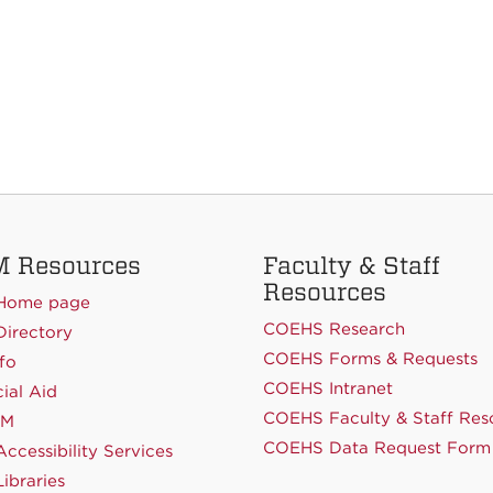
 Resources
Faculty & Staff
Resources
Home page
COEHS Research
irectory
COEHS Forms & Requests
fo
COEHS Intranet
ial Aid
COEHS Faculty & Staff Res
NM
COEHS Data Request Form
ccessibility Services
ibraries