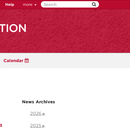
Help
more
Calendar
News Archives
2026
s
2025