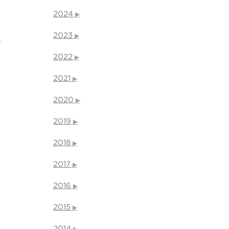
2024
2023
l
2022
2021
2020
2019
2018
2017
2016
2015
2014