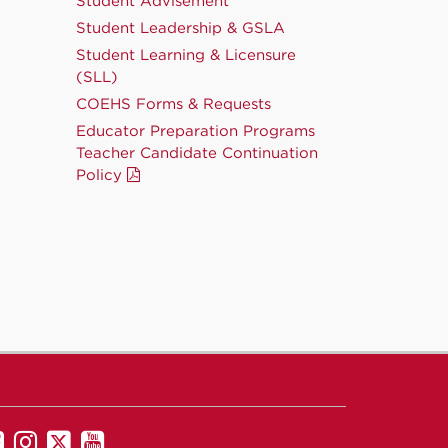
Student Advisement
Student Leadership & GSLA
Student Learning & Licensure
(SLL)
COEHS Forms & Requests
Educator Preparation Programs
Teacher Candidate Continuation
Policy
UNM
UNM
UNM
UNM