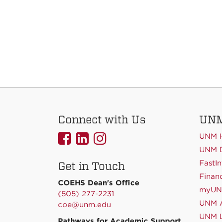
Connect with Us
UNM
UNMCOEHS
UNMCOEHS
UNMCOEHS
UNM 
on
on
on
UNM D
FastIn
Get in Touch
Facebook
Linkedin
Instagram
Financ
COEHS Dean's Office
myU
(505) 277-2231
UNM A
coe@unm.edu
UNM L
Pathways for Academic Support