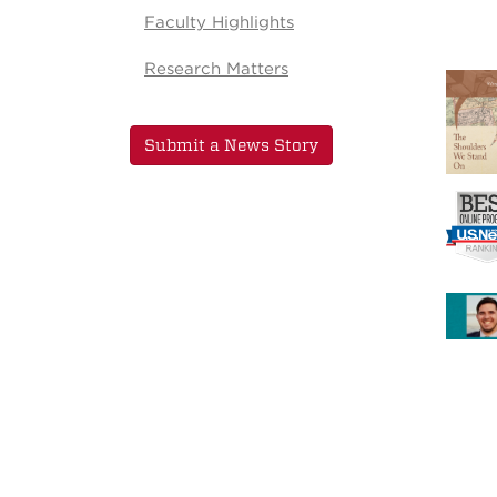
Faculty Highlights
Research Matters
Submit a News Story