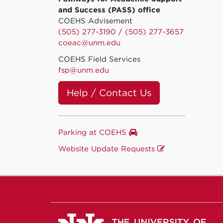
and Success (PASS) office
COEHS Advisement
(505) 277-3190
/
(505) 277-3657
coeac@unm.edu
COEHS Field Services
fsp@unm.edu
Help / Contact Us
Parking at COEHS
Website Update Requests