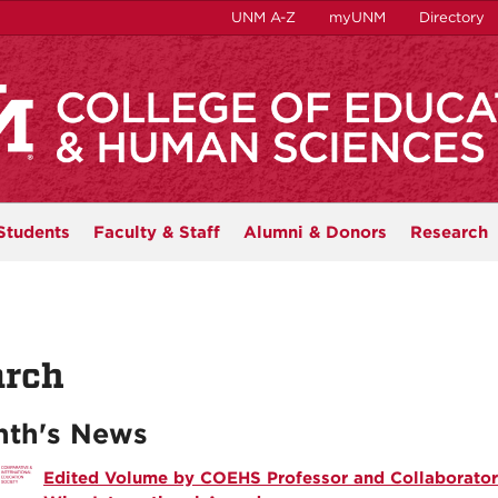
UNM A-Z
myUNM
Directory
Students
Faculty & Staff
Alumni & Donors
Research
rch
th's News
Edited Volume by COEHS Professor and Collaborator