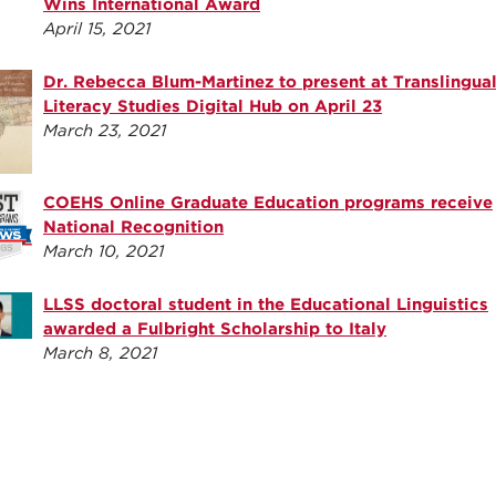
Wins International Award
April 15, 2021
Dr. Rebecca Blum-Martinez to present at Translingua
Literacy Studies Digital Hub on April 23
March 23, 2021
COEHS Online Graduate Education programs receive
National Recognition
March 10, 2021
LLSS doctoral student in the Educational Linguistics
awarded a Fulbright Scholarship to Italy
March 8, 2021