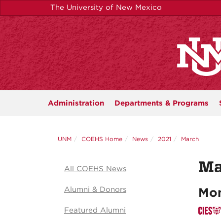
Skip
The University of New Mexico
to
main
content
Administration
Departments &
Programs
UNM
COEHS Home
News
2021
March
Ma
All COEHS News
Alumni & Donors
Mon
Featured Alumni