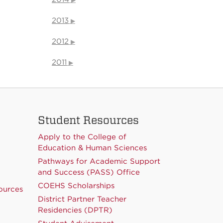
2013
2012
2011
Student Resources
Apply to the College of
Education & Human Sciences
Pathways for Academic Support
and Success (PASS) Office
COEHS Scholarships
ources
District Partner Teacher
Residencies (DPTR)