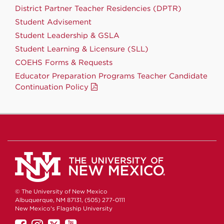
District Partner Teacher Residencies (DPTR)
Student Advisement
Student Leadership & GSLA
Student Learning & Licensure (SLL)
COEHS Forms & Requests
Educator Preparation Programs Teacher Candidate
Continuation Policy
© The University of New Mexico
Albuquerque, NM 87131, (505) 277-0111
New Mexico's Flagship University