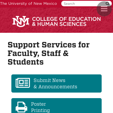
Skip
The University of New Mexico
Toggl
to
naviga
main
content
Support Services for
Faculty, Staff &
Students
Submit News
& Announcements
Poster
Printing