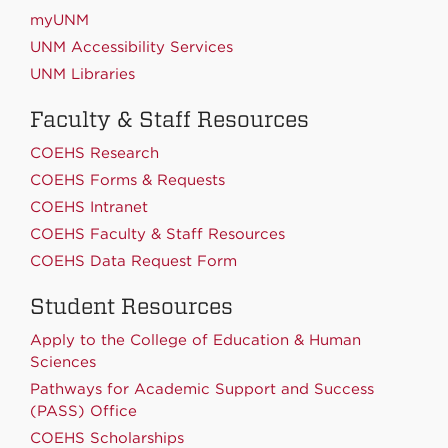
myUNM
UNM Accessibility Services
UNM Libraries
Faculty & Staff Resources
COEHS Research
COEHS Forms & Requests
COEHS Intranet
COEHS Faculty & Staff Resources
COEHS Data Request Form
Student Resources
Apply to the College of Education & Human
Sciences
Pathways for Academic Support and Success
(PASS) Office
COEHS Scholarships