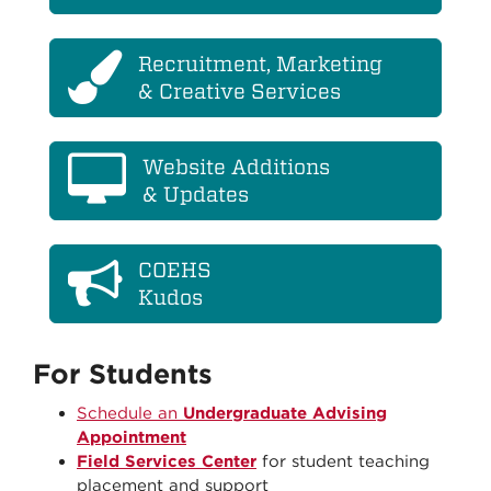
Recruitment, Marketing
& Creative Services
Website Additions
& Updates
COEHS
Kudos
For Students
Schedule an
Undergraduate Advising
Appointment
Field Services Center
for student teaching
placement and support