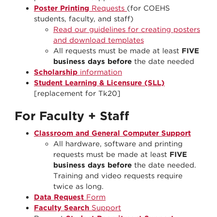
Poster Printing
Requests
(for COEHS
students, faculty, and staff)
Read our guidelines for creating posters
and download templates
All requests must be made at least
FIVE
business days before
the date needed
Scholarship
information
Student Learning & Licensure (SLL)
[replacement for Tk20]
For Faculty + Staff
Classroom and General Computer Support
All hardware, software and printing
requests must be made at least
FIVE
business days before
the date needed.
Training and video requests require
twice as long.
Data Request
Form
Faculty Search
Support