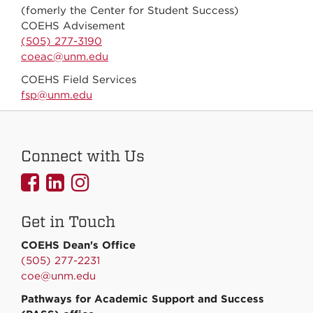
(fomerly the Center for Student Success)
COEHS Advisement
(505) 277-3190
coeac@unm.edu
COEHS Field Services
fsp@unm.edu
Connect with Us
UNMCOEHS
UNMCOEHS
UNMCOEHS
on
on
on
Get in Touch
Facebook
Linkedin
Instagram
COEHS Dean's Office
(505) 277-2231
coe@unm.edu
Pathways for Academic Support and Success