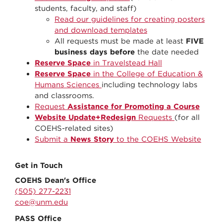
students, faculty, and staff)
Read our guidelines for creating posters
and download templates
All requests must be made at least
FIVE
business days before
the date needed
Reserve Space
in Travelstead Hall
Reserve Space
in the College of Education &
Humans Sciences
including technology labs
and classrooms.
Request
Assistance for Promoting a Course
Website Update+Redesign
Requests
(for all
COEHS-related sites)
Submit a
News Story
to the COEHS Website
Get in Touch
COEHS Dean's Office
(505) 277-2231
coe@unm.edu
PASS Office