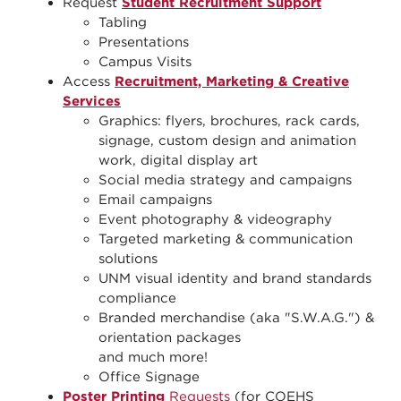
Request
Student Recruitment Support
Tabling
Presentations
Campus Visits
Access
Recruitment, Marketing & Creative
Services
Graphics: flyers, brochures, rack cards,
signage, custom design and animation
work, digital display art
Social media strategy and campaigns
Email campaigns
Event photography & videography
Targeted marketing & communication
solutions
UNM visual identity and brand standards
compliance
Branded merchandise (aka "S.W.A.G.") &
orientation packages
and much more!
Office Signage
Poster Printing
Requests
(for COEHS