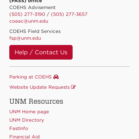
(PASS) office
COEHS Advisement
(505) 277-3190
/
(505) 277-3657
coeac@unm.edu
COEHS Field Services
fsp@unm.edu
Help / Contact Us
Parking at COEHS
Website Update Requests
UNM Resources
UNM Home page
UNM Directory
FastInfo
Financial Aid