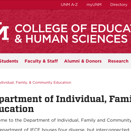
UNM A-Z
myUNM
Directory
Students
Faculty & Staff
Alumni & Donors
Research
ndividual, Family, & Community Education
partment of Individual, Fam
ucation
me to the Department of Individual, Family and Community
epartment of IFCE houses four diverse, but interconnected,