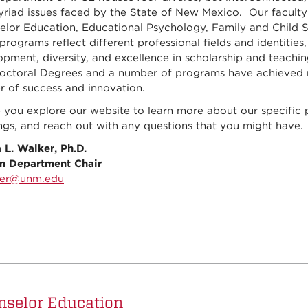
riad issues faced by the State of New Mexico. Our faculty 
elor Education, Educational Psychology, Family and Child St
programs reflect different professional fields and identitie
pment, diversity, and excellence in scholarship and teachin
ctoral Degrees and a number of programs have achieved nati
r of success and innovation.
e you explore our website to learn more about our specific
ngs, and reach out with any questions that you might have.
 L. Walker, Ph.D.
im Department Chair
ker@unm.edu
nselor Education