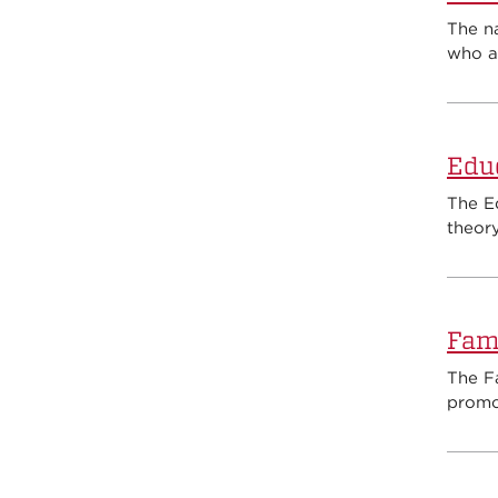
The n
who ar
Edu
The E
theory
Fami
The Fa
promot