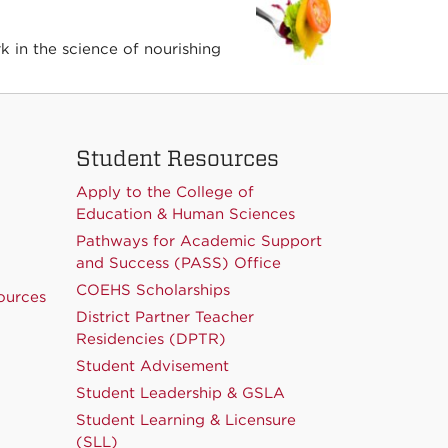
 in the science of nourishing
Student Resources
Apply to the College of
Education & Human Sciences
Pathways for Academic Support
and Success (PASS) Office
COEHS Scholarships
ources
District Partner Teacher
Residencies (DPTR)
Student Advisement
Student Leadership & GSLA
Student Learning & Licensure
(SLL)