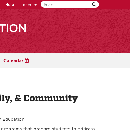
Help
more
Calendar
ily, & Community
 Education!
 programs that prepare students to address