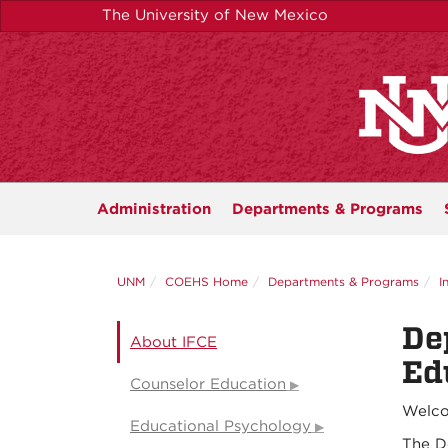
Skip
The University of New Mexico
to
main
content
Administration
Departments &
Programs
UNM
COEHS Home
Departments & Programs
I
De
About IFCE
Ed
Counselor Education
Welco
Educational Psychology
The D