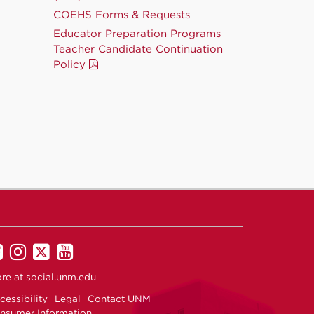
COEHS Forms & Requests
Educator Preparation Programs
Teacher Candidate Continuation
Policy
UNM
UNM
UNM
UNM
on
on
on
on
re at
social.unm.edu
Facebook
Instagram
Twitter
YouTube
cessibility
Legal
Contact UNM
nsumer Information