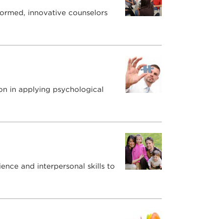
formed, innovative counselors
on in applying psychological
ence and interpersonal skills to