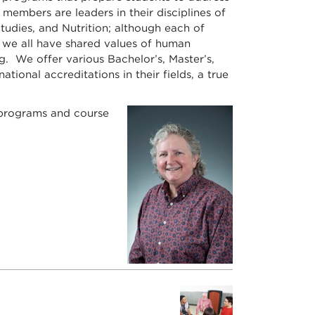
members are leaders in their disciplines of
udies, and Nutrition; although each of
s, we all have shared values of human
g. We offer various Bachelor’s, Master’s,
onal accreditations in their fields, a true
 programs and course