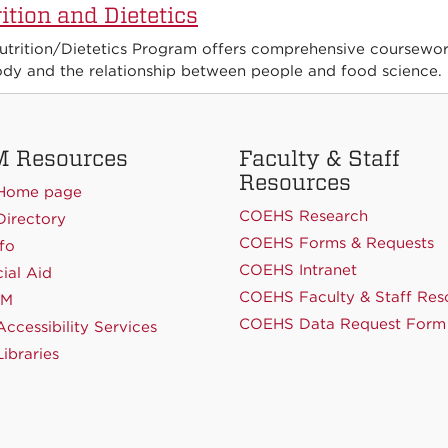
ition and Dietetics
utrition/Dietetics Program offers comprehensive coursework
ody and the relationship between people and food science.
 Resources
Faculty & Staff
Resources
Home page
COEHS Research
irectory
COEHS Forms & Requests
fo
COEHS Intranet
ial Aid
COEHS Faculty & Staff Res
NM
COEHS Data Request Form
ccessibility Services
ibraries