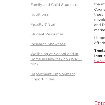
the my
Family and Child Studies
Couns
Nutrition
these 
develo
Faculty & Staff
and Do
marke
Student Resources
I hop
offeri
Research Showcase
Trenia
Wellbeing at School and at
Inter
Home in New Mexico (WASH
tlwal
NM)
Department Employment
Opportunities
Cou