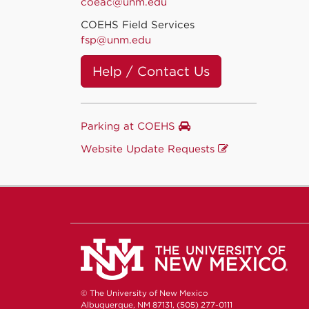
coeac@unm.edu
COEHS Field Services
fsp@unm.edu
Help / Contact Us
Parking at COEHS
Website Update Requests
© The University of New Mexico
Albuquerque, NM 87131, (505) 277-0111