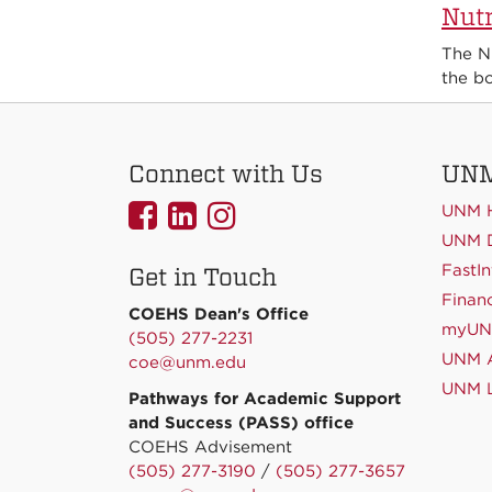
Nutr
The N
the b
Connect with Us
UNM
UNMCOEHS
UNMCOEHS
UNMCOEHS
UNM 
on
on
on
UNM D
FastIn
Get in Touch
Facebook
Linkedin
Instagram
Financ
COEHS Dean's Office
myU
(505) 277-2231
UNM A
coe@unm.edu
UNM L
Pathways for Academic Support
and Success (PASS) office
COEHS Advisement
(505) 277-3190
/
(505) 277-3657