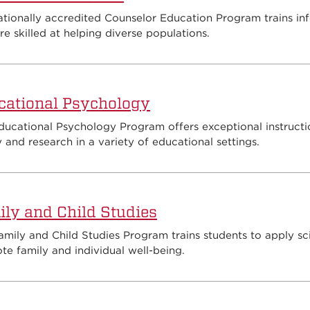
ationally accredited Counselor Education Program trains in
e skilled at helping diverse populations.
cational Psychology
ducational Psychology Program offers exceptional instructi
 and research in a variety of educational settings.
ly and Child Studies
mily and Child Studies Program trains students to apply sci
e family and individual well-being.