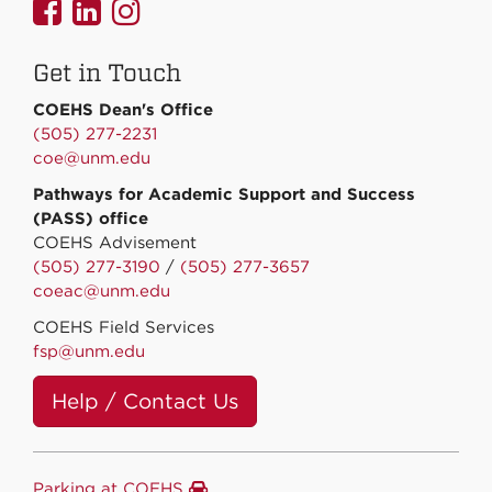
UNMCOEHS
UNMCOEHS
UNMCOEHS
on
on
on
Get in Touch
Facebook
Linkedin
Instagram
COEHS Dean's Office
(505) 277-2231
coe@unm.edu
Pathways for Academic Support and Success
(PASS) office
COEHS Advisement
(505) 277-3190
/
(505) 277-3657
coeac@unm.edu
COEHS Field Services
fsp@unm.edu
Help / Contact Us
Parking at COEHS