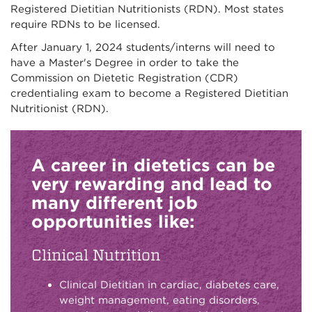
Registered Dietitian Nutritionists (RDN). Most states
require RDNs to be licensed.
After January 1, 2024 students/interns will need to
have a Master's Degree in order to take the
Commission on Dietetic Registration (CDR)
credentialing exam to become a Registered Dietitian
Nutritionist (RDN).
A career in dietetics can be
very rewarding and lead to
many different job
opportunities like:
Clinical Nutrition
Clinical Dietitian in cardiac, diabetes care,
weight management, eating disorders,