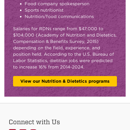
Food company spokesperson
Sports nutritionist
Nutrition/food communications
Salaries for RDNs range from $47,000 to
$104,000 (Academy of Nutrition and Dietetics,
Compensation & Benefits Survey, 2015)
depending on the field, experience, and
position held. According to the U.S. Bureau of
Labor Statistics, dietitian jobs were predicted
to increase 16% from 2014-2024.
View our Nutrition & Dietetics programs
Connect with Us