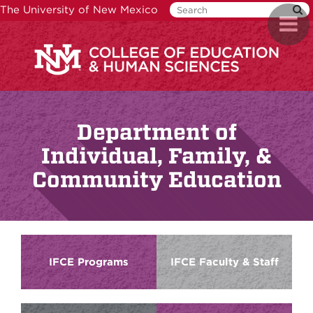
Skip
The University of New Mexico
Toggl
to
naviga
main
content
Department of
Individual, Family, &
Community Education
IFCE Programs
IFCE Faculty & Staff