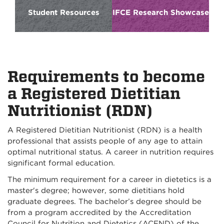
Student Resources
IFCE Research Showcase
Requirements to become
a Registered Dietitian
Nutritionist (RDN)
A Registered Dietitian Nutritionist (RDN) is a health
professional that assists people of any age to attain
optimal nutritional status. A career in nutrition requires
significant formal education.
The minimum requirement for a career in dietetics is a
master's degree; however, some dietitians hold
graduate degrees. The bachelor’s degree should be
from a program accredited by the Accreditation
Council for Nutrition and Dietetics (ACEND) of the