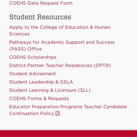
COEHS Data Request Form
Student Resources
Apply to the College of Education & Human
Sciences
Pathways for Academic Support and Success
(PASS) Office
COEHS Scholarships
District Partner Teacher Residencies (DPTR)
Student Advisement
Student Leadership & GSLA
Student Learning & Licensure (SLL)
COEHS Forms & Requests
Educator Preparation Programs Teacher Candidate
Continuation Policy