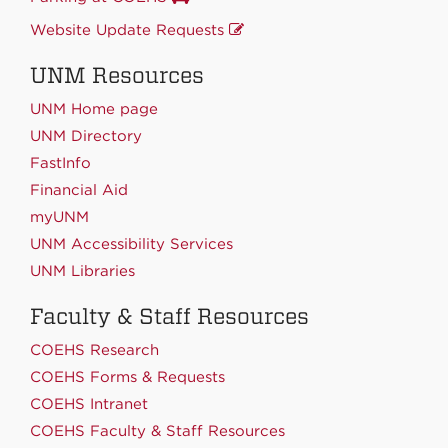
Website Update Requests
UNM Resources
UNM Home page
UNM Directory
FastInfo
Financial Aid
myUNM
UNM Accessibility Services
UNM Libraries
Faculty & Staff Resources
COEHS Research
COEHS Forms & Requests
COEHS Intranet
COEHS Faculty & Staff Resources