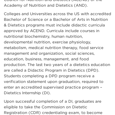
Academy of Nutrition and Dietetics (AND).
Colleges and Universities across the US with accredited
Bachelor of Science or a Bachelor of Arts in Nutrition
& Dietetics programs must include didactic curricula
approved by ACEND. Curricula include courses in
nutritional biochemistry, human nutrition,
developmental nutrition, exercise physiology,
metabolism, medical nutrition therapy, food service
management and organization, social sciences,
education, business, management, and food
production. The last two years of a dietetics education
are called a Didactic Program in Dietetics (DPD).
Students completing a DPD program receive a
verification statement upon graduation, required to
enter an accredited supervised practice program –
Dietetics Internship (DI).
Upon successful completion of a DI, graduates are
eligible to take the Commission on Dietetic
Registration (CDR) credentialing exam, to become