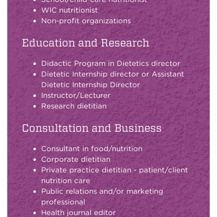
WIC nutritionist
Non-profit organizations
Education and Research
Didactic Program in Dietetics director
Dietetic Internship director or Assistant
Dietetic Internship Director
Instructor/Lecturer
Research dietitian
Consultation and Business
Consultant in food/nutrition
Corporate dietitian
Private practice dietitian - patient/client
nutrition care
Public relations and/or marketing
professional
Health journal editor