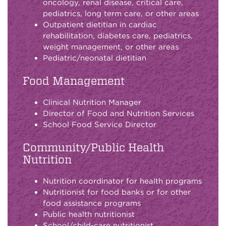
oncology, renal disease, critical care,
pediatrics, long term care, or other areas
Outpatient dietitian in cardiac
rehabilitation, diabetes care, pediatrics,
weight management, or other areas
Pediatric/neonatal dietitian
Food Management
Clinical Nutrition Manager
Director of Food and Nutrition Services
School Food Service Director
Community/Public Health
Nutrition
Nutrition coordinator for health programs
Nutritionist for food banks or for other
food assistance programs
Public health nutritionist
School/child-care nutritionist