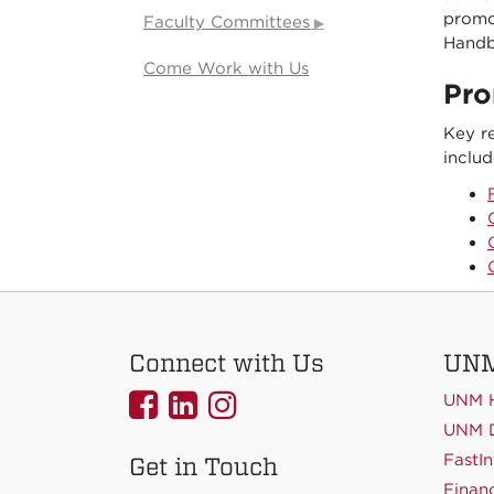
promot
Faculty Committees
Handb
Come Work with Us
Pro
Key r
includ
Connect with Us
UNM
UNMCOEHS
UNMCOEHS
UNMCOEHS
UNM 
on
on
on
UNM D
FastIn
Get in Touch
Facebook
Linkedin
Instagram
Financ