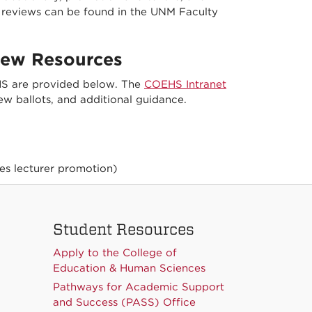
er reviews can be found in the UNM Faculty
iew Resources
EHS are provided below. The
COEHS Intranet
ew ballots, and additional guidance.
es lecturer promotion)
Student Resources
Apply to the College of
Education & Human Sciences
Pathways for Academic Support
and Success (PASS) Office