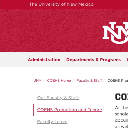
Skip
The University of New Mexico
to
main
content
Administration
Departments &
Programs
UNM
COEHS Home
Faculty & Staff
COEHS Prom
CO
Our Faculty & Staff
At the
COEHS Promotion and Tenure
schola
docum
Faculty Leave
as wel