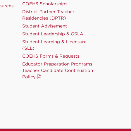
COEHS Scholarships
ources
District Partner Teacher
Residencies (DPTR)
Student Advisement
Student Leadership & GSLA
Student Learning & Licensure
(SLL)
COEHS Forms & Requests
Educator Preparation Programs
Teacher Candidate Continuation
Policy