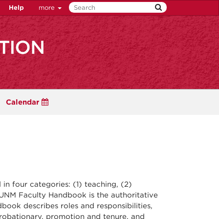
Help
more
Calendar
in four categories: (1) teaching, (2)
e UNM Faculty Handbook is the authoritative
ok describes roles and responsibilities,
-probationary, promotion and tenure, and