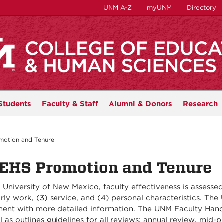
UNM A-Z
myUNM
Directory
Students
Faculty & Staff
Alumni & Donors
Research
otion and Tenure
EHS Promotion and Tenure
 University of New Mexico, faculty effectiveness is assessed 
rly work, (3) service, and (4) personal characteristics. Th
ent with more detailed information. The UNM Faculty Handbo
l as outlines guidelines for all reviews: annual review, mid