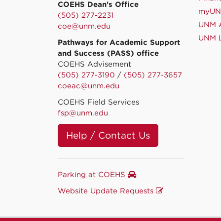
COEHS Dean's Office
myU
(505) 277-2231
UNM A
coe@unm.edu
UNM L
Pathways for Academic Support
and Success (PASS) office
COEHS Advisement
(505) 277-3190
/
(505) 277-3657
coeac@unm.edu
COEHS Field Services
fsp@unm.edu
Help / Contact Us
Parking at COEHS
Website Update Requests