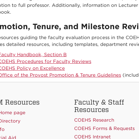
ion to full professor. Additionally, information on Lectur
ook.
motion, Tenure, and Milestone Rev
esources guiding the faculty evaluation process in the CO
es detailed resources, including templates, department revi
Faculty Handbook, Section B
COEHS Procedures for Faculty Reviews
COEHS Policy on Excellence
Office of the Provost Promotion & Tenure Guidelines
(includ
 Resources
Faculty & Staff
Resources
Home page
COEHS Research
irectory
COEHS Forms & Requests
fo
COEHS Intranet
ial Aid