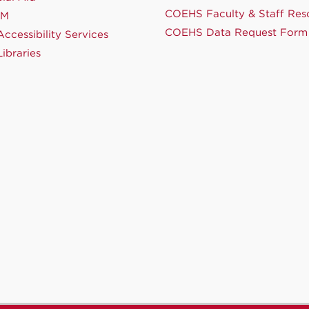
COEHS Faculty & Staff Res
NM
COEHS Data Request Form
ccessibility Services
ibraries