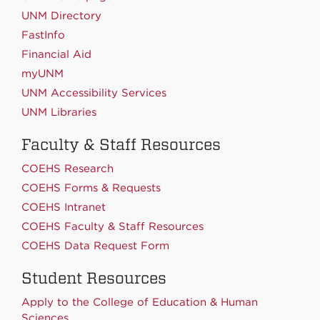
UNM Directory
FastInfo
Financial Aid
myUNM
UNM Accessibility Services
UNM Libraries
Faculty & Staff Resources
COEHS Research
COEHS Forms & Requests
COEHS Intranet
COEHS Faculty & Staff Resources
COEHS Data Request Form
Student Resources
Apply to the College of Education & Human
Sciences