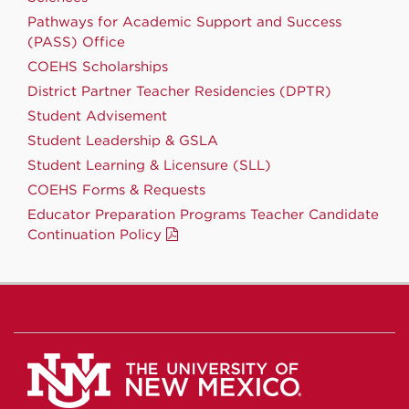
Pathways for Academic Support and Success
(PASS) Office
COEHS Scholarships
District Partner Teacher Residencies (DPTR)
Student Advisement
Student Leadership & GSLA
Student Learning & Licensure (SLL)
COEHS Forms & Requests
Educator Preparation Programs Teacher Candidate
Continuation Policy