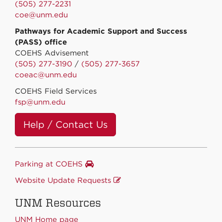
(505) 277-2231
coe@unm.edu
Pathways for Academic Support and Success
(PASS) office
COEHS Advisement
(505) 277-3190
/
(505) 277-3657
coeac@unm.edu
COEHS Field Services
fsp@unm.edu
Help / Contact Us
Parking at COEHS
Website Update Requests
UNM Resources
UNM Home page