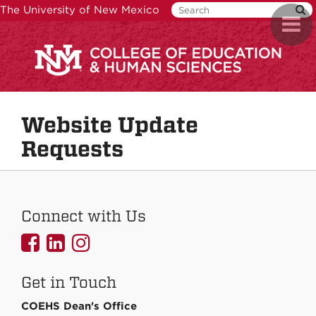
Skip
The University of New Mexico
Toggl
to
naviga
main
content
Website Update
Requests
Connect with Us
UNMCOEHS
UNMCOEHS
UNMCOEHS
on
on
on
Get in Touch
Facebook
Linkedin
Instagram
COEHS Dean's Office