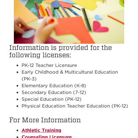
Information is provided for the
following licenses:
PK-12 Teacher Licensure
Early Childhood & Multicultural Education
(PK-3)
Elementary Education (K-8)
Secondary Education (7-12)
Special Education (PK-12)
Physical Education Teacher Education (PK-12)
For More Information
Athletic Training
Counseling Licensure