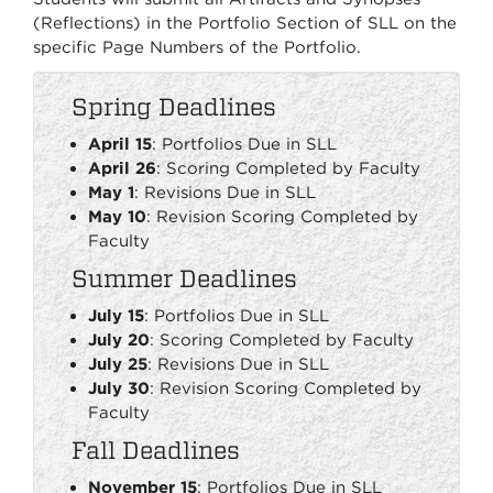
(Reflections) in the Portfolio Section of SLL on the
specific Page Numbers of the Portfolio.
Spring Deadlines
April 15
: Portfolios Due in SLL
April 26
: Scoring Completed by Faculty
May 1
: Revisions Due in SLL
May 10
: Revision Scoring Completed by
Faculty
Summer Deadlines
July 15
: Portfolios Due in SLL
July 20
: Scoring Completed by Faculty
July 25
: Revisions Due in SLL
July 30
: Revision Scoring Completed by
Faculty
Fall Deadlines
November 15
: Portfolios Due in SLL