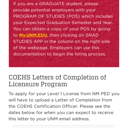
If you are a GRADUATE student, please
provide potential employers with your
PROGRAM OF STUDIES (POS) which includes
your Expected Graduation Semester and Year.
You can obtain a copy of your POS by going
to
My.UNM.EDU
, then clicking on GRAD
STUDIES APP in the column on the right side
of the webpage. Employers can use this
documentation to begin the hiring process.
COEHS Letters of Completion of
Licensure Program
To apply for your Level 1 License from NM PED you
will have to upload a Letter of Completion from
the COEHS Certification Officer. Please see the
dates below for when you can expect to receive
this letter to your UNM email address.