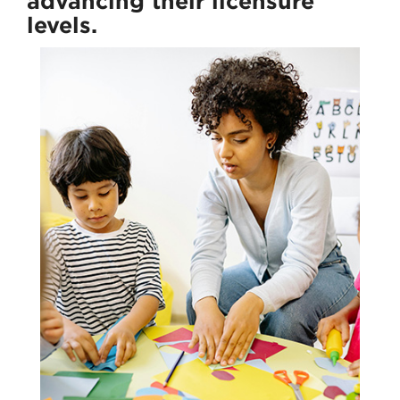
advancing their licensure
levels.