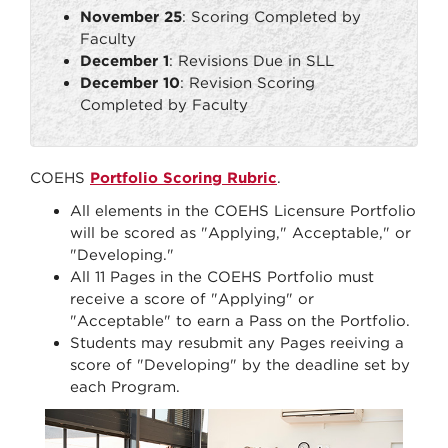
November 25
: Scoring Completed by
Faculty
December 1
: Revisions Due in SLL
December 10
: Revision Scoring
Completed by Faculty
COEHS
Portfolio Scoring Rubric
.
All elements in the COEHS Licensure Portfolio
will be scored as "Applying," Acceptable," or
"Developing."
All 11 Pages in the COEHS Portfolio must
receive a score of "Applying" or
"Acceptable" to earn a Pass on the Portfolio.
Students may resubmit any Pages reeiving a
score of "Developing" by the deadline set by
each Program.