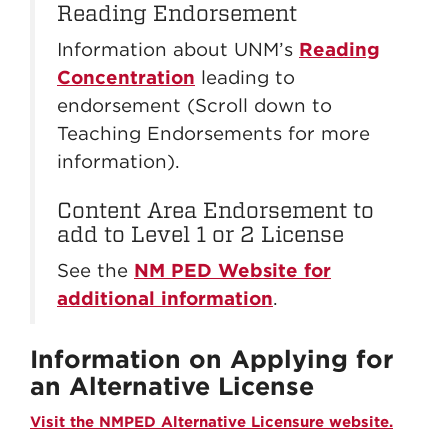
Reading Endorsement
Information about UNM’s
Reading
Concentration
leading to
endorsement (Scroll down to
Teaching Endorsements for more
information).
Content Area Endorsement to
add to Level 1 or 2 License
See the
NM PED Website for
additional information
.
Information on Applying for
an Alternative License
Visit the NMPED Alternative Licensure website.