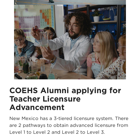
COEHS Alumni applying for
Teacher Licensure
Advancement
New Mexico has a 3-tiered licensure system. There
are 2 pathways to obtain advanced licensure from
Level 1 to Level 2 and Level 2 to Level 3.