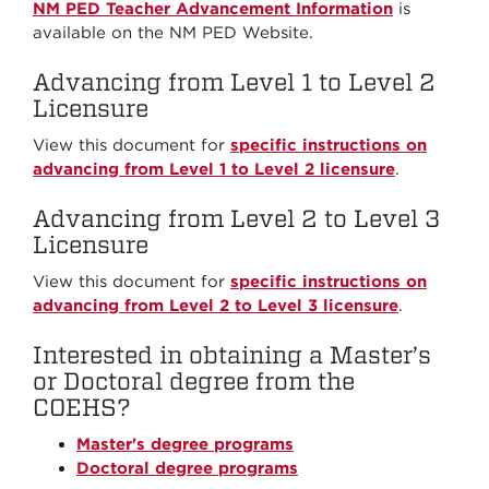
NM PED Teacher Advancement Information
is
available on the NM PED Website.
Advancing from Level 1 to Level 2
Licensure
View this document for
specific instructions on
advancing from Level 1 to Level 2 licensure
.
Advancing from Level 2 to Level 3
Licensure
View this document for
specific instructions on
advancing from Level 2 to Level 3 licensure
.
Interested in obtaining a Master’s
or Doctoral degree from the
COEHS?
Master's degree programs
Doctoral degree programs