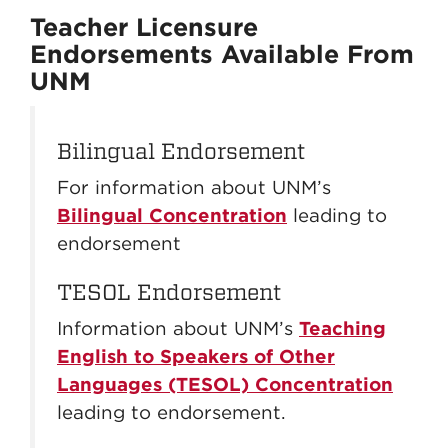
Teacher Licensure
Endorsements Available From
UNM
Bilingual Endorsement
For information about UNM’s
Bilingual Concentration
leading to
endorsement
TESOL Endorsement
Information about UNM’s
Teaching
English to Speakers of Other
Languages (TESOL) Concentration
leading to endorsement.