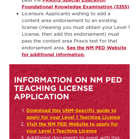
Foundational Knowledge Examination (5355)
Licensure Applicants wishing to add a
content area endorsement to an existing
license (meaning you must obtain your Level 1
License, then add this endorsement) must
pass the content area Praxis test for that
endorsement area.
See the NM PED Website
for additional information.
INFORMATION ON NM PED
TEACHING LICENSE
APPLICATION
Download this UNM-Specific guide to
apply for your Level 1 Teaching License
Visit the NM PED Website to apply for
your Level 1 Teaching License
Additional documents to assist with this