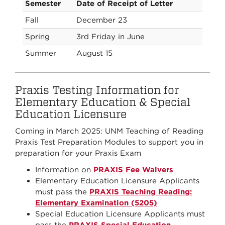
Semester
Date of Receipt of Letter
Fall
December 23
Spring
3rd Friday in June
Summer
August 15
Praxis Testing Information for
Elementary Education & Special
Education Licensure
Coming in March 2025: UNM Teaching of Reading
Praxis Test Preparation Modules to support you in
preparation for your Praxis Exam
Information on
PRAXIS Fee Waivers
Elementary Education Licensure Applicants
must pass the
PRAXIS Teaching Reading:
Elementary Examination (5205)
Special Education Licensure Applicants must
pass the
PRAXIS Special Education