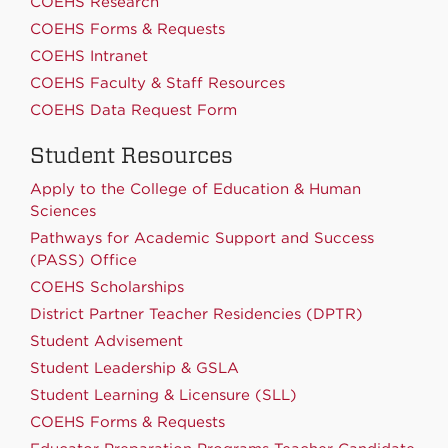
COEHS Research
COEHS Forms & Requests
COEHS Intranet
COEHS Faculty & Staff Resources
COEHS Data Request Form
Student Resources
Apply to the College of Education & Human
Sciences
Pathways for Academic Support and Success
(PASS) Office
COEHS Scholarships
District Partner Teacher Residencies (DPTR)
Student Advisement
Student Leadership & GSLA
Student Learning & Licensure (SLL)
COEHS Forms & Requests