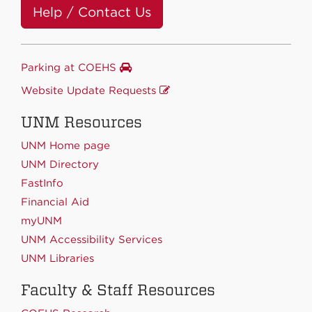
Help / Contact Us
Parking at COEHS
Website Update Requests
UNM Resources
UNM Home page
UNM Directory
FastInfo
Financial Aid
myUNM
UNM Accessibility Services
UNM Libraries
Faculty & Staff Resources