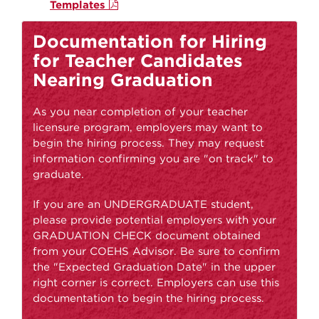
Templates
Documentation for Hiring
for Teacher Candidates
Nearing Graduation
As you near completion of your teacher
licensure program, employers may want to
begin the hiring process. They may request
information confirming you are "on track" to
graduate.
If you are an UNDERGRADUATE student,
please provide potential employers with your
GRADUATION CHECK document obtained
from your COEHS Advisor. Be sure to confirm
the "Expected Graduation Date" in the upper
right corner is correct. Employers can use this
documentation to begin the hiring process.