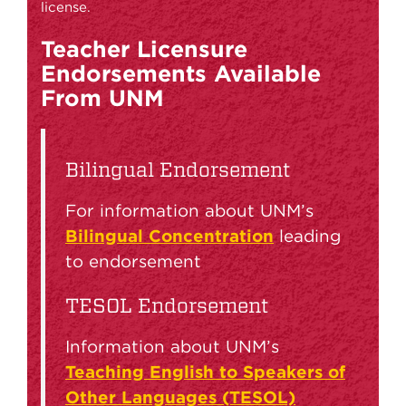
license.
Teacher Licensure
Endorsements Available
From UNM
Bilingual Endorsement
For information about UNM’s
Bilingual Concentration
leading
to endorsement
TESOL Endorsement
Information about UNM’s
Teaching English to Speakers of
Other Languages (TESOL)