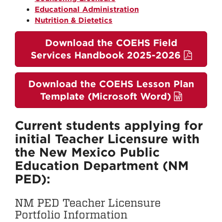
Educational Administration
Nutrition & Dietetics
Download the COEHS Field
Services Handbook 2025-2026
Download the COEHS Lesson Plan
Template (Microsoft Word)
Current students applying for
initial Teacher Licensure with
the New Mexico Public
Education Department (NM
PED):
NM PED Teacher Licensure
Portfolio Information