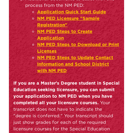
process from the NM PED:
Application Quick Start Guide
NM PED Licensure "Sample
Registration"
NM PED Steps to Create
Application
NM PED Steps to Download or Print
Licenses
NM PED Steps to Update Contact
Information and School District
with NM PED
If you are a Master's Degree student in Special
Education seeking licensure, you can submit
your application to NM PED when you have
completed all your licensure courses.
Your
transcript does not have to indicate the
"degree is conferred." Your transcript should
just show grades for each of the required
licensure courses for the Special Education