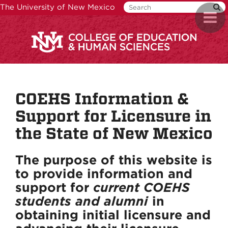
Skip
The University of New Mexico
Toggl
to
naviga
main
content
COEHS Information &
Support for Licensure in
the State of New Mexico
The purpose of this website is
to provide information and
support for
current COEHS
students and alumni
in
obtaining initial licensure and