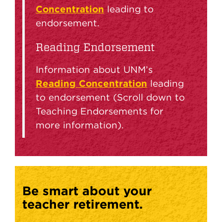
Concentration
leading to
endorsement.
Reading Endorsement
Information about UNM’s
Reading Concentration
leading
to endorsement (Scroll down to
Teaching Endorsements for
more information).
Be smart about your
teacher retirement.