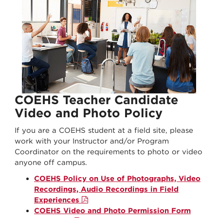
COEHS Teacher Candidate
Video and Photo Policy
If you are a COEHS student at a field site, please
work with your Instructor and/or Program
Coordinator on the requirements to photo or video
anyone off campus.
COEHS Policy on Use of Photographs, Video
Recordings, Audio Recordings in Field
Experiences
COEHS Video and Photo Permission Form