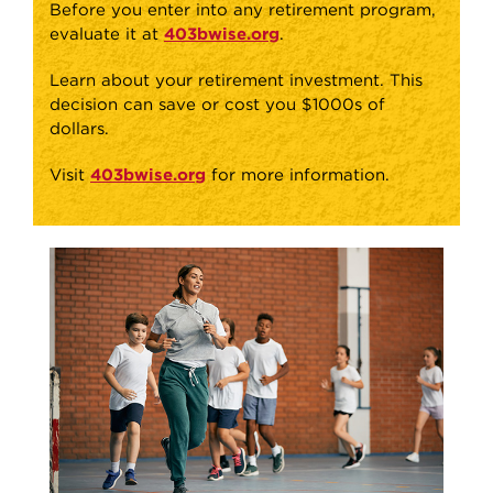
Before you enter into any retirement program,
evaluate it at
403bwise.org
.
Learn about your retirement investment. This
decision can save or cost you $1000s of
dollars.
Visit
403bwise.org
for more information.