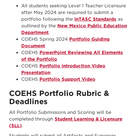
All students seeking Level 1 Teacher Licensure
after May 2024 are required to submit a
portfolio following the
InTASC Standards
as
outlined by the
New Mexico Public Education
Department
.
COEHS Spring 2024
Portfolio Guiding
Document
COEHS
PowerPoint Reviewing All Elements
of the Portfolio
COEHS
Portfolio Introduction Video
Presentation
COEHS
Portfolio Support Video
COEHS Portfolio Rubric &
Deadlines
All Portfolio Submissions and Scoring will be
completed through
Student Learning & Licensure
(SLL)
.
Students will submit all Artifacts and Synopses