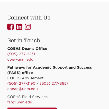
Connect with Us
UNMCOEHS
UNMCOEHS
UNMCOEHS
on
on
on
Get in Touch
Facebook
Linkedin
Instagram
COEHS Dean's Office
(505) 277-2231
coe@unm.edu
Pathways for Academic Support and Success
(PASS) office
COEHS Advisement
(505) 277-3190
/
(505) 277-3657
coeac@unm.edu
COEHS Field Services
fsp@unm.edu