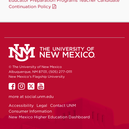
Educator Preparation Programs Teacher Candidate
Continuation Policy
© The University of New Mexico
Albuquerque, NM 87131, (505) 277-0111
New Mexico's Flagship University
UNM
UNM
UNM
UNM
on
on
on
on
more at
social.unm.edu
Facebook
Instagram
Twitter
YouTube
Accessibility
Legal
Contact UNM
Consumer Information
New Mexico Higher Education Dashboard