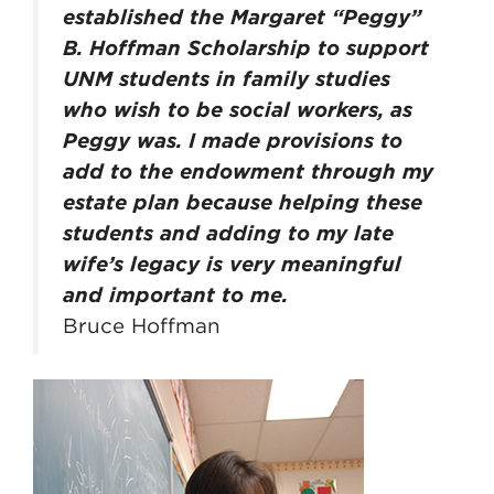
established the Margaret “Peggy”
B. Hoffman Scholarship to support
UNM students in family studies
who wish to be social workers, as
Peggy was. I made provisions to
add to the endowment through my
estate plan because helping these
students and adding to my late
wife’s legacy is very meaningful
and important to me.
Bruce Hoffman