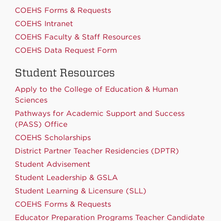
COEHS Forms & Requests
COEHS Intranet
COEHS Faculty & Staff Resources
COEHS Data Request Form
Student Resources
Apply to the College of Education & Human
Sciences
Pathways for Academic Support and Success
(PASS) Office
COEHS Scholarships
District Partner Teacher Residencies (DPTR)
Student Advisement
Student Leadership & GSLA
Student Learning & Licensure (SLL)
COEHS Forms & Requests
Educator Preparation Programs Teacher Candidate