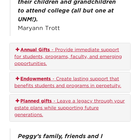
their children and grandchildren
to attend college (all but one at
UNM!).
Maryann Trott
Annual Gifts
- Provide immediate support
for students, programs, faculty, and emerging
opportunities.
Endowments
- Create lasting support that
benefits students and programs in perpetuity.
Planned gifts
- Leave a legacy through your
estate plans while supporting future
generations.
Peggy’s family, friends and I