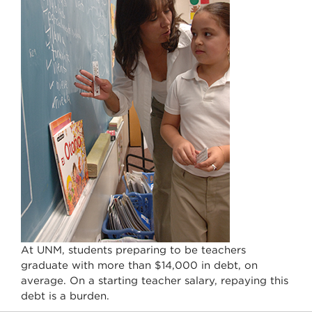
At UNM, students preparing to be teachers
graduate with more than $14,000 in debt, on
average. On a starting teacher salary, repaying this
debt is a burden.