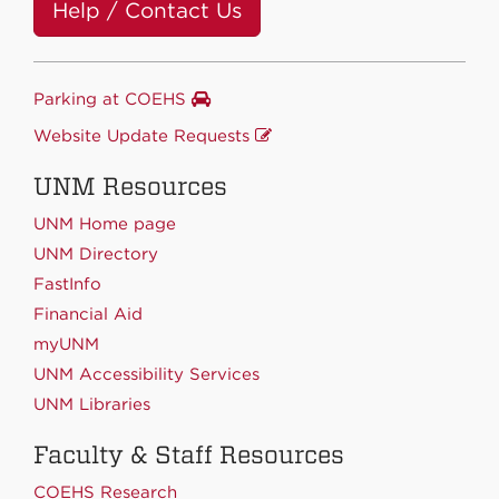
Help / Contact Us
Parking at COEHS
Website Update Requests
UNM Resources
UNM Home page
UNM Directory
FastInfo
Financial Aid
myUNM
UNM Accessibility Services
UNM Libraries
Faculty & Staff Resources
COEHS Research