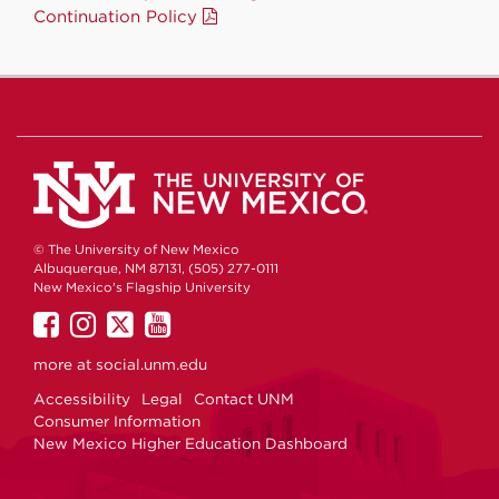
Continuation Policy
© The University of New Mexico
Albuquerque, NM 87131, (505) 277-0111
New Mexico's Flagship University
UNM
UNM
UNM
UNM
on
on
on
on
more at
social.unm.edu
Facebook
Instagram
Twitter
YouTube
Accessibility
Legal
Contact UNM
Consumer Information
New Mexico Higher Education Dashboard