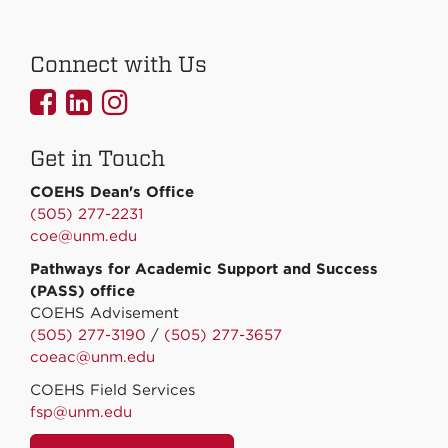
Connect with Us
UNMCOEHS
UNMCOEHS
UNMCOEHS
on
on
on
Get in Touch
Facebook
Linkedin
Instagram
COEHS Dean's Office
(505) 277-2231
coe@unm.edu
Pathways for Academic Support and Success
(PASS) office
COEHS Advisement
(505) 277-3190
/
(505) 277-3657
coeac@unm.edu
COEHS Field Services
fsp@unm.edu