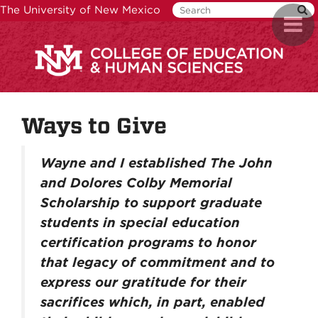
Skip
The University of New Mexico
Toggl
to
naviga
main
content
Ways to Give
Wayne and I established The John
and Dolores Colby Memorial
Scholarship to support graduate
students in special education
certification programs to honor
that legacy of commitment and to
express our gratitude for their
sacrifices which, in part, enabled