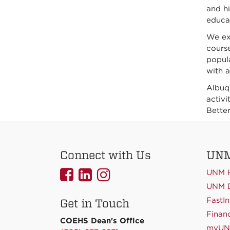
and hi
educat
We exc
course
popul
with a
Albuqu
activi
Better
Connect with Us
UNM
UNMCOEHS
UNMCOEHS
UNMCOEHS
UNM 
on
on
on
UNM D
FastIn
Get in Touch
Facebook
Linkedin
Instagram
Financ
COEHS Dean's Office
myU