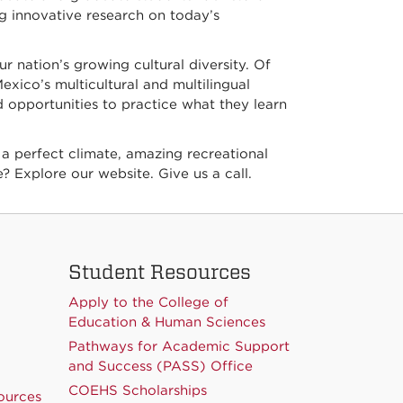
ng innovative research on today’s
ur nation’s growing cultural diversity. Of
xico’s multicultural and multilingual
 opportunities to practice what they learn
 a perfect climate, amazing recreational
? Explore our website. Give us a call.
Student Resources
Apply to the College of
Education & Human Sciences
Pathways for Academic Support
and Success (PASS) Office
COEHS Scholarships
ources