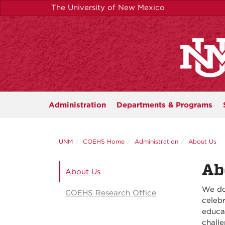
Skip
The University of New Mexico
to
main
content
Administration
Departments &
Programs
UNM
COEHS Home
Administration
About Us
Ab
About Us
We do
COEHS Research Office
celebr
educat
chall