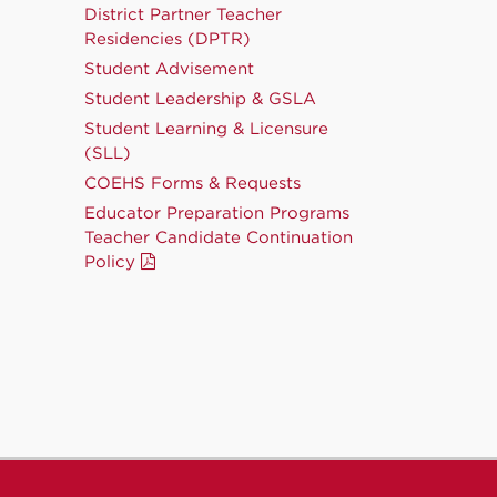
District Partner Teacher
Residencies (DPTR)
Student Advisement
Student Leadership & GSLA
Student Learning & Licensure
(SLL)
COEHS Forms & Requests
Educator Preparation Programs
Teacher Candidate Continuation
Policy