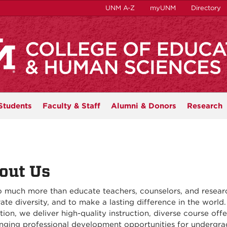
UNM A-Z
myUNM
Directory
Students
Faculty & Staff
Alumni & Donors
Research
out Us
 much more than educate teachers, counselors, and research
ate diversity, and to make a lasting difference in the world
ion, we deliver high-quality instruction, diverse course off
enging professional development opportunities for undergrad