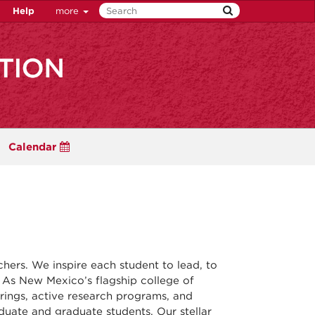
Help
more
Calendar
ers. We inspire each student to lead, to
. As New Mexico’s flagship college of
erings, active research programs, and
uate and graduate students. Our stellar