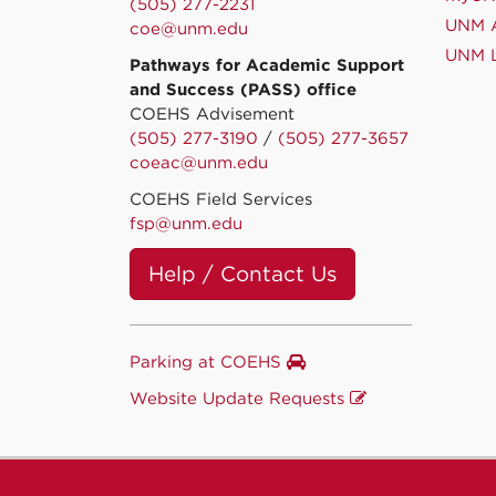
(505) 277-2231
UNM A
coe@unm.edu
UNM L
Pathways for Academic Support
and Success (PASS) office
COEHS Advisement
(505) 277-3190
/
(505) 277-3657
coeac@unm.edu
COEHS Field Services
fsp@unm.edu
Help / Contact Us
Parking at COEHS
Website Update Requests