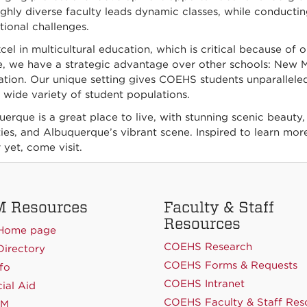
ghly diverse faculty leads dynamic classes, while conducti
ional challenges.
el in multicultural education, which is critical because of o
, we have a strategic advantage over other schools: New Me
ation. Our unique setting gives COEHS students unparalleled
 wide variety of student populations.
erque is a great place to live, with stunning scenic beauty,
ties, and Albuquerque’s vibrant scene. Inspired to learn more
 yet, come visit.
 Resources
Faculty & Staff
Resources
Home page
COEHS Research
irectory
COEHS Forms & Requests
fo
COEHS Intranet
ial Aid
COEHS Faculty & Staff Res
NM