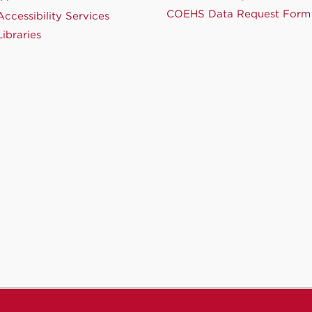
COEHS Data Request Form
ccessibility Services
ibraries