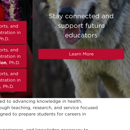
Stay connected and
support future
orts, and
tration in
educators
Ph.D.
orts, and
Learn More
tration in
ion
, Ph.D.
orts, and
tration in
n
, Ph.D.
ted to advancing knowledge in health,
hrough teaching, research, and service focused
igned to prepare students for careers in