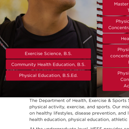
Master 
Physi
Concentra
Hea
Physi
Exercise Science, B.S.
concentr
Community Health Education, B.S.
Physi
Physical Education, B.S.Ed.
Con
Ad
The Department of Health, Exercise & Sports 
physical activity, exercise, and sports. Our m
on healthy lifestyles, disease prevention, and
health education, physical education, athletic 