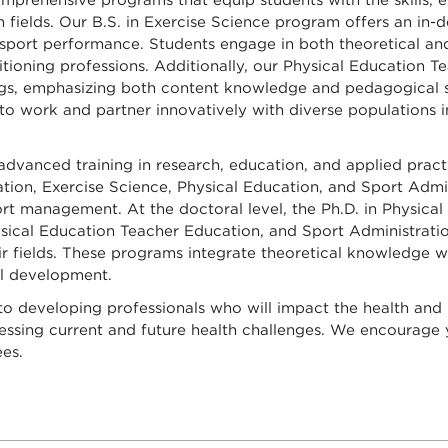
mprehensive programs that equip students with the skills,
n fields. Our B.S. in Exercise Science program offers an in
and sport performance. Students engage in both theoretical 
ditioning professions. Additionally, our Physical Education
ings, emphasizing both content knowledge and pedagogical s
 to work and partner innovatively with diverse populations 
vanced training in research, education, and applied practic
tion, Exercise Science, Physical Education, and Sport Admin
sport management. At the doctoral level, the Ph.D. in Physic
ysical Education Teacher Education, and Sport Administratio
r fields. These programs integrate theoretical knowledge wi
al development.
o developing professionals who will impact the health and
ressing current and future health challenges. We encourage 
es.