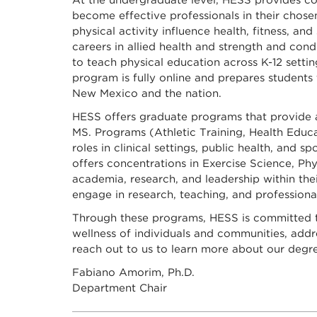
At the undergraduate level, HESS provides co
become effective professionals in their chose
physical activity influence health, fitness, 
careers in allied health and strength and con
to teach physical education across K-12 sett
program is fully online and prepares students
New Mexico and the nation.
HESS offers graduate programs that provide ad
MS. Programs (Athletic Training, Health Educa
roles in clinical settings, public health, and 
offers concentrations in Exercise Science, Ph
academia, research, and leadership within thei
engage in research, teaching, and profession
Through these programs, HESS is committed t
wellness of individuals and communities, add
reach out to us to learn more about our degre
Fabiano Amorim, Ph.D.
Department Chair