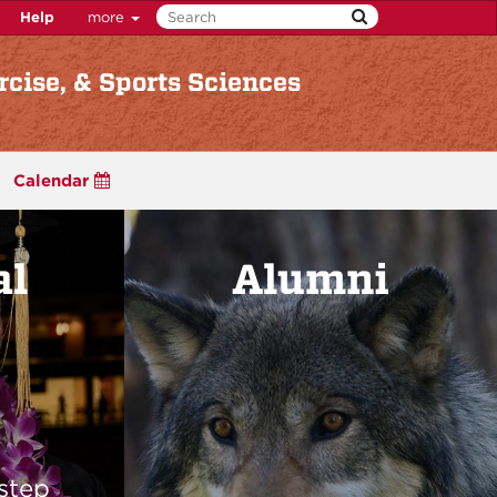
Help
more
rcise, & Sports Sciences
Calendar
al
Alumni
step