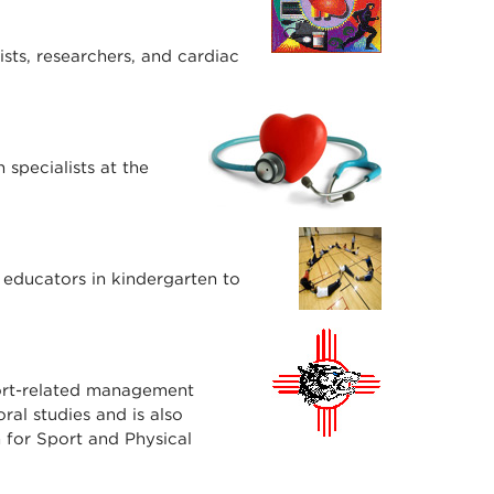
sts, researchers, and cardiac
specialists at the
 educators in kindergarten to
port-related management
ral studies and is also
for Sport and Physical