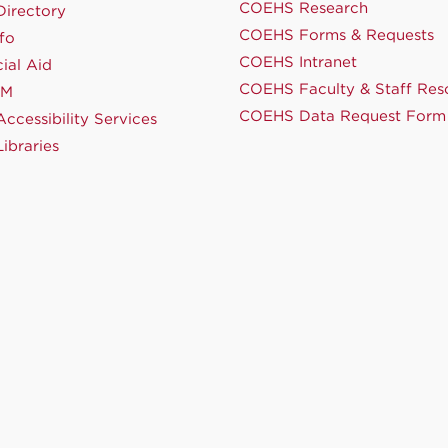
COEHS Research
irectory
COEHS Forms & Requests
fo
COEHS Intranet
ial Aid
COEHS Faculty & Staff Res
NM
COEHS Data Request Form
ccessibility Services
ibraries