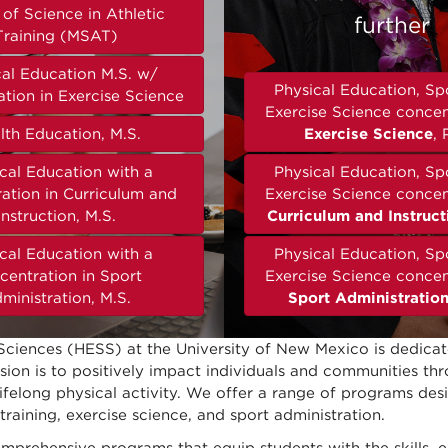
of Science in Athletic
further
Training (MSAT)
cal Education M.S. w/
Physical Education, Sp
tion in Exercise Science
Exercise Science concen
lth Education, M.S.
Exercise Science
, 
cal Education with a
Physical Education, Sp
ation in Curriculum and
Exercise Science concen
Instruction, M.S.
Curriculum and Instruct
cal Education with a
Physical Education, Sp
centration in Sport
Exercise Science concen
ministration, M.S.
Sport Administratio
Sciences (HESS) at the University of New Mexico is dedica
ission is to positively impact individuals and communities t
 lifelong physical activity. We offer a range of programs des
training, exercise science, and sport administration.