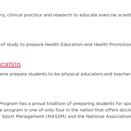
, clinical practice and research to educate exercise scienti
of study to prepare Health Education and Health Promotion 
ucation
ams prepare students to be physical educators and teacher
 Program has a proud tradition of preparing students for s
e program is one of only four in the nation that offers docto
r Sport Management (NASSM) and the National Association 