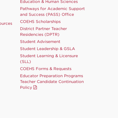
Education & Human Sciences
Pathways for Academic Support
and Success (PASS) Office
COEHS Scholarships
ources
District Partner Teacher
Residencies (DPTR)
Student Advisement
Student Leadership & GSLA
Student Learning & Licensure
(SLL)
COEHS Forms & Requests
Educator Preparation Programs
Teacher Candidate Continuation
Policy