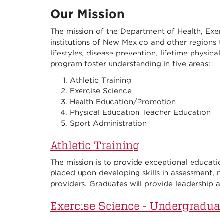
Our Mission
The mission of the Department of Health, Exer
institutions of New Mexico and other regions 
lifestyles, disease prevention, lifetime physica
program foster understanding in five areas:
Athletic Training
Exercise Science
Health Education/Promotion
Physical Education Teacher Education
Sport Administration
Athletic Training
The mission is to provide exceptional education
placed upon developing skills in assessment,
providers. Graduates will provide leadership a
Exercise Science - Undergradua