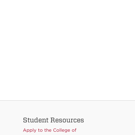
Student Resources
Apply to the College of