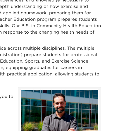
 experiences, and knowledge necessary to
-depth understanding of how exercise and
and applied coursework, preparing them for
 Teacher Education program prepares students
kills. Our B.S. in Community Health Education
in response to the changing health needs of
e across multiple disciplines. The multiple
istration) prepare students for professional
al Education, Sports, and Exercise Science
n, equipping graduates for careers in
th practical application, allowing students to
you to