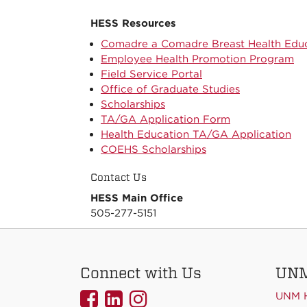
HESS Resources
Comadre a Comadre Breast Health Educ
Employee Health Promotion Program
Field Service Portal
Office of Graduate Studies
Scholarships
TA/GA Application Form
Health Education TA/GA Application
COEHS Scholarships
Contact Us
HESS Main Office
505-277-5151
Connect with Us
UNM
UNMCOEHS
UNMCOEHS
UNMCOEHS
UNM 