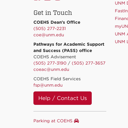
on
on
on
UNM D
FastIn
Get in Touch
Facebook
Linkedin
Instagram
Financ
COEHS Dean's Office
myU
(505) 277-2231
UNM A
coe@unm.edu
UNM L
Pathways for Academic Support
and Success (PASS) office
COEHS Advisement
(505) 277-3190
/
(505) 277-3657
coeac@unm.edu
COEHS Field Services
fsp@unm.edu
Help / Contact Us
Parking at COEHS