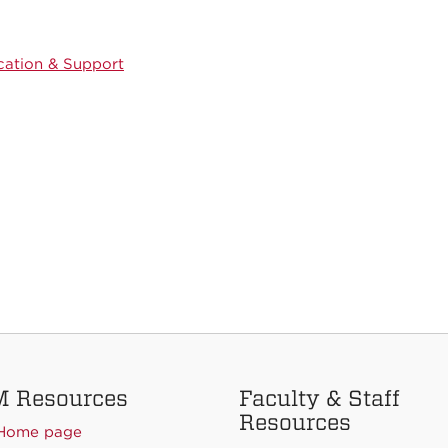
ation & Support
 Resources
Faculty & Staff
Resources
Home page