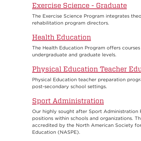
Exercise Science - Graduate
The Exercise Science Program integrates theory
rehabilitation program directors.
Health Education
The Health Education Program offers courses 
undergraduate and graduate levels.
Physical Education Teacher Ed
Physical Education teacher preparation progr
post-secondary school settings.
Sport Administration
Our highly sought after Sport Administration
positions within schools and organizations. Th
accredited by the North American Society fo
Education (NASPE).