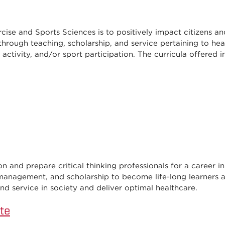
cise and Sports Sciences is to positively impact citizens an
through teaching, scholarship, and service pertaining to hea
l activity, and/or sport participation. The curricula offered i
 and prepare critical thinking professionals for a career in 
 management, and scholarship to become life-long learners a
nd service in society and deliver optimal healthcare.
te