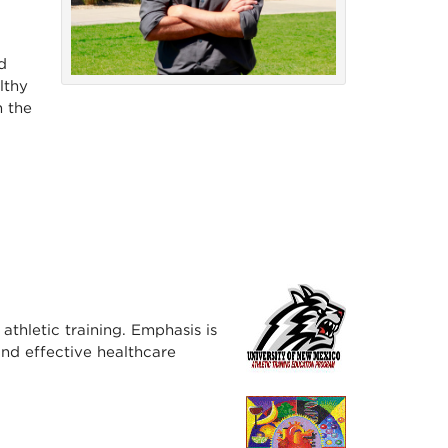
d
lthy
n the
athletic training. Emphasis is
nd effective healthcare