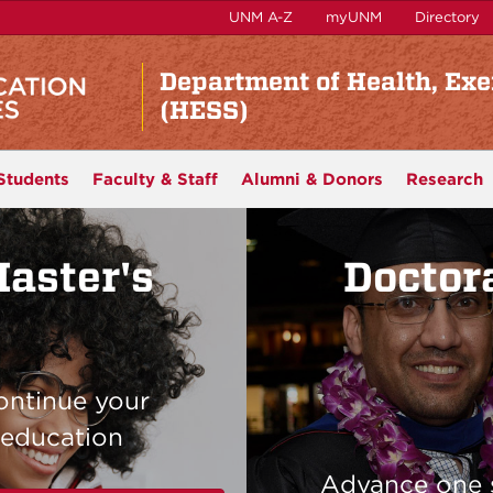
UNM A-Z
myUNM
Directory
Department of Health, Exe
(HESS)
Students
Faculty & Staff
Alumni & Donors
Research
aster's
Doctor
ontinue your
education
Advance one 