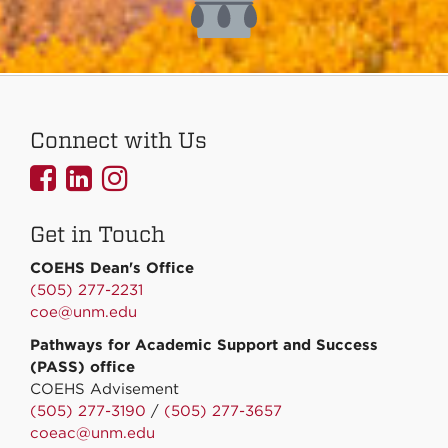
Connect with Us
UNMCOEHS
UNMCOEHS
UNMCOEHS
on
on
on
Get in Touch
Facebook
Linkedin
Instagram
COEHS Dean's Office
(505) 277-2231
coe@unm.edu
Pathways for Academic Support and Success
(PASS) office
COEHS Advisement
(505) 277-3190
/
(505) 277-3657
coeac@unm.edu