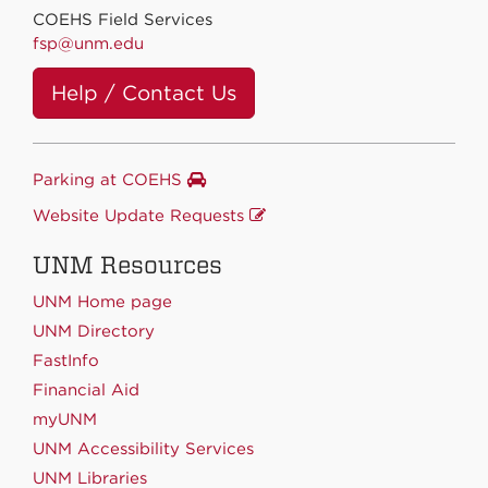
COEHS Field Services
fsp@unm.edu
Help / Contact Us
Parking at COEHS
Website Update Requests
UNM Resources
UNM Home page
UNM Directory
FastInfo
Financial Aid
myUNM
UNM Accessibility Services
UNM Libraries