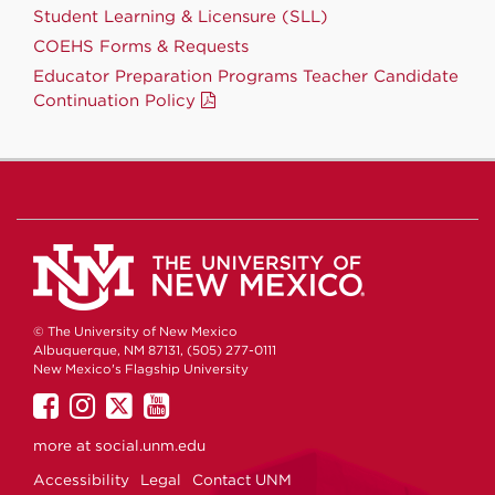
Student Learning & Licensure (SLL)
COEHS Forms & Requests
Educator Preparation Programs Teacher Candidate
Continuation Policy
© The University of New Mexico
Albuquerque, NM 87131, (505) 277-0111
New Mexico's Flagship University
UNM
UNM
UNM
UNM
on
on
on
on
more at
social.unm.edu
Facebook
Instagram
Twitter
YouTube
Accessibility
Legal
Contact UNM