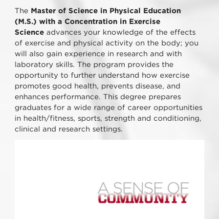
The
Master of Science in Physical Education
(M.S.) with a Concentration in Exercise
Science
advances your knowledge of the effects
of exercise and physical activity on the body; you
will also gain experience in research and with
laboratory skills. The program provides the
opportunity to further understand how exercise
promotes good health, prevents disease, and
enhances performance. This degree prepares
graduates for a wide range of career opportunities
in health/fitness, sports, strength and conditioning,
clinical and research settings.