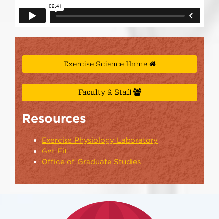
Exercise Science Home
Faculty & Staff
Resources
Exercise Physiology Laboratory
Get Fit
Office of Graduate Studies