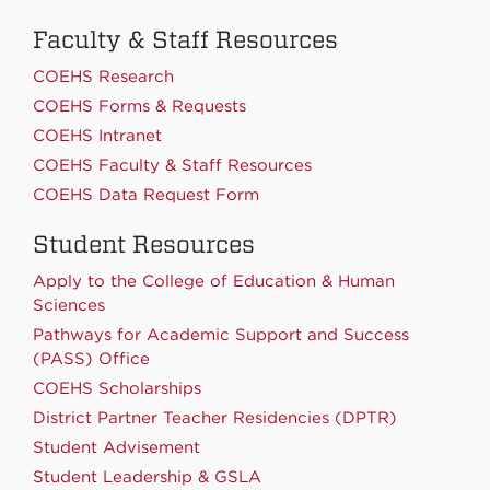
Faculty & Staff Resources
COEHS Research
COEHS Forms & Requests
COEHS Intranet
COEHS Faculty & Staff Resources
COEHS Data Request Form
Student Resources
Apply to the College of Education & Human
Sciences
Pathways for Academic Support and Success
(PASS) Office
COEHS Scholarships
District Partner Teacher Residencies (DPTR)
Student Advisement
Student Leadership & GSLA