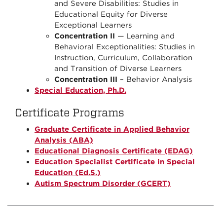
and Severe Disabilities: Studies in
Educational Equity for Diverse
Exceptional Learners
Concentration II
— Learning and
Behavioral Exceptionalities: Studies in
Instruction, Curriculum, Collaboration
and Transition of Diverse Learners
Concentration III
– Behavior Analysis
Special Education, Ph.D.
Certificate Programs
Graduate Certificate in Applied Behavior
Analysis (ABA)
Educational Diagnosis Certificate (EDAG)
Education Specialist Certificate in Special
Education (Ed.S.)
Autism Spectrum Disorder (GCERT)