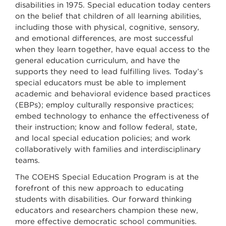
disabilities in 1975. Special education today centers
on the belief that children of all learning abilities,
including those with physical, cognitive, sensory,
and emotional differences, are most successful
when they learn together, have equal access to the
general education curriculum, and have the
supports they need to lead fulfilling lives. Today’s
special educators must be able to implement
academic and behavioral evidence based practices
(EBPs); employ culturally responsive practices;
embed technology to enhance the effectiveness of
their instruction; know and follow federal, state,
and local special education policies; and work
collaboratively with families and interdisciplinary
teams.
The COEHS Special Education Program is at the
forefront of this new approach to educating
students with disabilities. Our forward thinking
educators and researchers champion these new,
more effective democratic school communities.