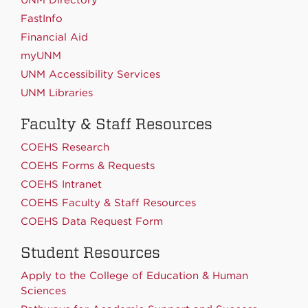
FastInfo
Financial Aid
myUNM
UNM Accessibility Services
UNM Libraries
Faculty & Staff Resources
COEHS Research
COEHS Forms & Requests
COEHS Intranet
COEHS Faculty & Staff Resources
COEHS Data Request Form
Student Resources
Apply to the College of Education & Human
Sciences