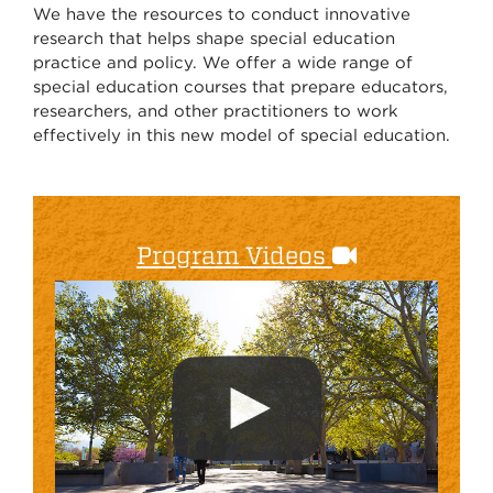
We have the resources to conduct innovative
research that helps shape special education
practice and policy. We offer a wide range of
special education courses that prepare educators,
researchers, and other practitioners to work
effectively in this new model of special education.
Program Videos