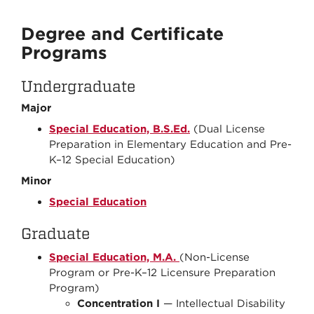
Degree and Certificate
Programs
Undergraduate
Major
Special Education, B.S.Ed.
(Dual License
Preparation in Elementary Education and Pre-
K–12 Special Education)
Minor
Special Education
Graduate
Special Education, M.A.
(Non-License
Program or Pre-K–12 Licensure Preparation
Program)
Concentration I
— Intellectual Disability