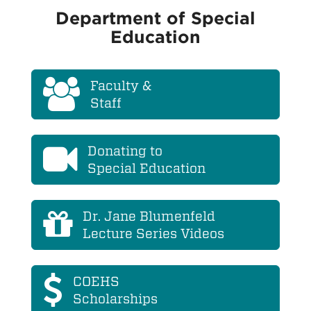
Department of Special
Education
Faculty &
Staff
Donating to
Special Education
Dr. Jane Blumenfeld
Lecture Series Videos
COEHS
Scholarships