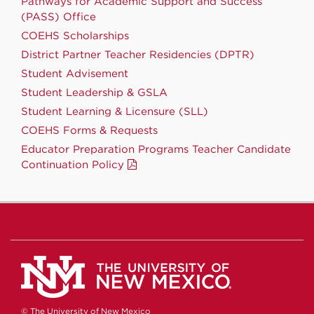
Pathways for Academic Support and Success
(PASS) Office
COEHS Scholarships
District Partner Teacher Residencies (DPTR)
Student Advisement
Student Leadership & GSLA
Student Learning & Licensure (SLL)
COEHS Forms & Requests
Educator Preparation Programs Teacher Candidate
Continuation Policy
© The University of New Mexico