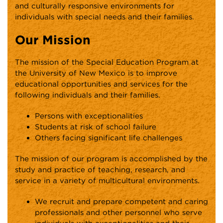
and culturally responsive environments for
individuals with special needs and their families.
Our Mission
The mission of the Special Education Program at
the University of New Mexico is to improve
educational opportunities and services for the
following individuals and their families.
Persons with exceptionalities
Students at risk of school failure
Others facing significant life challenges
The mission of our program is accomplished by the
study and practice of teaching, research, and
service in a variety of multicultural environments.
We recruit and prepare competent and caring
professionals and other personnel who serve