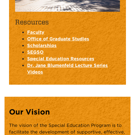
Resources
Faculty
Office of Graduate Studies
Scholarships
SEGSO
Special Education Resources
Dr. Jane Blumenfeld Lecture Series
Videos
Our Vision
The vision of the Special Education Program is to
facilitate the development of supportive, effective,