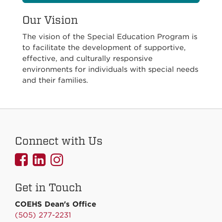
Our Vision
The vision of the Special Education Program is
to facilitate the development of supportive,
effective, and culturally responsive
environments for individuals with special needs
and their families.
Connect with Us
UNMCOEHS
UNMCOEHS
UNMCOEHS
on
on
on
Get in Touch
Facebook
Linkedin
Instagram
COEHS Dean's Office
(505) 277-2231