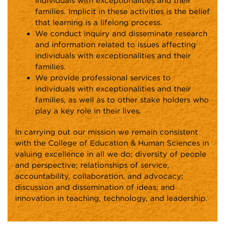
individuals with exceptionalities and their
families. Implicit in these activities is the belief
that learning is a lifelong process.
We conduct inquiry and disseminate research
and information related to issues affecting
individuals with exceptionalities and their
families.
We provide professional services to
individuals with exceptionalities and their
families, as well as to other stake holders who
play a key role in their lives.
In carrying out our mission we remain consistent
with the College of Education & Human Sciences in
valuing excellence in all we do; diversity of people
and perspective; relationships of service,
accountability, collaboration, and advocacy;
discussion and dissemination of ideas; and
innovation in teaching, technology, and leadership.