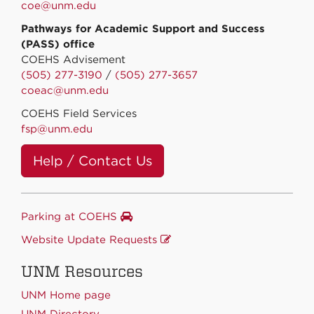
coe@unm.edu
Pathways for Academic Support and Success
(PASS) office
COEHS Advisement
(505) 277-3190
/
(505) 277-3657
coeac@unm.edu
COEHS Field Services
fsp@unm.edu
Help / Contact Us
Parking at COEHS
Website Update Requests
UNM Resources
UNM Home page
UNM Directory