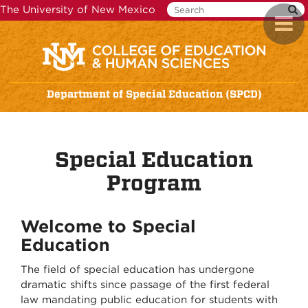
Skip
The University of New Mexico
Toggl
to
naviga
main
content
Department of Special Education (SPCD)
Special Education
Program
Welcome to Special
Education
The field of special education has undergone
dramatic shifts since passage of the first federal
law mandating public education for students with