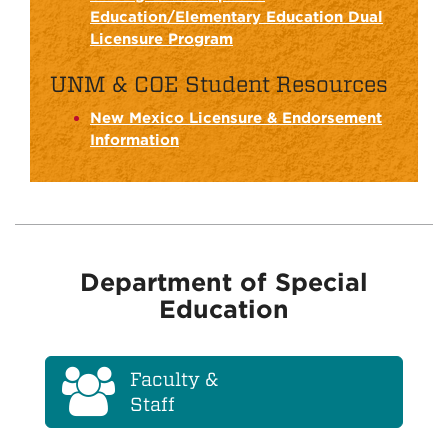
Education/Elementary Education Dual
Licensure Program
UNM & COE Student Resources
New Mexico Licensure & Endorsement
Information
Department of Special
Education
Faculty &
Staff