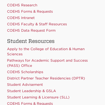
COEHS Research
COEHS Forms & Requests
COEHS Intranet
COEHS Faculty & Staff Resources
COEHS Data Request Form
Student Resources
Apply to the College of Education & Human
Sciences
Pathways for Academic Support and Success
(PASS) Office
COEHS Scholarships
District Partner Teacher Residencies (DPTR)
Student Advisement
Student Leadership & GSLA
Student Learning & Licensure (SLL)
COEHS Forms & Requests