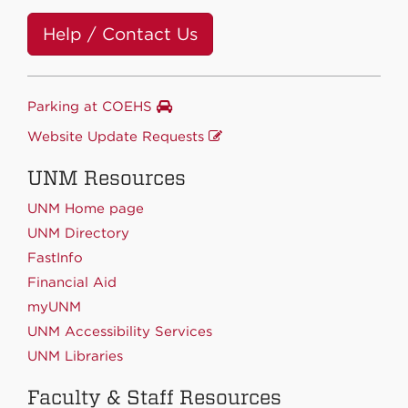
Help / Contact Us
Parking at COEHS
Website Update Requests
UNM Resources
UNM Home page
UNM Directory
FastInfo
Financial Aid
myUNM
UNM Accessibility Services
UNM Libraries
Faculty & Staff Resources