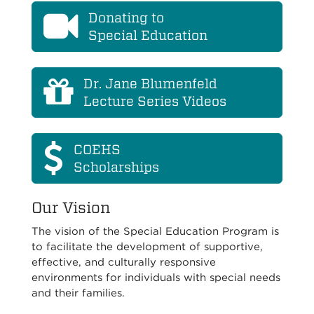
Donating to
Special Education
Dr. Jane Blumenfeld
Lecture Series Videos
COEHS
Scholarships
Our Vision
The vision of the Special Education Program is
to facilitate the development of supportive,
effective, and culturally responsive
environments for individuals with special needs
and their families.