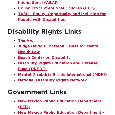
International (ABAI)
Council for Exceptional Children (CEC)
TASH - Equity, Opportunity and Inclusion for
People with Disabilities
Disability Rights Links
The Arc
Judge David L. Bazelon Center for Mental
Health Law
Beach Center on Disability
Disability Rights Education and Defense
Fund (DREDF)
Mental Disability Rights International (MDRI)
National Disability Rights Network
Government Links
New Mexico Public Education Department
(PED)
New Mexico Public Education Department -