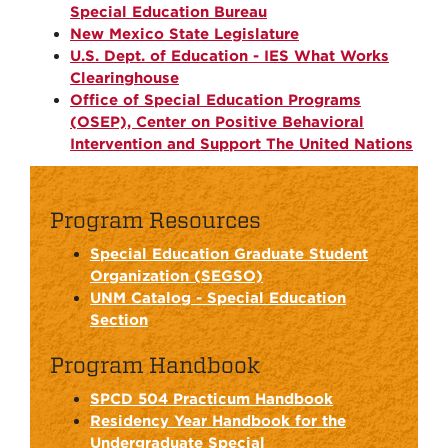
Special Education Bureau
New Mexico State Legislature
U.S. Dept. of Education - IES What Works
Clearinghouse
Office of Special Education Programs
(OSEP), Center on Positive Behavioral
Intervention and Support The United Nations
Program Resources
Special Education Graduate Student
Organization (SEGSO)
UNM Catalog - Special Education
Section
Program Handbook
SPCD 504 Practicum Handbook
Residency Year Handbook for the
Undergraduate Special