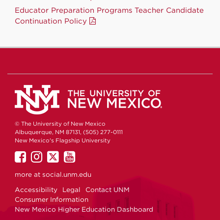
Educator Preparation Programs Teacher Candidate
Continuation Policy
© The University of New Mexico
Albuquerque, NM 87131, (505) 277-0111
New Mexico's Flagship University
UNM
UNM
UNM
UNM
on
on
on
on
more at
social.unm.edu
Facebook
Instagram
Twitter
YouTube
Accessibility
Legal
Contact UNM
Consumer Information
New Mexico Higher Education Dashboard