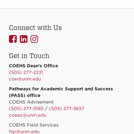
Connect with Us
UNMCOEHS
UNMCOEHS
UNMCOEHS
on
on
on
Get in Touch
Facebook
Linkedin
Instagram
COEHS Dean's Office
(505) 277-2231
coe@unm.edu
Pathways for Academic Support and Success
(PASS) office
COEHS Advisement
(505) 277-3190
/
(505) 277-3657
coeac@unm.edu
COEHS Field Services
fsp@unm.edu