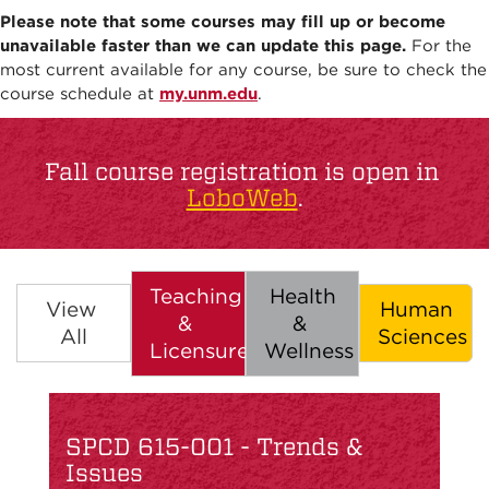
Please note that some courses may fill up or become
unavailable faster than we can update this page.
For the
most current available for any course, be sure to check the
course schedule at
my.unm.edu
.
Fall course registration is open in
LoboWeb
.
Teaching
Health
View
Human
&
&
All
Sciences
Licensure
Wellness
SPCD 615-001 - Trends &
Issues