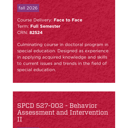
fall 2026
Course Delivery:
Face to Face
Term:
Full Semester
CRN:
82524
Culminating course in doctoral program in
special education. Designed as experience
in applying acquired knowledge and skills
to current issues and trends in the field of
special education.
SPCD 527-002 - Behavior
Assessment and Intervention
II