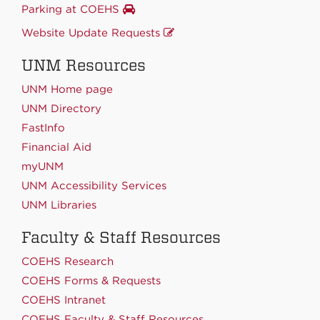
Parking at COEHS
Website Update Requests
UNM Resources
UNM Home page
UNM Directory
FastInfo
Financial Aid
myUNM
UNM Accessibility Services
UNM Libraries
Faculty & Staff Resources
COEHS Research
COEHS Forms & Requests
COEHS Intranet
COEHS Faculty & Staff Resources