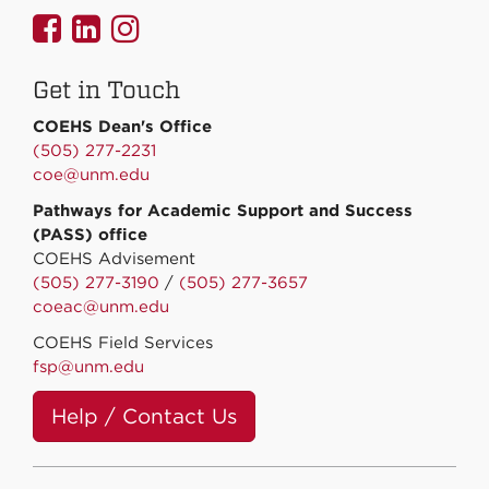
UNMCOEHS
UNMCOEHS
UNMCOEHS
on
on
on
Get in Touch
Facebook
Linkedin
Instagram
COEHS Dean's Office
(505) 277-2231
coe@unm.edu
Pathways for Academic Support and Success
(PASS) office
COEHS Advisement
(505) 277-3190
/
(505) 277-3657
coeac@unm.edu
COEHS Field Services
fsp@unm.edu
Help / Contact Us