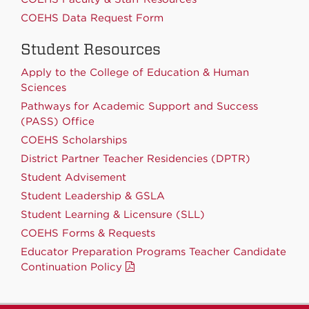
COEHS Data Request Form
Student Resources
Apply to the College of Education & Human
Sciences
Pathways for Academic Support and Success
(PASS) Office
COEHS Scholarships
District Partner Teacher Residencies (DPTR)
Student Advisement
Student Leadership & GSLA
Student Learning & Licensure (SLL)
COEHS Forms & Requests
Educator Preparation Programs Teacher Candidate
Continuation Policy