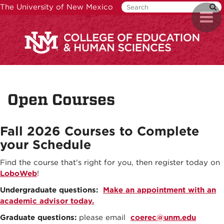
Skip
The University of New Mexico
Toggl
to
naviga
main
content
Open Courses
Fall 2026
Courses to Complete
your Schedule
Find the course that's right for you, then register today on
LoboWeb
!
Undergraduate questions:
Make an appointment with an
academic advisor today.
Graduate questions:
please email
coerec@unm.edu