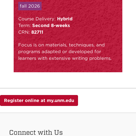
fall 2026
Course Delivery:
Hybrid
Term:
Second 8-weeks
CRN:
82711
Focus is on materials, techniques, and
programs adapted or developed for
learners with extensive writing problems.
Register online at my.unm.edu
Connect with Us