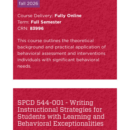
fall 2026
Course Delivery:
Fully Online
Term:
Full Semester
CRN:
83996
This course outlines the theoretical
background and practical application of
behavioral assessment and interventions
individuals with significant behavioral
needs.
SPCD 544-001 - Writing
Instructional Strategies for
Students with Learning and
Behavioral Exceptionalities