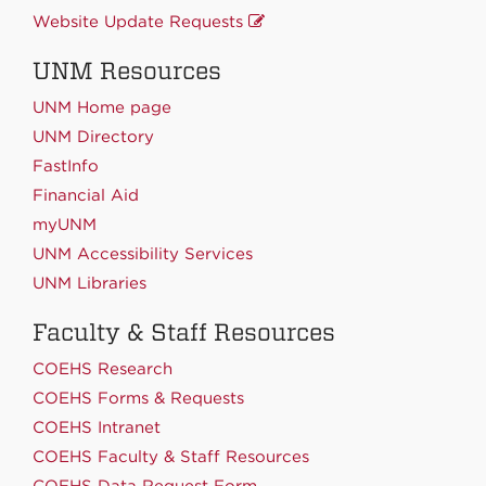
Website Update Requests
UNM Resources
UNM Home page
UNM Directory
FastInfo
Financial Aid
myUNM
UNM Accessibility Services
UNM Libraries
Faculty & Staff Resources
COEHS Research
COEHS Forms & Requests
COEHS Intranet
COEHS Faculty & Staff Resources
COEHS Data Request Form