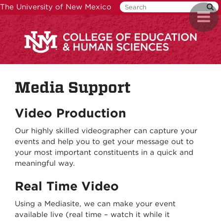
Skip
The University of New Mexico
Toggl
to
naviga
main
content
Media Support
Video
Production
Our highly skilled videographer can capture your
events and help you to get your message out to
your most important constituents in a quick and
meaningful way.
Real Time Video
Using a Mediasite, we can make your event
available live (real time – watch it while it