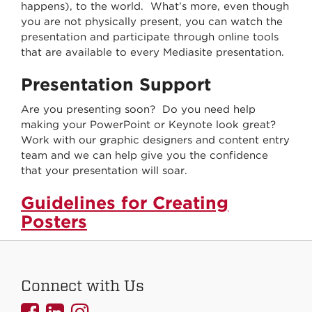
happens), to the world. What’s more, even though
you are not physically present, you can watch the
presentation and participate through online tools
that are available to every Mediasite presentation.
Presentation Support
Are you presenting soon? Do you need help
making your PowerPoint or Keynote look great?
Work with our graphic designers and content entry
team and we can help give you the confidence
that your presentation will soar.
Guidelines for Creating
Posters
Connect with Us
UNMCOEHS
UNMCOEHS
UNMCOEHS