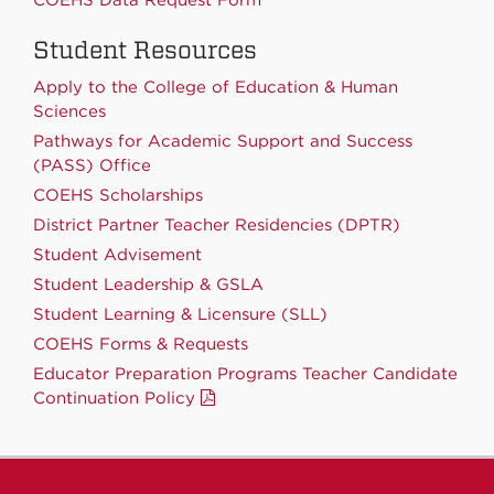
Student Resources
Apply to the College of Education & Human
Sciences
Pathways for Academic Support and Success
(PASS) Office
COEHS Scholarships
District Partner Teacher Residencies (DPTR)
Student Advisement
Student Leadership & GSLA
Student Learning & Licensure (SLL)
COEHS Forms & Requests
Educator Preparation Programs Teacher Candidate
Continuation Policy