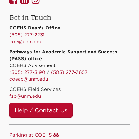
on
on
on
Get in Touch
Facebook
Linkedin
Instagram
COEHS Dean's Office
(505) 277-2231
coe@unm.edu
Pathways for Academic Support and Success
(PASS) office
COEHS Advisement
(505) 277-3190
/
(505) 277-3657
coeac@unm.edu
COEHS Field Services
fsp@unm.edu
Help / Contact Us
Parking at COEHS