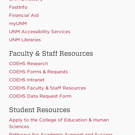
FastInfo
Financial Aid
myUNM
UNM Accessibility Services
UNM Libraries
Faculty & Staff Resources
COEHS Research
COEHS Forms & Requests
COEHS Intranet
COEHS Faculty & Staff Resources
COEHS Data Request Form
Student Resources
Apply to the College of Education & Human
Sciences
Pathways for Academic Support and Success