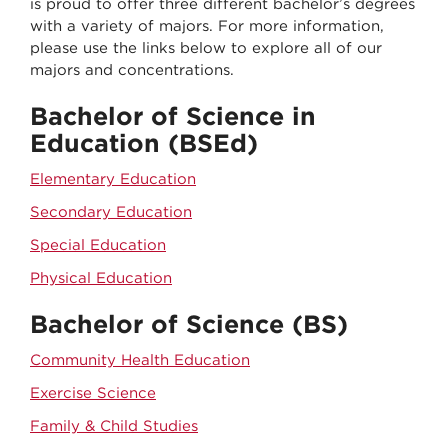
is proud to offer three different bachelor’s degrees
with a variety of majors. For more information,
please use the links below to explore all of our
majors and concentrations.
Bachelor of Science in
Education (BSEd)
Elementary Education
Secondary Education
Special Education
Physical Education
Bachelor of Science (BS)
Community Health Education
Exercise Science
Family & Child Studies