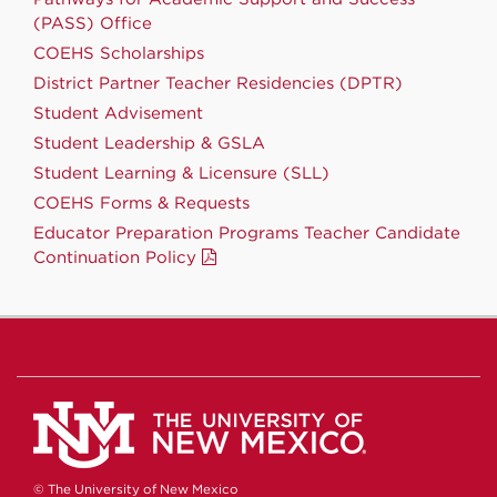
(PASS) Office
COEHS Scholarships
District Partner Teacher Residencies (DPTR)
Student Advisement
Student Leadership & GSLA
Student Learning & Licensure (SLL)
COEHS Forms & Requests
Educator Preparation Programs Teacher Candidate
Continuation Policy
© The University of New Mexico