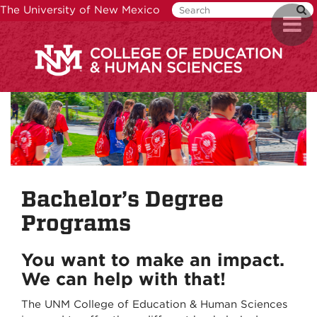
Skip
The University of New Mexico
Toggl
to
naviga
main
content
Bachelor’s Degree
Programs
You want to make an impact.
We can help with that!
The UNM College of Education & Human Sciences