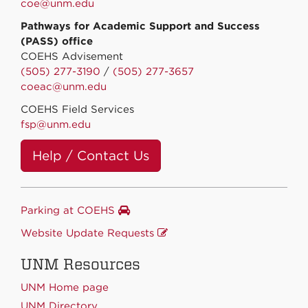
coe@unm.edu
Pathways for Academic Support and Success
(PASS) office
COEHS Advisement
(505) 277-3190
/
(505) 277-3657
coeac@unm.edu
COEHS Field Services
fsp@unm.edu
Help / Contact Us
Parking at COEHS
Website Update Requests
UNM Resources
UNM Home page
UNM Directory