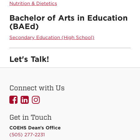
Nutrition & Dietetics
Bachelor of Arts in Education
(BAEd)
Secondary Education (High School)
Let's Talk!
Connect with Us
UNMCOEHS
UNMCOEHS
UNMCOEHS
on
on
on
Get in Touch
Facebook
Linkedin
Instagram
COEHS Dean's Office
(505) 277-2231