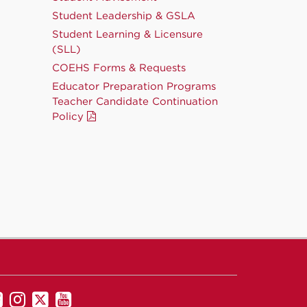
Student Leadership & GSLA
Student Learning & Licensure
(SLL)
COEHS Forms & Requests
Educator Preparation Programs
Teacher Candidate Continuation
Policy
UNM
UNM
UNM
UNM