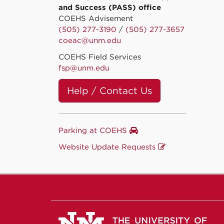
and Success (PASS) office
COEHS Advisement
(505) 277-3190
/
(505) 277-3657
coeac@unm.edu
COEHS Field Services
fsp@unm.edu
Help / Contact Us
Parking at COEHS
Website Update Requests