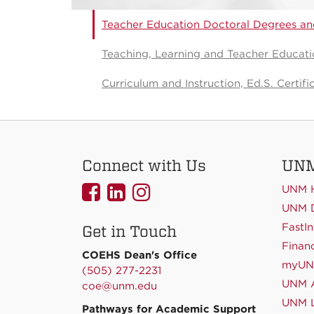
Teacher Education Doctoral Degrees and
Teaching, Learning and Teacher Educatio
Curriculum and Instruction, Ed.S. Certifi
Connect with Us
UNM
UNMCOEHS
UNMCOEHS
UNMCOEHS
UNM 
on
on
on
UNM D
FastIn
Get in Touch
Facebook
Linkedin
Instagram
Financ
COEHS Dean's Office
myU
(505) 277-2231
UNM A
coe@unm.edu
UNM L
Pathways for Academic Support