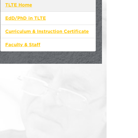
TLTE Home
EdD/PhD in TLTE
Curriculum & Instruction Certificate
Faculty & Staff