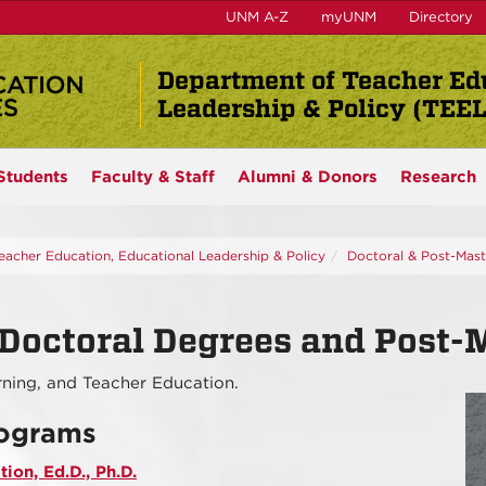
UNM A-Z
myUNM
Directory
Department of Teacher Ed
Leadership & Policy (TEE
Students
Faculty & Staff
Alumni & Donors
Research
eacher Education, Educational Leadership & Policy
Doctoral & Post-Maste
Doctoral Degrees and Post-Ma
arning, and Teacher Education.
rograms
ion, Ed.D., Ph.D.