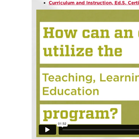
Curriculum and Instruction, Ed.S. Cert