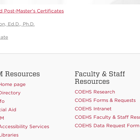
 Post-Master's Certificates
n, Ed.D., Ph.D.
cate
 Resources
Faculty & Staff
Resources
Home page
COEHS Research
irectory
COEHS Forms & Requests
fo
COEHS Intranet
ial Aid
COEHS Faculty & Staff Res
NM
COEHS Data Request Form
ccessibility Services
ibraries