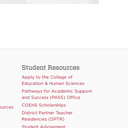
Student Resources
Apply to the College of
Education & Human Sciences
Pathways for Academic Support
and Success (PASS) Office
COEHS Scholarships
ources
District Partner Teacher
Residencies (DPTR)
Student Advisement