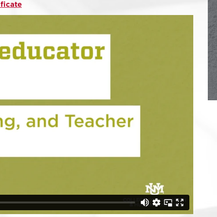
ificate