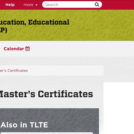
Help
more
ucation, Educational
LP)
Calendar
r's Certificates
ster's Certificates
Also in TLTE