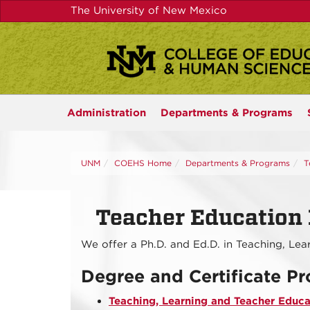
Skip
The University of New Mexico
to
main
content
Administration
Departments &
Programs
UNM
COEHS Home
Departments & Programs
T
Teacher Education 
We offer a Ph.D. and Ed.D. in Teaching, Le
Degree and Certificate P
Teaching, Learning and Teacher Educat