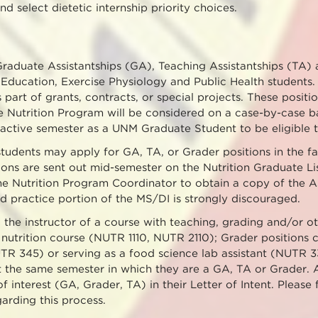
nd select dietetic internship priority choices.
Graduate Assistantships (GA), Teaching Assistantships (TA)
 Education, Exercise Physiology and Public Health students. 
s part of grants, contracts, or special projects. These posi
he Nutrition Program will be considered on a case-by-case ba
active semester as a UNM Graduate Student to be eligible t
udents may apply for GA, TA, or Grader positions in the fal
tions are sent out mid-semester on the Nutrition Graduate Lis
he Nutrition Program Coordinator to obtain a copy of the As
d practice portion of the MS/DI is strongly discouraged.
 the instructor of a course with teaching, grading and/or ot
nutrition course (NUTR 1110, NUTR 2110); Grader positions c
TR 345) or serving as a food science lab assistant (NUTR 3
it the same semester in which they are a GA, TA or Grader. 
of interest (GA, Grader, TA) in their Letter of Intent. Please
arding this process.