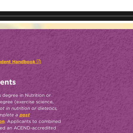
tudent Handbook
ents
 degree in Nutrition or
egree (exercise science,
t in nutrition or dietetics,
omplete a
post
on
.
Applicants to combined
ted an ACEND-accredited