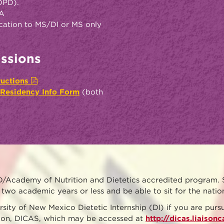
(DPD).
PA
ication to MS/DI or MS only
ssions
tructions
 Residency Info Form
(both
/Academy of Nutrition and Dietetics accredited program. 
two academic years or less and be able to sit for the nati
rsity of New Mexico Dietetic Internship (DI) if you are pu
ation, DICAS, which may be accessed at
http://dicas.liaison