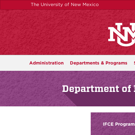
Skip
The University of New Mexico
to
main
content
Administration
Departments &
Programs
Department of 
IFCE Program