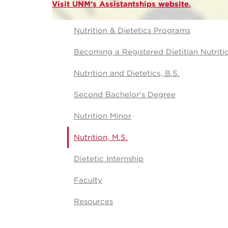
Visit UNM’s Assistantships website.
Nutrition & Dietetics Programs
Becoming a Registered Dietitian Nutriti
Nutrition and Dietetics, B.S.
Second Bachelor's Degree
Nutrition Minor
Nutrition, M.S.
Dietetic Internship
Faculty
Resources