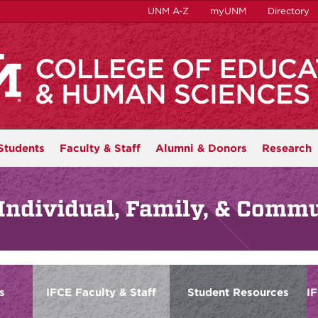
UNM A-Z
myUNM
Directory
Students
Faculty & Staff
Alumni & Donors
Research
Individual, Family, & Comm
s
IFCE Faculty & Staff
Student Resources
I