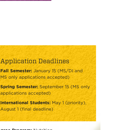
Application Deadlines
Fall Semester:
January 15 (MS/DI and
MS only applications accepted)
Spring Semester:
September 15 (MS only
applications accepted)
International Students:
May 1 (priority),
August 1 (final deadline)