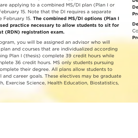
De
u are applying to a combined MS/DI plan (Plan I or
De
 February 15. Note that the DI requires a separate
Pr
e February 15.
The combined MS/DI options (Plan I
De
sed practice necessary to allow students to sit for
Co
ist (RDN) registration exam.
Pr
gram, you will be assigned an advisor who will
 plan and courses that are individualized according
ing Plan I (thesis) complete 39 credit hours while
mplete 36 credit hours. MS only students pursuing
complete their degree. All plans allow students to
al and career goals. These electives may be graduate
th, Exercise Science, Health Education, Biostatistics,