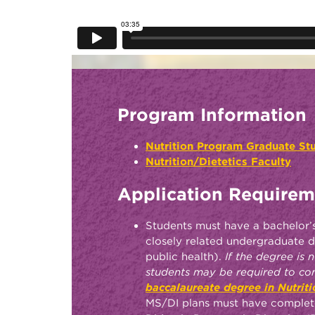
Program Information
Nutrition Program Graduate S
Nutrition/Dietetics Faculty
Application Requirem
Students must have a bachelor’s
closely related undergraduate d
public health).
If the degree is no
students may be required to c
baccalaureate degree in Nutriti
MS/DI plans must have comple