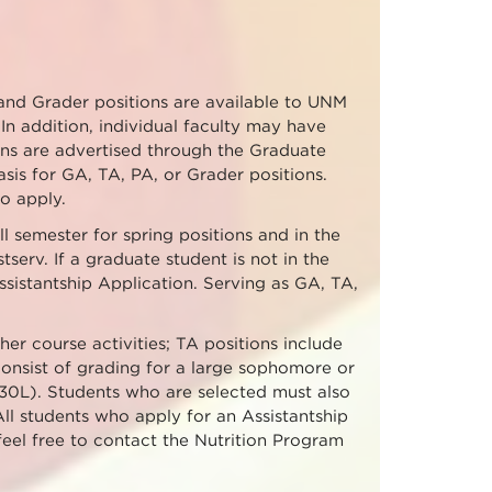
 and Grader positions are available to UNM
In addition, individual faculty may have
tions are advertised through the Graduate
sis for GA, TA, PA, or Grader positions.
o apply.
l semester for spring positions and in the
tserv. If a graduate student is not in the
sistantship Application. Serving as GA, TA,
her course activities; TA positions include
onsist of grading for a large sophomore or
30L). Students who are selected must also
All students who apply for an Assistantship
 feel free to contact the Nutrition Program