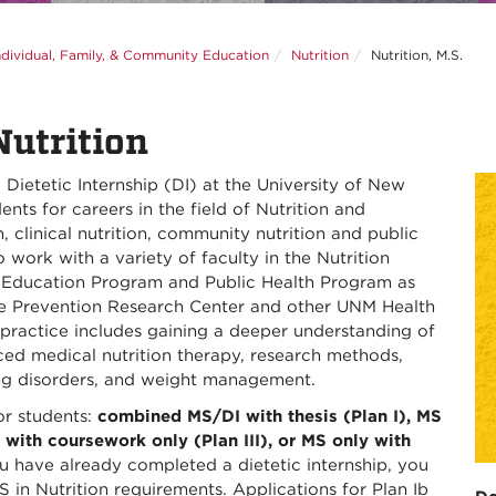
ndividual, Family, & Community Education
Nutrition
Nutrition, M.S.
Nutrition
Dietetic Internship (DI) at the University of New
ts for careers in the field of Nutrition and
h, clinical nutrition, community nutrition and public
 work with a variety of faculty in the Nutrition
 Education Program and Public Health Program as
the Prevention Research Center and other UNM Health
 practice includes gaining a deeper understanding of
nced medical nutrition therapy, research methods,
ting disorders, and weight management.
or students:
combined MS/DI with thesis (Plan I), MS
 with coursework only (Plan III), or MS only with
u have already completed a dietetic internship, you
MS in Nutrition requirements. Applications for Plan Ib