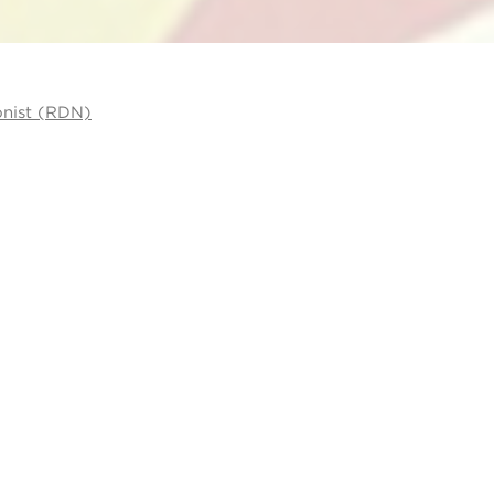
onist (RDN)