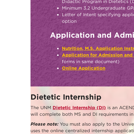
Didactic Program in Dietetics 
Minimum 3.2 Undergraduate G
Letter of Intent specifying appl
option
Application and Admi
Nutrition, M.S. Application Ins
Application for Admission and
forms in same document)
Online Application
Dietetic Internship
The UNM
Dietetic Internship (DI)
is an ACEND
will complete both MS and DI requirements in 
Please note:
You must also apply to the Unive
uses the online centralized internship applic