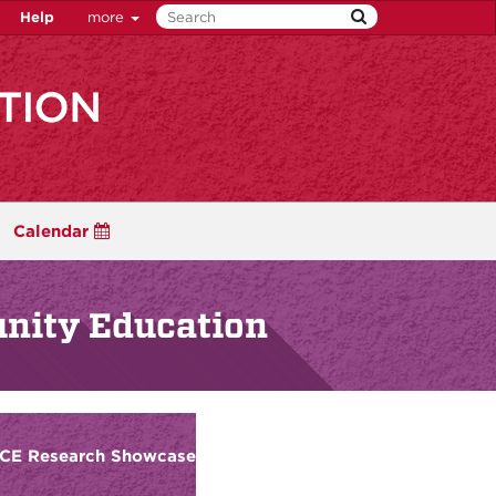
Help
more
Calendar
unity Education
FCE Research Showcase