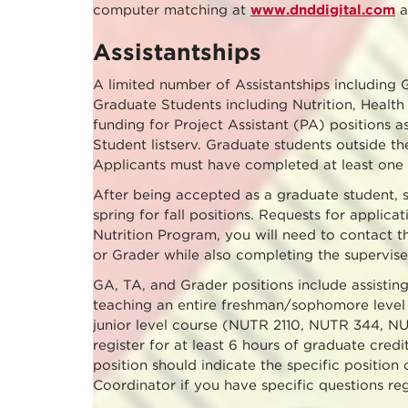
computer matching at
www.dnddigital.com
a
Assistantships
A limited number of Assistantships including 
Graduate Students including Nutrition, Health
funding for Project Assistant (PA) positions a
Student listserv. Graduate students outside t
Applicants must have completed at least one 
After being accepted as a graduate student, st
spring for fall positions. Requests for applica
Nutrition Program, you will need to contact t
or Grader while also completing the supervise
GA, TA, and Grader positions include assisting
teaching an entire freshman/sophomore level 
junior level course (NUTR 2110, NUTR 344, NU
register for at least 6 hours of graduate cred
position should indicate the specific position 
Coordinator if you have specific questions reg