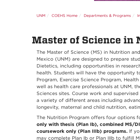
UNM
COEHS Home
Departments & Programs
I
Master of Science in 
The Master of Science (MS) in Nutrition and 
Mexico (UNM) are designed to prepare studen
Dietetics, including opportunities in researc
health. Students will have the opportunity to
Program, Exercise Science Program, Health
well as health care professionals at UNM, 
Sciences sites. Course work and supervised
a variety of different areas including adva
longevity, maternal and child nutrition, ea
The Nutrition Program offers four options f
only with thesis (Plan Ib), combined MS/DI
coursework only (Plan IIIb) programs.
If yo
may complete Plan Ib or Plan IIIb to fulfill 