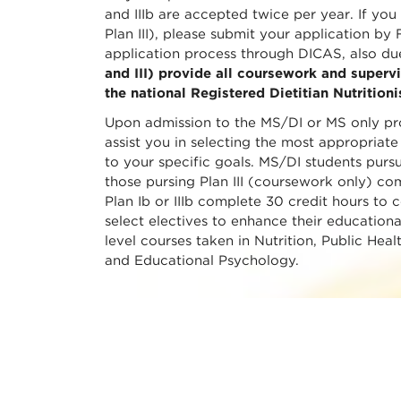
and IIIb are accepted twice per year. If yo
Plan III), please submit your application by
application process through DICAS, also du
and III) provide all coursework and supervi
the national Registered Dietitian Nutrition
Upon admission to the MS/DI or MS only pro
assist you in selecting the most appropriate
to your specific goals. MS/DI students pursu
those pursing Plan III (coursework only) co
Plan Ib or IIIb complete 30 credit hours to 
select electives to enhance their education
level courses taken in Nutrition, Public Heal
and Educational Psychology.