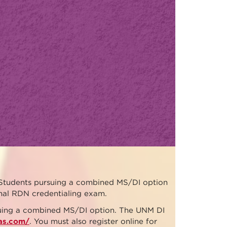
Students pursuing a combined MS/DI option
onal RDN credentialing exam.
rsuing a combined MS/DI option. The UNM DI
cas.com/
. You must also register online for