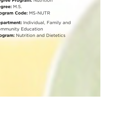
gree Program:
Nutrition
gree:
M.S.
ogram Code:
MS-NUTR
partment:
Individual, Family and
mmunity Education
ogram:
Nutrition and Dietetics