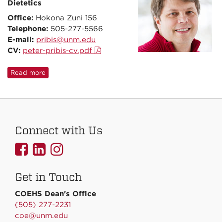
Dietetics
Office:
Hokona Zuni 156
Telephone:
505-277-5566
E-mail:
pribis@unm.edu
CV:
peter-pribis-cv.pdf
Read more
Connect with Us
UNMCOEHS
UNMCOEHS
UNMCOEHS
on
on
on
Get in Touch
Facebook
Linkedin
Instagram
COEHS Dean's Office
(505) 277-2231
coe@unm.edu