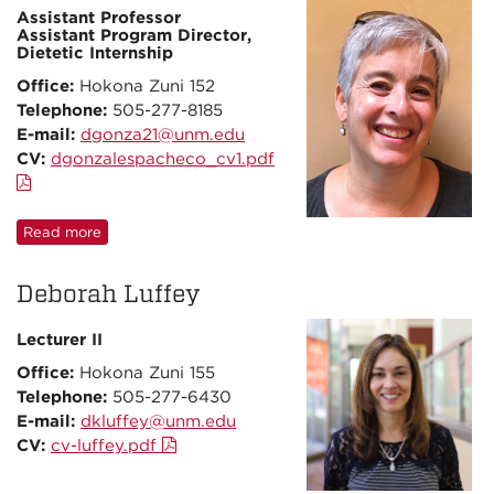
Assistant Professor
Assistant Program Director,
Dietetic Internship
Office:
Hokona Zuni 152
Telephone:
505-277-8185
E-mail:
dgonza21@unm.edu
CV:
dgonzalespacheco_cv1.pdf
Read more
Deborah Luffey
Lecturer II
Office:
Hokona Zuni 155
Telephone:
505-277-6430
E-mail:
dkluffey@unm.edu
CV:
cv-luffey.pdf