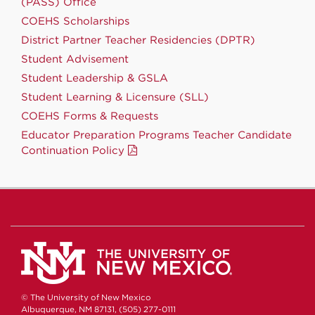
(PASS) Office
COEHS Scholarships
District Partner Teacher Residencies (DPTR)
Student Advisement
Student Leadership & GSLA
Student Learning & Licensure (SLL)
COEHS Forms & Requests
Educator Preparation Programs Teacher Candidate
Continuation Policy
© The University of New Mexico
Albuquerque, NM 87131, (505) 277-0111