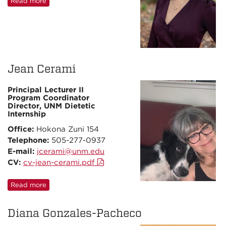
Read more
Jean Cerami
Principal Lecturer II
Program Coordinator
Director, UNM Dietetic
Internship
Office:
Hokona Zuni 154
Telephone:
505-277-0937
E-mail:
jcerami@unm.edu
CV:
cv-jean-cerami.pdf
Read more
Diana Gonzales-Pacheco