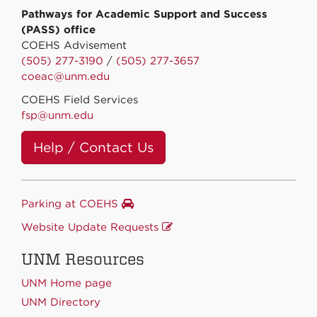
Pathways for Academic Support and Success
(PASS) office
COEHS Advisement
(505) 277-3190
/
(505) 277-3657
coeac@unm.edu
COEHS Field Services
fsp@unm.edu
Help / Contact Us
Parking at COEHS
Website Update Requests
UNM Resources
UNM Home page
UNM Directory