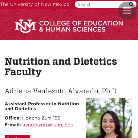
Skip
The University of New Mexico
Toggl
to
naviga
main
content
Nutrition and Dietetics
Faculty
Adriana Verdezoto Alvarado, Ph.D.
Assistant Professor in Nutrition
and Dietetics
Office:
Hokona Zuni 156
E-mail:
averdezoto@unm.edu