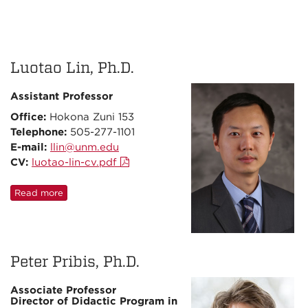
Luotao Lin, Ph.D.
Assistant Professor
Office:
Hokona Zuni 153
Telephone:
505-277-1101
E-mail:
llin@unm.edu
CV:
luotao-lin-cv.pdf
Read more
Peter Pribis, Ph.D.
Associate Professor
Director of Didactic Program in