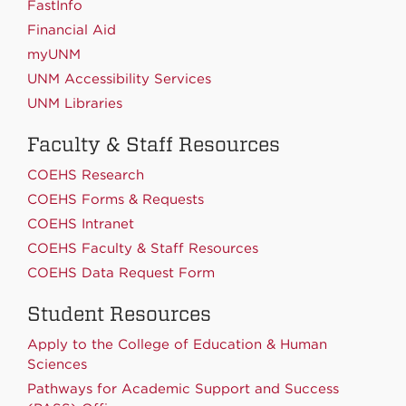
FastInfo
Financial Aid
myUNM
UNM Accessibility Services
UNM Libraries
Faculty & Staff Resources
COEHS Research
COEHS Forms & Requests
COEHS Intranet
COEHS Faculty & Staff Resources
COEHS Data Request Form
Student Resources
Apply to the College of Education & Human
Sciences
Pathways for Academic Support and Success