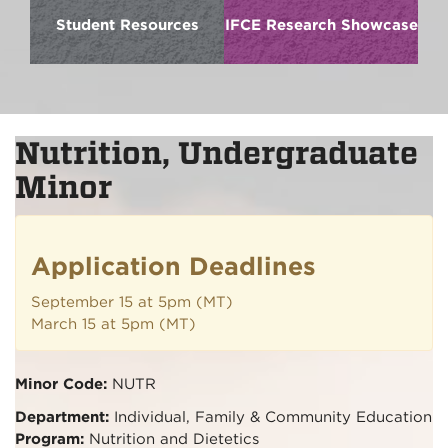
Student Resources
IFCE Research Showcase
Nutrition, Undergraduate
Minor
Application Deadlines
September 15 at 5pm (MT)
March 15 at 5pm (MT)
Minor Code:
NUTR
Department:
Individual, Family & Community Education
Program:
Nutrition and Dietetics