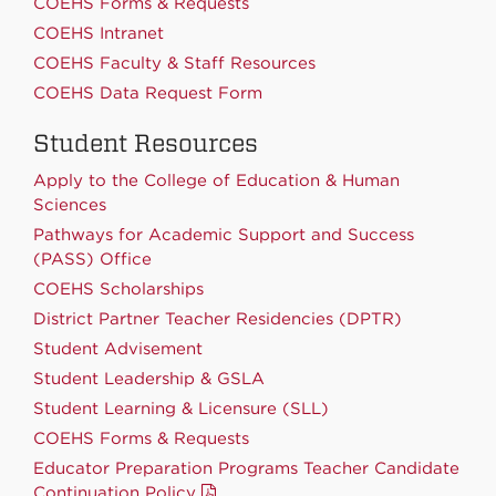
COEHS Forms & Requests
COEHS Intranet
COEHS Faculty & Staff Resources
COEHS Data Request Form
Student Resources
Apply to the College of Education & Human
Sciences
Pathways for Academic Support and Success
(PASS) Office
COEHS Scholarships
District Partner Teacher Residencies (DPTR)
Student Advisement
Student Leadership & GSLA
Student Learning & Licensure (SLL)
COEHS Forms & Requests
Educator Preparation Programs Teacher Candidate
Continuation Policy