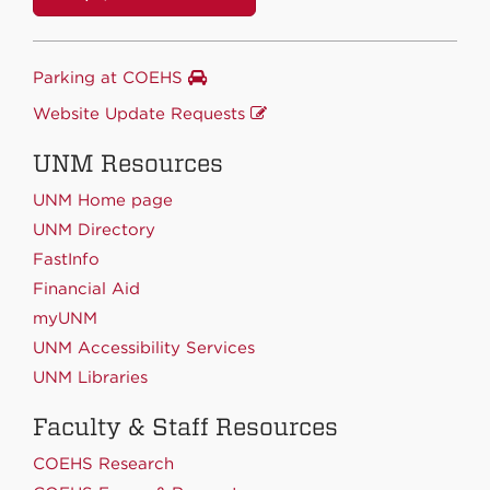
Parking at COEHS
Website Update Requests
UNM Resources
UNM Home page
UNM Directory
FastInfo
Financial Aid
myUNM
UNM Accessibility Services
UNM Libraries
Faculty & Staff Resources
COEHS Research