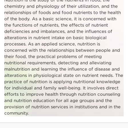
chemistry and physiology of their utilization, and the
relationships of foods and food nutrients to the health
of the body. As a basic science, it is concerned with
the functions of nutrients, the effects of nutrient
deficiencies and imbalances, and the influences of
alterations in nutrient intake on basic biological
processes. As an applied science, nutrition is
concerned with the relationships between people and
their food, the practical problems of meeting
nutritional requirements, detecting and alleviating
malnutrition and learning the influence of disease and
alterations in physiological state on nutrient needs. The
practice of nutrition is applying nutritional knowledge
for individual and family well-being. It involves direct
efforts to improve health through nutrition counseling
and nutrition education for all age groups and the
provision of nutrition services in institutions and in the
community.