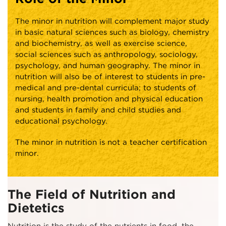
The minor in nutrition will complement major study
in basic natural sciences such as biology, chemistry
and biochemistry, as well as exercise science,
social sciences such as anthropology, sociology,
psychology, and human geography. The minor in
nutrition will also be of interest to students in pre-
medical and pre-dental curricula; to students of
nursing, health promotion and physical education
and students in family and child studies and
educational psychology.
The minor in nutrition is not a teacher certification
minor.
The Field of Nutrition and
Dietetics
Nutrition is the study of the nutrients in food, the