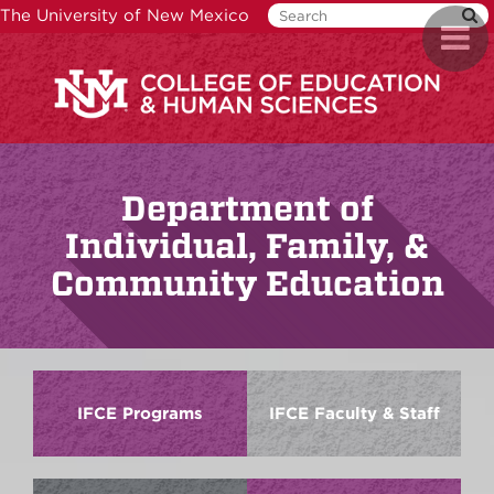
Skip
The University of New Mexico
Toggl
to
naviga
main
content
Department of
Individual, Family, &
Community Education
IFCE Programs
IFCE Faculty & Staff