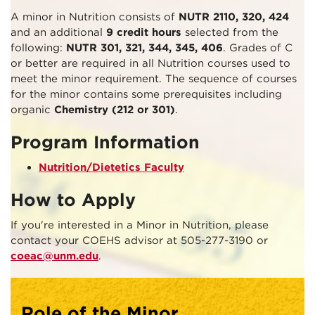
A minor in Nutrition consists of
NUTR 2110, 320, 424
and an additional
9 credit hours
selected from the
following:
NUTR 301, 321, 344, 345, 406
. Grades of C
or better are required in all Nutrition courses used to
meet the minor requirement. The sequence of courses
for the minor contains some prerequisites including
organic
Chemistry (212 or 301)
.
Program Information
Nutrition/Dietetics Faculty
How to Apply
If you're interested in a Minor in Nutrition, please
contact your COEHS advisor at 505-277-3190 or
coeac@unm.edu
.
Role of the Minor