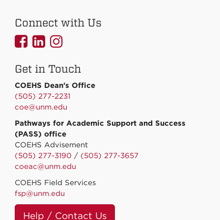
Connect with Us
UNMCOEHS
UNMCOEHS
UNMCOEHS
on
on
on
Get in Touch
Facebook
Linkedin
Instagram
COEHS Dean's Office
(505) 277-2231
coe@unm.edu
Pathways for Academic Support and Success
(PASS) office
COEHS Advisement
(505) 277-3190
/
(505) 277-3657
coeac@unm.edu
COEHS Field Services
fsp@unm.edu
Help / Contact Us