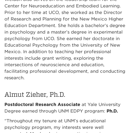
Center for Neuroeducation and Embodied Learning.
Prior to her time at UCO, she worked as the Director
of Research and Planning for the New Mexico Higher
Education Department. She holds a bachelor’s degree
in psychology and a master’s degree in experimental
psychology from UCO. She earned her doctorate in
Educational Psychology from the University of New
Mexico. In addition to teaching her professional
interests include grant writing, exploring the
intersections of neuroscience and education,
facilitating professional development, and conducting
research.
Almut Zieher, Ph.D.
Postdoctoral Research Associate
at Yale University
Degree earned through UNM EDPY program:
Ph.D.
“Throughout my tenure at UNM’s educational
psychology program, my interests were well