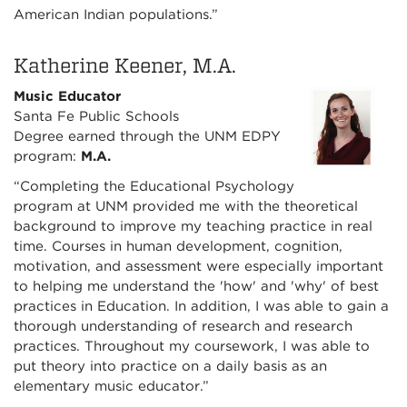
American Indian populations.”
Katherine Keener, M.A.
Music Educator
Santa Fe Public Schools
Degree earned through the UNM EDPY
program:
M.A.
“Completing the Educational Psychology
program at UNM provided me with the theoretical
background to improve my teaching practice in real
time. Courses in human development, cognition,
motivation, and assessment were especially important
to helping me understand the 'how' and 'why' of best
practices in Education. In addition, I was able to gain a
thorough understanding of research and research
practices. Throughout my coursework, I was able to
put theory into practice on a daily basis as an
elementary music educator.”