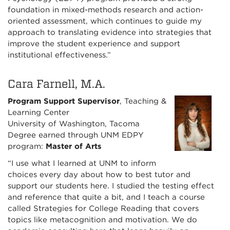
foundation in mixed-methods research and action-
oriented assessment, which continues to guide my
approach to translating evidence into strategies that
improve the student experience and support
institutional effectiveness.”
Cara Farnell, M.A.
Program Support Supervisor
, Teaching &
Learning Center
University of Washington, Tacoma
Degree earned through UNM EDPY
program:
Master of Arts
“I use what I learned at UNM to inform
choices every day about how to best tutor and
support our students here. I studied the testing effect
and reference that quite a bit, and I teach a course
called Strategies for College Reading that covers
topics like metacognition and motivation. We do