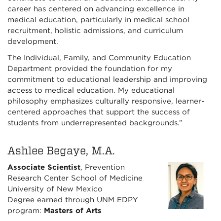
career has centered on advancing excellence in
medical education, particularly in medical school
recruitment, holistic admissions, and curriculum
development.
The Individual, Family, and Community Education
Department provided the foundation for my
commitment to educational leadership and improving
access to medical education. My educational
philosophy emphasizes culturally responsive, learner-
centered approaches that support the success of
students from underrepresented backgrounds.”
Ashlee Begaye, M.A.
Associate Scientist
, Prevention
Research Center School of Medicine
University of New Mexico
Degree earned through UNM EDPY
program:
Masters of Arts