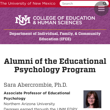
Skip
The University of New Mexico
Toggl
to
naviga
main
content
Department of Individual, Family, & Community
Education (IFCE)
Alumni of the Educational
Psychology Program
Sara Abercrombie, Ph.D.
Associate Professor of Educational
Psychology
Northern Arizona University
Degrees earned through the UNM EDPY