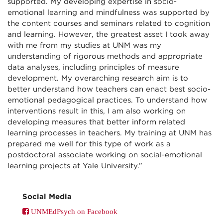
supported. My developing expertise in socio-
emotional learning and mindfulness was supported by
the content courses and seminars related to cognition
and learning. However, the greatest asset I took away
with me from my studies at UNM was my
understanding of rigorous methods and appropriate
data analyses, including principles of measure
development. My overarching research aim is to
better understand how teachers can enact best socio-
emotional pedagogical practices. To understand how
interventions result in this, I am also working on
developing measures that better inform related
learning processes in teachers. My training at UNM has
prepared me well for this type of work as a
postdoctoral associate working on social-emotional
learning projects at Yale University.”
Social Media
UNMEdPsych on Facebook