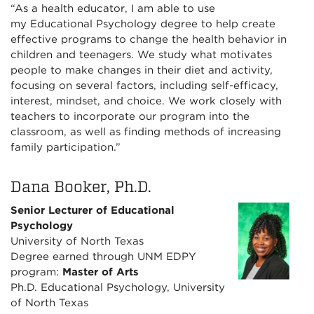
“As a health educator, I am able to use
my Educational Psychology degree to help create
effective programs to change the health behavior in
children and teenagers. We study what motivates
people to make changes in their diet and activity,
focusing on several factors, including self-efficacy,
interest, mindset, and choice. We work closely with
teachers to incorporate our program into the
classroom, as well as finding methods of increasing
family participation.”
Dana Booker, Ph.D.
Senior Lecturer of Educational
Psychology
University of North Texas
Degree earned through UNM EDPY
program:
Master of Arts
Ph.D. Educational Psychology, University
of North Texas