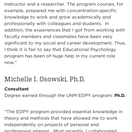
instructor and a researcher. The program courses, for
example, prepared me with concentration-specific
knowledge to work and grow academically and
professionally with colleagues and students. In
addition, the experiences that I got from working with
faculty members and classmates have been very
significant to my social and career development. Thus,
I think it is fair to say that Educational Psychology
program has been of huge help in my current role
now."
Michelle I. Osowski, Ph.D.
Consultant
Degree earned through the UNM EDPY program:
Ph.D.
"The EDPY program provided essential knowledge in
theory and methods that have allowed me to work
independently on projects of personal and
professional interest. Most recently, I collaborated