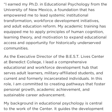
“I earned my Ph.D. in Educational Psychology from the
University of New Mexico, a foundation that has
empowered me to lead systemic institutional
transformation, workforce development initiatives,
and adult education reform. My academic training has
equipped me to apply principles of human cognition,
learning theory, and motivation to expand educational
access and opportunity for historically underserved
communities.
As the Executive Director of the B.E.S.T. Lives Center
at Benedict College, I lead a comprehensive
educational and workforce development hub that
serves adult learners, military-affiliated students, and
current and formerly incarcerated individuals. In this
role, I am committed to creating pathways that foster
personal growth, academic achievement, and
sustainable career advancement.
My background in educational psychology is central
to the work of the Center. It guides the development