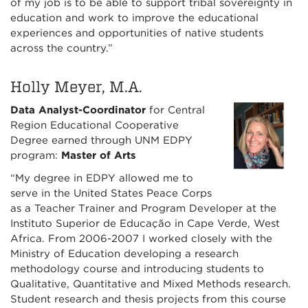
of my job is to be able to support tribal sovereignty in
education and work to improve the educational
experiences and opportunities of native students
across the country.”
Holly Meyer, M.A.
Data Analyst-Coordinator
for Central
Region Educational Cooperative
Degree earned through UNM EDPY
program:
Master of Arts
“My degree in EDPY allowed me to
serve in the United States Peace Corps
as a Teacher Trainer and Program Developer at the
Instituto Superior de Educação in Cape Verde, West
Africa. From 2006-2007 I worked closely with the
Ministry of Education developing a research
methodology course and introducing students to
Qualitative, Quantitative and Mixed Methods research.
Student research and thesis projects from this course