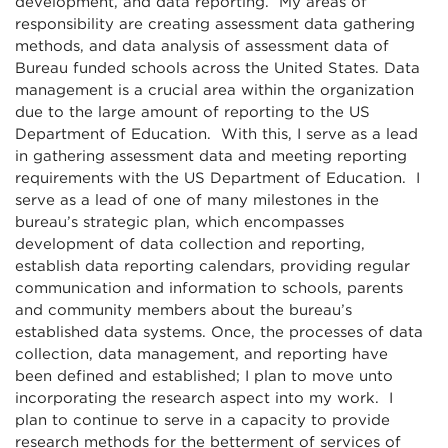
development, and data reporting. My areas of
responsibility are creating assessment data gathering
methods, and data analysis of assessment data of
Bureau funded schools across the United States. Data
management is a crucial area within the organization
due to the large amount of reporting to the US
Department of Education. With this, I serve as a lead
in gathering assessment data and meeting reporting
requirements with the US Department of Education. I
serve as a lead of one of many milestones in the
bureau’s strategic plan, which encompasses
development of data collection and reporting,
establish data reporting calendars, providing regular
communication and information to schools, parents
and community members about the bureau’s
established data systems. Once, the processes of data
collection, data management, and reporting have
been defined and established; I plan to move unto
incorporating the research aspect into my work. I
plan to continue to serve in a capacity to provide
research methods for the betterment of services of