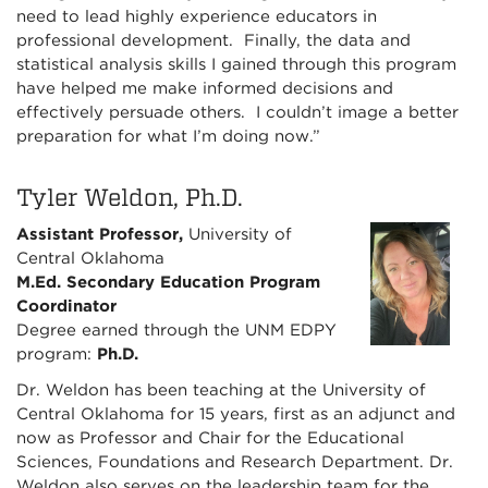
need to lead highly experience educators in
professional development. Finally, the data and
statistical analysis skills I gained through this program
have helped me make informed decisions and
effectively persuade others. I couldn’t image a better
preparation for what I’m doing now.”
Tyler Weldon, Ph.D.
Assistant Professor,
University of
Central Oklahoma
M.Ed. Secondary Education Program
Coordinator
Degree earned through the UNM EDPY
program:
Ph.D.
Dr. Weldon has been teaching at the University of
Central Oklahoma for 15 years, first as an adjunct and
now as Professor and Chair for the Educational
Sciences, Foundations and Research Department. Dr.
Weldon also serves on the leadership team for the