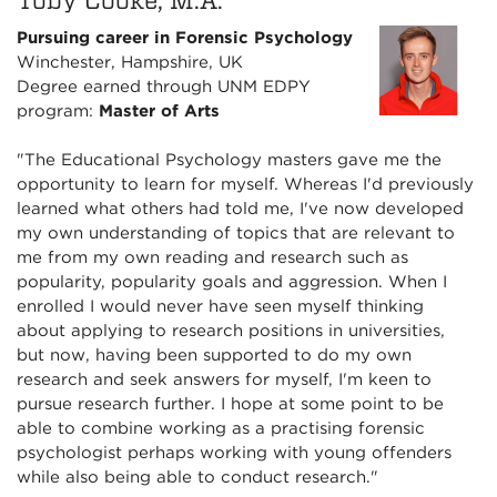
Toby Cooke, M.A.
Pursuing career in Forensic Psychology
Winchester, Hampshire, UK
Degree earned through UNM EDPY
program:
Master of Arts
"The Educational Psychology masters gave me the
opportunity to learn for myself. Whereas I'd previously
learned what others had told me, I've now developed
my own understanding of topics that are relevant to
me from my own reading and research such as
popularity, popularity goals and aggression. When I
enrolled I would never have seen myself thinking
about applying to research positions in universities,
but now, having been supported to do my own
research and seek answers for myself, I'm keen to
pursue research further. I hope at some point to be
able to combine working as a practising forensic
psychologist perhaps working with young offenders
while also being able to conduct research."