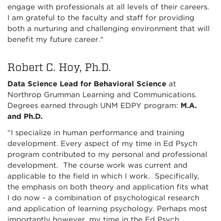
engage with professionals at all levels of their careers.
I am grateful to the faculty and staff for providing
both a nurturing and challenging environment that will
benefit my future career."
Robert C. Hoy, Ph.D.
Data Science Lead for Behavioral Science
at
Northrop Grumman Learning and Communications.
Degrees earned through UNM EDPY program:
M.A.
and Ph.D.
“I specialize in human performance and training
development. Every aspect of my time in Ed Psych
program contributed to my personal and professional
development. The course work was current and
applicable to the field in which I work. Specifically,
the emphasis on both theory and application fits what
I do now - a combination of psychological research
and application of learning psychology. Perhaps most
importantly however, my time in the Ed Psych