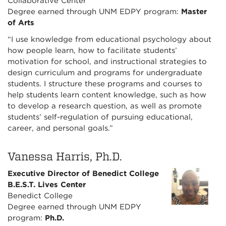
Collaborative Center
Degree earned through UNM EDPY program:
Master
of Arts
“I use knowledge from educational psychology about
how people learn, how to facilitate students’
motivation for school, and instructional strategies to
design curriculum and programs for undergraduate
students. I structure these programs and courses to
help students learn content knowledge, such as how
to develop a research question, as well as promote
students’ self-regulation of pursuing educational,
career, and personal goals.”
Vanessa Harris, Ph.D.
Executive Director of Benedict College
B.E.S.T. Lives Center
Benedict College
Degree earned through UNM EDPY
program:
Ph.D.