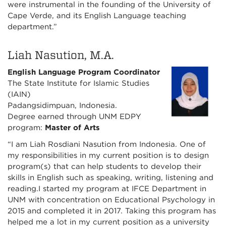
were instrumental in the founding of the University of
Cape Verde, and its English Language teaching
department.”
Liah Nasution, M.A.
English Language Program Coordinator
The State Institute for Islamic Studies
(IAIN)
Padangsidimpuan, Indonesia.
Degree earned through UNM EDPY
program:
Master of Arts
“I am Liah Rosdiani Nasution from Indonesia. One of
my responsibilities in my current position is to design
program(s) that can help students to develop their
skills in English such as speaking, writing, listening and
reading.I started my program at IFCE Department in
UNM with concentration on Educational Psychology in
2015 and completed it in 2017. Taking this program has
helped me a lot in my current position as a university