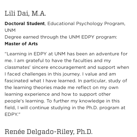
Lili Dai, M.A.
Doctoral Student
, Educational Psychology Program,
UNM
Degree earned through the UNM EDPY program:
Master of Arts
“Learning in EDPY at UNM has been an adventure for
me. I am grateful to have the faculties and my
classmates' sincere encouragement and support when
I faced challenges in this journey. I value and am
fascinated what I have learned. In particular, study of
the learning theories made me reflect on my own
learning experience and how to support other
people's learning. To further my knowledge in this
field, I will continue studying in the Ph.D. program at
EDPY."
Renée Delgado-Riley, Ph.D.