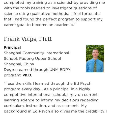
completed my training as a scientist by providing me
with the tools needed to investigate questions of
science using qualitative methods. I feel fortunate
that I had found the perfect program to support my
career goal to become an academic.”
Frank Volpe, Ph.D.
Principal
Shanghai Community International
School, Pudong Upper School
Shanghai, China
Degree earned through UNM EDPY
program:
Ph.D.
“I use the skills I learned through the Ed Psych
program every day. As a principal in a highly
competitive international school, I rely on current
learning science to inform my decisions regarding
curriculum, instruction, and assessment. My
background in Ed Psych also gives me the credibility I