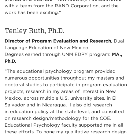
with a team from the RAND Corporation, and the
work has been exciting."
Tenley Ruth, Ph.D.
Director of Program Evaluation and Research
, Dual
Language Education of New Mexico
Degrees earned through UNM EDPY program:
MA.,
Ph.D.
“The educational psychology program provided
numerous opportunities throughout my masters and
doctoral studies to participate in program evaluation
projects, research in my areas of interest in New
Mexico, across multiple U.S. university sites, in El
Salvador and in Nicaragua. I also did research
in education policy at the state level, and consulted
on research design/methodology for the COE.
Educational Psychology faculty supported me in all
these efforts. To hone my qualitative research design