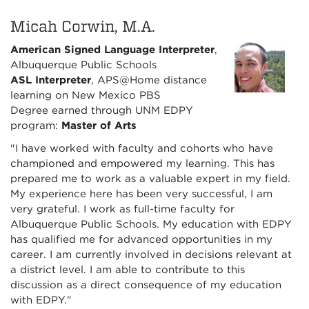
Micah Corwin, M.A.
American Signed Language Interpreter
,
Albuquerque Public Schools
ASL Interpreter
, APS@Home distance
learning on New Mexico PBS
Degree earned through UNM EDPY
program:
Master of Arts
"I have worked with faculty and cohorts who have
championed and empowered my learning. This has
prepared me to work as a valuable expert in my field.
My experience here has been very successful, I am
very grateful. I work as full-time faculty for
Albuquerque Public Schools. My education with EDPY
has qualified me for advanced opportunities in my
career. I am currently involved in decisions relevant at
a district level. I am able to contribute to this
discussion as a direct consequence of my education
with EDPY."