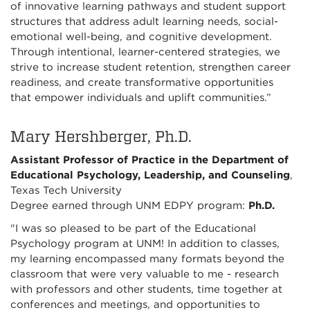
of innovative learning pathways and student support
structures that address adult learning needs, social-
emotional well-being, and cognitive development.
Through intentional, learner-centered strategies, we
strive to increase student retention, strengthen career
readiness, and create transformative opportunities
that empower individuals and uplift communities.”
Mary Hershberger, Ph.D.
Assistant Professor of Practice in the Department of
Educational Psychology, Leadership, and Counseling
,
Texas Tech University
Degree earned through UNM EDPY program:
Ph.D.
"I was so pleased to be part of the Educational
Psychology program at UNM! In addition to classes,
my learning encompassed many formats beyond the
classroom that were very valuable to me - research
with professors and other students, time together at
conferences and meetings, and opportunities to