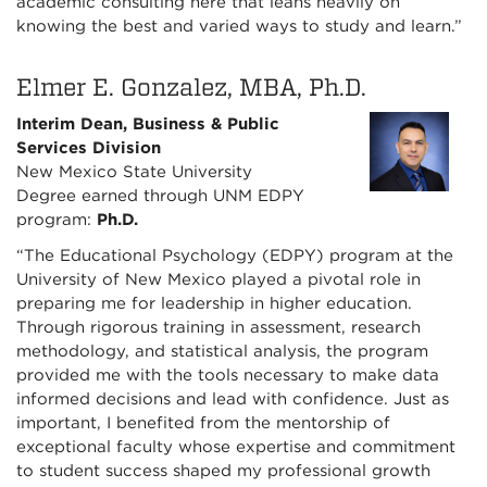
academic consulting here that leans heavily on
knowing the best and varied ways to study and learn.”
Elmer E. Gonzalez, MBA, Ph.D.
Interim Dean, Business & Public
Services Division
New Mexico State University
Degree earned through UNM EDPY
program:
Ph.D.
“The Educational Psychology (EDPY) program at the
University of New Mexico played a pivotal role in
preparing me for leadership in higher education.
Through rigorous training in assessment, research
methodology, and statistical analysis, the program
provided me with the tools necessary to make data
informed decisions and lead with confidence. Just as
important, I benefited from the mentorship of
exceptional faculty whose expertise and commitment
to student success shaped my professional growth