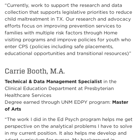
“Currently, work to support the research and data
collection that supports legislative priorities to reduce
child maltreatment in TX. Our research and advocacy
efforts focus on improving prevention services to
families with multiple risk factors through Home
visiting programs and improve policies for youth who
enter CPS (policies including safe placements,
educational opportunities and transitional resources)”
Carrie Booth, M.A.
Technical & Data Management Specialist
in the
Clinical Education Department at Presbyterian
Healthcare Services
Degree earned through UNM EDPY program:
Master
of Arts
“The work I did in the Ed Psych program helps me get
perspective on the analytical problems I have to solve
in my current position. It also helps me develop and