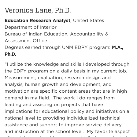
Veronica Lane, Ph.D.
Education Research Analyst
, United States
Department of Interior
Bureau of Indian Education, Accountability &
Assessment Office
Degrees earned through UNM EDPY program:
M.A.,
Ph.D.
“I utilize the knowledge and skills I developed through
the EDPY program on a daily basis in my current job.
Measurement, evaluation, research design and
analysis, human growth and development, and
motivation are specific content areas that are in high
demand in my field. The work I do ranges from
leading and assisting on projects that have
implications for educational policy and initiatives on a
national level to providing individualized technical
assistance and support to improve service delivery
and instruction at the school level. My favorite aspect