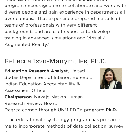
program encouraged me to collaborate and work with
diverse people and gain experience in departments all
over campus. That experience prepared me to lead
teams of professionals with very different
backgrounds and areas of expertise to develop
training in advanced simulations and Virtual /
Augmented Reality.”
Rebecca Izzo-Manymules, Ph.D.
Education Research Analyst
, United
States Department of Interior, Bureau of
Indian Education Accountability &
Assessment Office
Chairperson
, Navajo Nation Human
Research Review Board
Degree earned through UNM EDPY program:
Ph.D.
“The educational psychology program has prepared
me to incorporate methods of data collection, survey