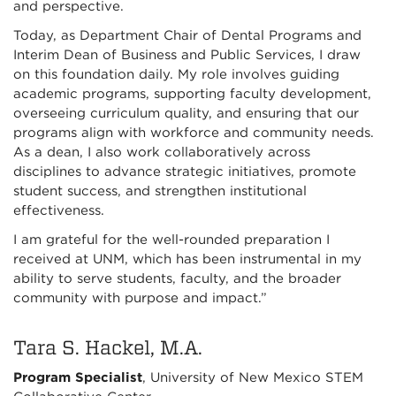
and perspective.
Today, as Department Chair of Dental Programs and
Interim Dean of Business and Public Services, I draw
on this foundation daily. My role involves guiding
academic programs, supporting faculty development,
overseeing curriculum quality, and ensuring that our
programs align with workforce and community needs.
As a dean, I also work collaboratively across
disciplines to advance strategic initiatives, promote
student success, and strengthen institutional
effectiveness.
I am grateful for the well-rounded preparation I
received at UNM, which has been instrumental in my
ability to serve students, faculty, and the broader
community with purpose and impact.”
Tara S. Hackel, M.A.
Program Specialist
, University of New Mexico STEM