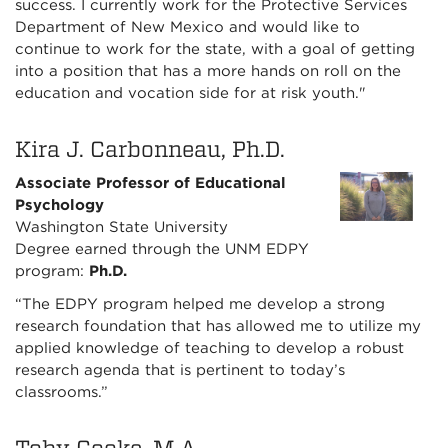
success. I currently work for the Protective Services
Department of New Mexico and would like to
continue to work for the state, with a goal of getting
into a position that has a more hands on roll on the
education and vocation side for at risk youth."
Kira J. Carbonneau, Ph.D.
Associate Professor of Educational
Psychology
Washington State University
Degree earned through the UNM EDPY
program:
Ph.D.
“The EDPY program helped me develop a strong
research foundation that has allowed me to utilize my
applied knowledge of teaching to develop a robust
research agenda that is pertinent to today’s
classrooms.”