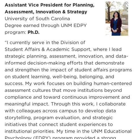
Assistant Vice President for Planning,
Assessment, Innovation & Strategy
University of South Carolina
Degree earned through UNM EDPY
program:
Ph.D.
“I currently serve in the Division of
Student Affairs & Academic Support, where I lead
strategic planning, assessment, innovation, and data-
informed decision-making efforts that demonstrate
and strengthen the impact of student affairs programs
on student learning, well-being, belonging, and
success. My work focuses on building human-centered
assessment cultures that move institutions beyond
compliance and toward continuous improvement and
meaningful impact. Through this work, I collaborate
with colleagues across campus to develop data
storytelling, program evaluation, and strategic
initiatives that connect student experiences to
institutional priorities. My time in the UNM Educational
Psychology (EDPY) program provided a strong