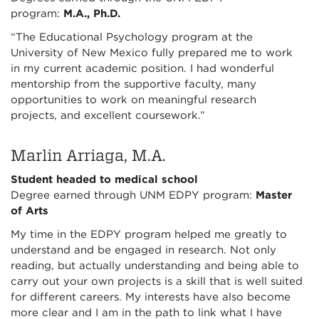
program:
M.A., Ph.D.
“The Educational Psychology program at the
University of New Mexico fully prepared me to work
in my current academic position. I had wonderful
mentorship from the supportive faculty, many
opportunities to work on meaningful research
projects, and excellent coursework.”
Marlin Arriaga, M.A.
Student headed to medical school
Degree earned through UNM EDPY program:
Master
of Arts
My time in the EDPY program helped me greatly to
understand and be engaged in research. Not only
reading, but actually understanding and being able to
carry out your own projects is a skill that is well suited
for different careers. My interests have also become
more clear and I am in the path to link what I have