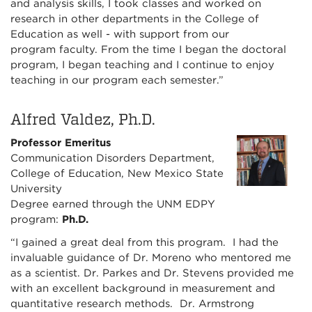
and analysis skills, I took classes and worked on
research in other departments in the College of
Education as well - with support from our
program faculty. From the time I began the doctoral
program, I began teaching and I continue to enjoy
teaching in our program each semester.”
Alfred Valdez, Ph.D.
Professor Emeritus
Communication Disorders Department,
College of Education, New Mexico State
University
Degree earned through the UNM EDPY
program:
Ph.D.
“I gained a great deal from this program. I had the
invaluable guidance of Dr. Moreno who mentored me
as a scientist. Dr. Parkes and Dr. Stevens provided me
with an excellent background in measurement and
quantitative research methods. Dr. Armstrong