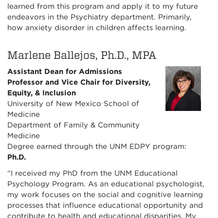
learned from this program and apply it to my future
endeavors in the Psychiatry department. Primarily,
how anxiety disorder in children affects learning.
Marlene Ballejos, Ph.D., MPA
Assistant Dean for Admissions
Professor and Vice Chair for Diversity,
Equity, & Inclusion
University of New Mexico School of
Medicine
Department of Family & Community
Medicine
Degree earned through the UNM EDPY program:
Ph.D.
“I received my PhD from the UNM Educational
Psychology Program. As an educational psychologist,
my work focuses on the social and cognitive learning
processes that influence educational opportunity and
contribute to health and educational disparities. My