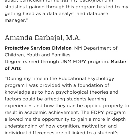
adapt curriculum for nurses. My background in
statistics I gained through this program has led to my
getting hired as a data analyst and database
manager.”
Amanda Carbajal, M.A.
Protective Services Division
, NM Department of
Children, Youth and Families
Degree earned through UNM EDPY program:
Master
of Arts
“During my time in the Educational Psychology
program I was provided with a foundation of
knowledge as to how psychological theories and
factors could be affecting students learning
experiences and how they can be applied properly to
result in academic achievement. The EDPY program
allowed me the opportunity to gain a more in depth
understanding of how cognition, motivation and
individual differences are all linked to a student’s