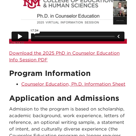
Download the 2025 PhD in Counselor Education
Info Session PDF
Program Information
Counselor Education, Ph.D. Information Sheet
Application and Admissions
Admission to the program is based on scholarship,
academic background, work experience, letters of
reference, an optional writing sample, a statement
of intent, and culturally diverse experience (the
Counselor Education program no longer requires