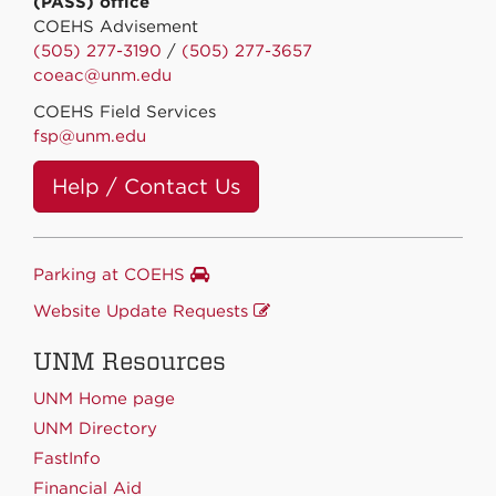
(PASS) office
COEHS Advisement
(505) 277-3190
/
(505) 277-3657
coeac@unm.edu
COEHS Field Services
fsp@unm.edu
Help / Contact Us
Parking at COEHS
Website Update Requests
UNM Resources
UNM Home page
UNM Directory
FastInfo
Financial Aid