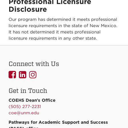
Professional Licensure
Disclosure
Our program has determined it meets professional
licensure requirements in the state of New Mexico.
It has not determined it meets professional
licensure requirements in any other state.
Connect with Us
UNMCOEHS
UNMCOEHS
UNMCOEHS
on
on
on
Get in Touch
Facebook
Linkedin
Instagram
COEHS Dean's Office
(505) 277-2231
coe@unm.edu
Pathways for Academic Support and Success