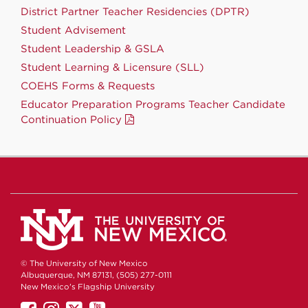
District Partner Teacher Residencies (DPTR)
Student Advisement
Student Leadership & GSLA
Student Learning & Licensure (SLL)
COEHS Forms & Requests
Educator Preparation Programs Teacher Candidate
Continuation Policy
© The University of New Mexico
Albuquerque, NM 87131, (505) 277-0111
New Mexico's Flagship University