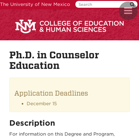
Skip
The University of New Mexico
Toggl
to
naviga
main
content
Ph.D. in Counselor
Education
Application Deadlines
December 15
Description
For information on this Degree and Program,