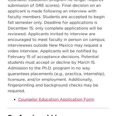
submission of GRE scores). Final decision on an
applicant is made following an interview with
faculty members. Students are accepted to begin
fall semester only. Deadline for applications is
December 15; only complete applications will be
reviewed. Applicants invited to interview are
encouraged to meet faculty in person on campus;
interviewees outside New Mexico may request a
video interview. Applicants will be notified by
February 15 of acceptance decisions. Potential
students must accept or decline by March 15.
Admission to the Ph.D. program in no way
guarantees placements (e.g., practica, internship),
licensure, and/or employment. Additionally,
fingerprinting and background checks may be
required.
Counselor Education Application Form