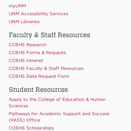
myUNM
UNM Accessibility Services
UNM Libraries
Faculty & Staff Resources
COEHS Research
COEHS Forms & Requests
COEHS Intranet
COEHS Faculty & Staff Resources
COEHS Data Request Form
Student Resources
Apply to the College of Education & Human
Sciences
Pathways for Academic Support and Success
(PASS) Office
COEHS Scholarships