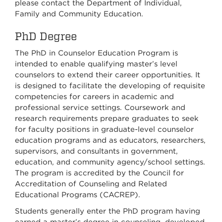
please contact the Department of Individual,
Family and Community Education.
PhD Degree
The PhD in Counselor Education Program is
intended to enable qualifying master’s level
counselors to extend their career opportunities. It
is designed to facilitate the developing of requisite
competencies for careers in academic and
professional service settings. Coursework and
research requirements prepare graduates to seek
for faculty positions in graduate-level counselor
education programs and as educators, researchers,
supervisors, and consultants in government,
education, and community agency/school settings.
The program is accredited by the Council for
Accreditation of Counseling and Related
Educational Programs (CACREP).
Students generally enter the PhD program having
earned a master’s degree in counseling, developed