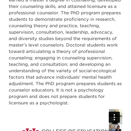
their counseling skills, and attained licensure as a
professional counselor. The PhD program prepares
students to demonstrate proficiency in research,
counseling theory and practice, teaching,
supervision, consultation, leadership, advocacy,
and diversity studies beyond the requirements of
master’s level counselors. Doctoral students work
toward articulating a theory of professional
counseling; engaging in counseling supervision,
teaching, and consultation; and developing an
understanding of the variety of social-ecological
factors that advance individuals’ mental health
adjustment. The PhD program prepares students as
counselor educators. It is not a psychology
program and does not prepare students for
licensure as a psychologist.