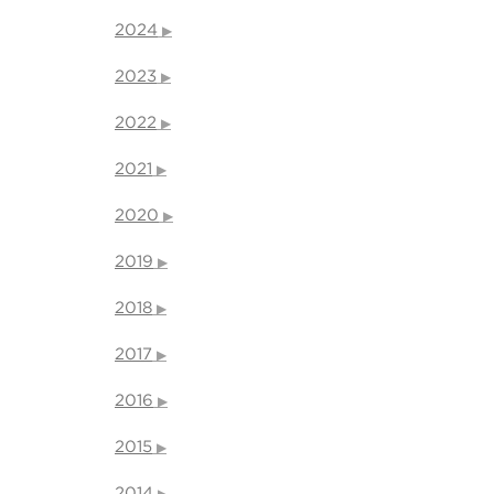
2024
2023
2022
2021
2020
2019
2018
2017
2016
2015
2014