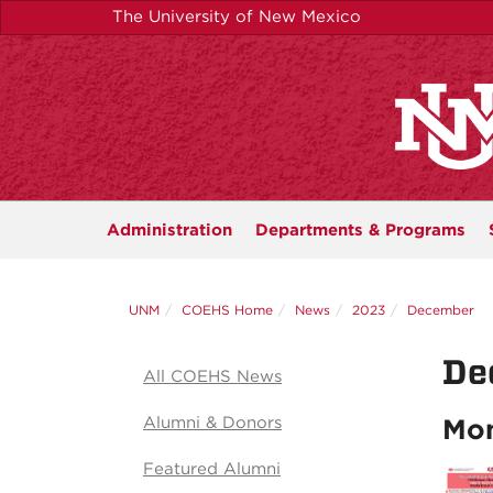
Skip
The University of New Mexico
to
main
content
Administration
Departments &
Programs
UNM
COEHS Home
News
2023
December
De
All COEHS News
Alumni & Donors
Mon
Featured Alumni