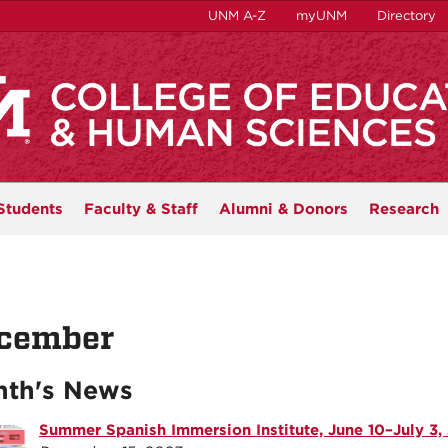
UNM A-Z
myUNM
Directory
Students
Faculty & Staff
Alumni & Donors
Research
cember
th's News
Summer Spanish Immersion Institute, June 10–July 3,