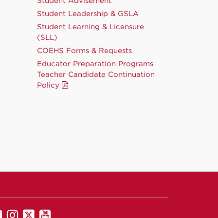
Student Advisement
Student Leadership & GSLA
Student Learning & Licensure
(SLL)
COEHS Forms & Requests
Educator Preparation Programs
Teacher Candidate Continuation
Policy
UNM
UNM
UNM
UNM