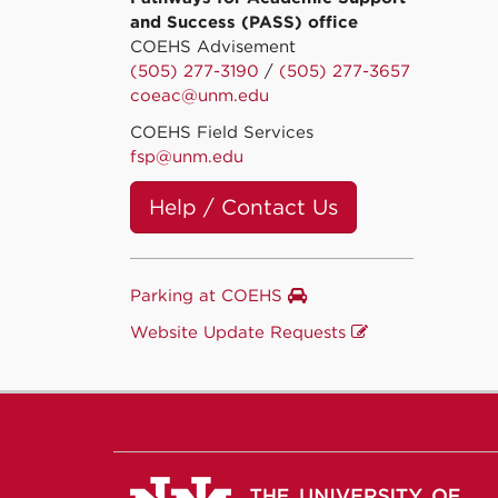
and Success (PASS) office
COEHS Advisement
(505) 277-3190
/
(505) 277-3657
coeac@unm.edu
COEHS Field Services
fsp@unm.edu
Help / Contact Us
Parking at COEHS
Website Update Requests