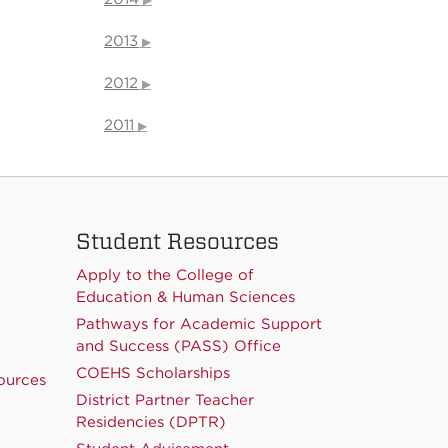
2013
2012
2011
Student Resources
Apply to the College of
Education & Human Sciences
Pathways for Academic Support
and Success (PASS) Office
COEHS Scholarships
ources
District Partner Teacher
Residencies (DPTR)