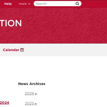
Help
more
Calendar
News Archives
2026
 2024
2025