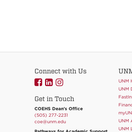
Connect with Us
UNM
UNMCOEHS
UNMCOEHS
UNMCOEHS
UNM 
on
on
on
UNM D
FastIn
Get in Touch
Facebook
Linkedin
Instagram
Financ
COEHS Dean's Office
myU
(505) 277-2231
UNM A
coe@unm.edu
UNM L
Pathways for Academic Support