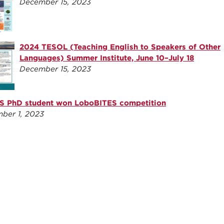
December 15, 2023
2024 TESOL (Teaching English to Speakers of Other
Languages) Summer Institute, June 10–July 18
December 15, 2023
 PhD student won LoboBITES competition
ber 1, 2023