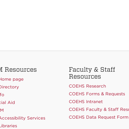
 Resources
Faculty & Staff
Resources
Home page
COEHS Research
irectory
COEHS Forms & Requests
fo
COEHS Intranet
ial Aid
COEHS Faculty & Staff Res
NM
COEHS Data Request Form
ccessibility Services
ibraries