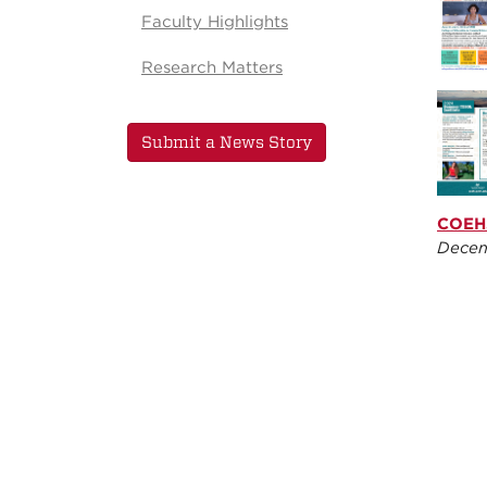
Faculty Highlights
Research Matters
Submit a News Story
COEHS
Decem