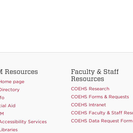
 Resources
Faculty & Staff
Resources
Home page
COEHS Research
irectory
COEHS Forms & Requests
fo
COEHS Intranet
ial Aid
COEHS Faculty & Staff Res
NM
COEHS Data Request Form
ccessibility Services
ibraries