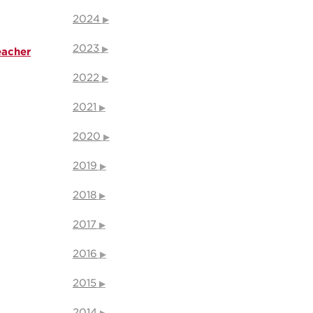
2024
2023
eacher
2022
2021
2020
2019
2018
2017
2016
2015
2014