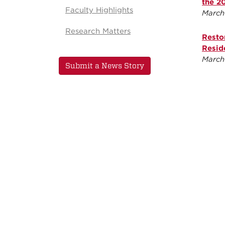
the 2
Faculty Highlights
March
Research Matters
Resto
Resid
March
Submit a News Story