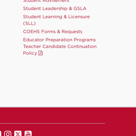
Student Advisement
Student Leadership & GSLA
Student Learning & Licensure
(SLL)
COEHS Forms & Requests
Educator Preparation Programs
Teacher Candidate Continuation
Policy
UNM
UNM
UNM
UNM