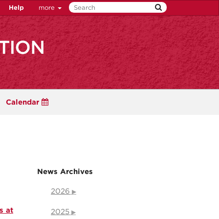
Help
more
Calendar
News Archives
2026
s at
2025