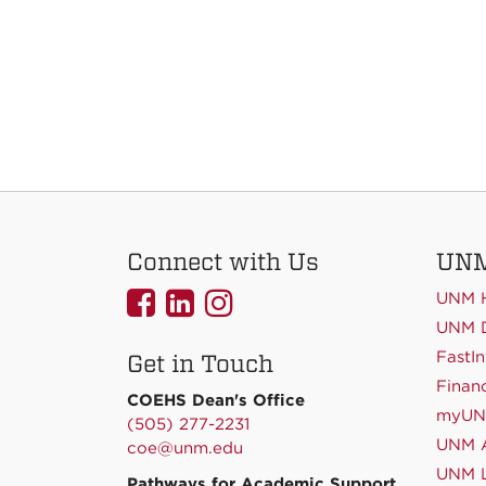
Connect with Us
UNM
UNMCOEHS
UNMCOEHS
UNMCOEHS
UNM 
on
on
on
UNM D
FastIn
Get in Touch
Facebook
Linkedin
Instagram
Financ
COEHS Dean's Office
myU
(505) 277-2231
UNM A
coe@unm.edu
UNM L
Pathways for Academic Support