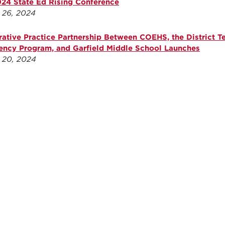
024 State Ed Rising Conference
 26, 2024
rative Practice Partnership Between COEHS, the District T
ency Program, and Garfield Middle School Launches
 20, 2024