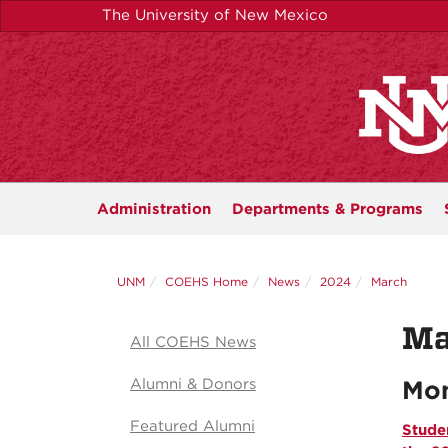
Skip
The University of New Mexico
to
main
content
Administration
Departments &
Programs
UNM
COEHS Home
News
2024
March
Ma
All COEHS News
Alumni & Donors
Mon
Featured Alumni
Stude