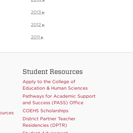
2013
2012
2011
Student Resources
Apply to the College of
Education & Human Sciences
Pathways for Academic Support
and Success (PASS) Office
COEHS Scholarships
ources
District Partner Teacher
Residencies (DPTR)