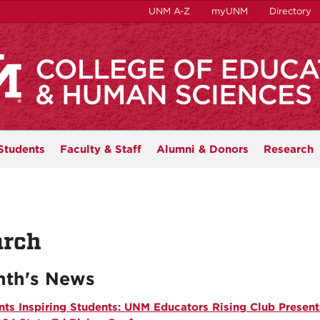
UNM A-Z
myUNM
Directory
Students
Faculty & Staff
Alumni & Donors
Research
rch
th's News
nts Inspiring Students: UNM Educators Rising Club Present