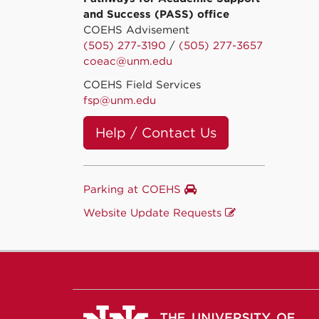
and Success (PASS) office
COEHS Advisement
(505) 277-3190
/
(505) 277-3657
coeac@unm.edu
COEHS Field Services
fsp@unm.edu
Help / Contact Us
Parking at COEHS
Website Update Requests