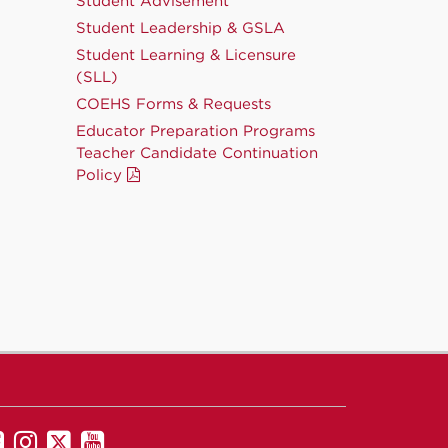
Student Advisement
Student Leadership & GSLA
Student Learning & Licensure
(SLL)
COEHS Forms & Requests
Educator Preparation Programs
Teacher Candidate Continuation
Policy
UNM
UNM
UNM
UNM