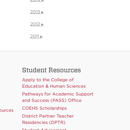
2013
2012
2011
Student Resources
Apply to the College of
Education & Human Sciences
Pathways for Academic Support
and Success (PASS) Office
COEHS Scholarships
ources
District Partner Teacher
Residencies (DPTR)