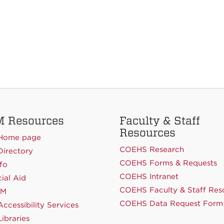
 Resources
Faculty & Staff
Resources
Home page
COEHS Research
irectory
COEHS Forms & Requests
fo
COEHS Intranet
ial Aid
COEHS Faculty & Staff Res
NM
COEHS Data Request Form
ccessibility Services
ibraries