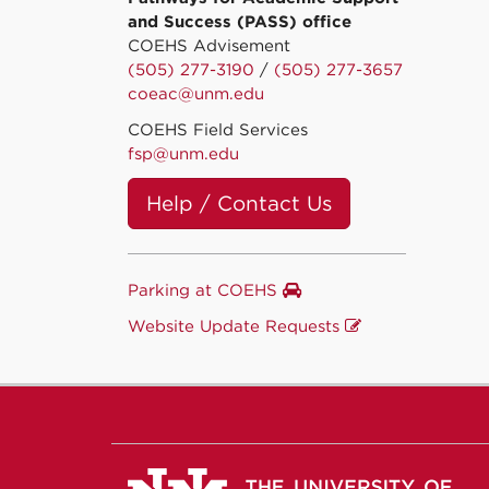
and Success (PASS) office
COEHS Advisement
(505) 277-3190
/
(505) 277-3657
coeac@unm.edu
COEHS Field Services
fsp@unm.edu
Help / Contact Us
Parking at COEHS
Website Update Requests