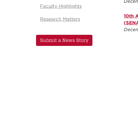
Decem
Faculty Highlights
10th 
Research Matters
(SENA
Decem
Submit a News Story