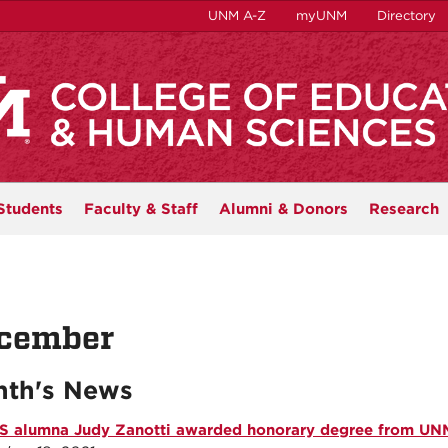
UNM A-Z
myUNM
Directory
Students
Faculty & Staff
Alumni & Donors
Research
cember
th's News
 alumna Judy Zanotti awarded honorary degree from UN