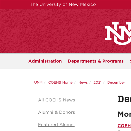
Skip
The University of New Mexico
to
main
content
Administration
Departments &
Programs
UNM
COEHS Home
News
2021
December
De
All COEHS News
Alumni & Donors
Mon
Featured Alumni
COEHS