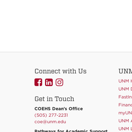
Connect with Us
UNM
UNMCOEHS
UNMCOEHS
UNMCOEHS
UNM 
on
on
on
UNM D
FastIn
Get in Touch
Facebook
Linkedin
Instagram
Financ
COEHS Dean's Office
myU
(505) 277-2231
UNM A
coe@unm.edu
UNM L
Pathways for Academic Support