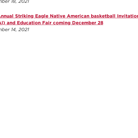
ber 18, 2021
Annual Striking Eagle Native American basketball Invitatio
I) and Education Fair coming December 28
ber 14, 2021