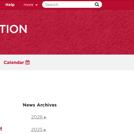
Help
more
Calendar
News Archives
2026
M
2025