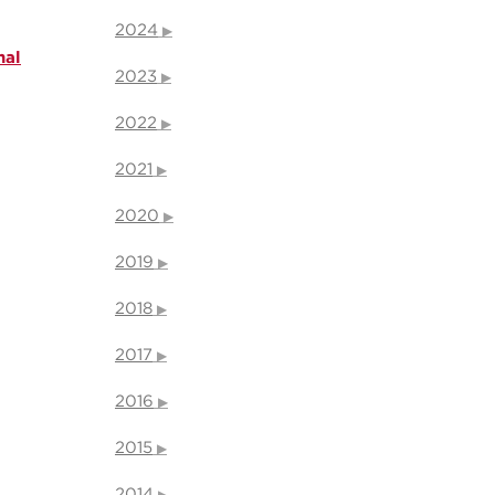
2024
nal
2023
2022
2021
2020
2019
2018
2017
2016
2015
2014