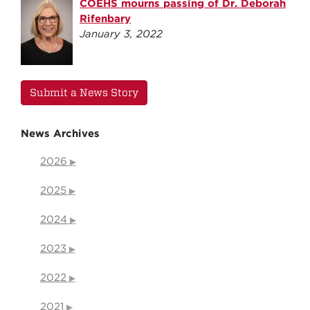
COEHS mourns passing of Dr. Deborah
Rifenbary
January 3, 2022
Submit a News Story
News Archives
2026
2025
2024
2023
2022
2021