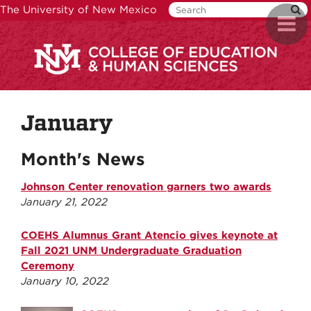
Skip
The University of New Mexico
Toggl
to
naviga
main
content
January
Month's News
Johnson Center renovation garners two awards
January 21, 2022
COEHS Alumnus Grant Atencio gives keynote at
Fall 2021 UNM Undergraduate Graduation
Ceremony
January 10, 2022