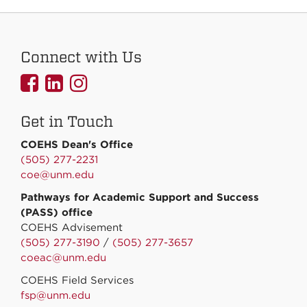
Connect with Us
UNMCOEHS
UNMCOEHS
UNMCOEHS
on
on
on
Get in Touch
Facebook
Linkedin
Instagram
COEHS Dean's Office
(505) 277-2231
coe@unm.edu
Pathways for Academic Support and Success
(PASS) office
COEHS Advisement
(505) 277-3190
/
(505) 277-3657
coeac@unm.edu
COEHS Field Services
fsp@unm.edu