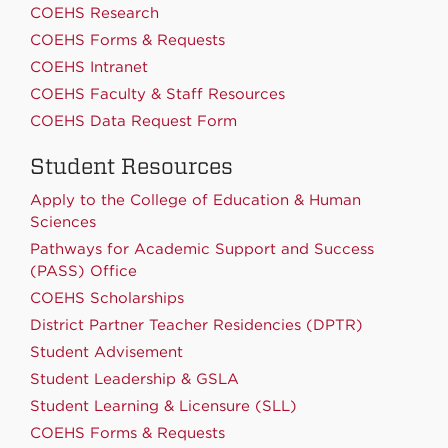
COEHS Research
COEHS Forms & Requests
COEHS Intranet
COEHS Faculty & Staff Resources
COEHS Data Request Form
Student Resources
Apply to the College of Education & Human
Sciences
Pathways for Academic Support and Success
(PASS) Office
COEHS Scholarships
District Partner Teacher Residencies (DPTR)
Student Advisement
Student Leadership & GSLA
Student Learning & Licensure (SLL)
COEHS Forms & Requests