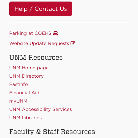
Help / Contact Us
Parking at COEHS
Website Update Requests
UNM Resources
UNM Home page
UNM Directory
FastInfo
Financial Aid
myUNM
UNM Accessibility Services
UNM Libraries
Faculty & Staff Resources