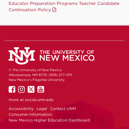
Educator Preparation Programs Teacher Candidate
Continuation Policy
© The University of New Mexico
Albuquerque, NM 87131, (505) 277-0111
New Mexico's Flagship University
UNM
UNM
UNM
UNM
on
on
on
on
more at
social.unm.edu
Facebook
Instagram
Twitter
YouTube
Accessibility
Legal
Contact UNM
Consumer Information
New Mexico Higher Education Dashboard