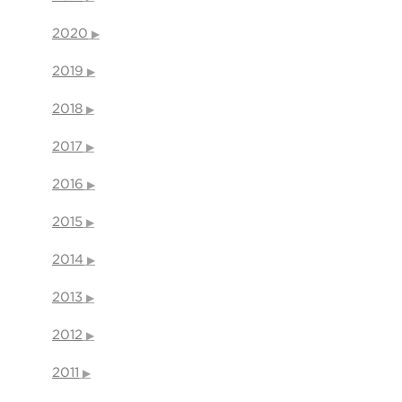
2020
2019
2018
2017
2016
2015
2014
2013
2012
2011