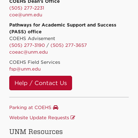
COEHS Dean's Office
(505) 277-2231
coe@unm.edu
Pathways for Academic Support and Success
(PASS) office
COEHS Advisement
(505) 277-3190
/
(505) 277-3657
coeac@unm.edu
COEHS Field Services
fsp@unm.edu
Help / Contact Us
Parking at COEHS
Website Update Requests
UNM Resources