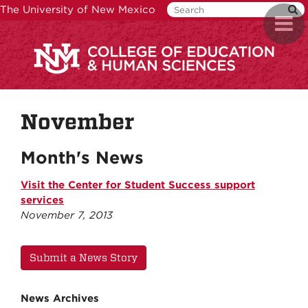
Skip
The University of New Mexico
Toggl
to
naviga
main
content
November
Month's News
Visit the Center for Student Success support
services
November 7, 2013
Submit a News Story
News Archives