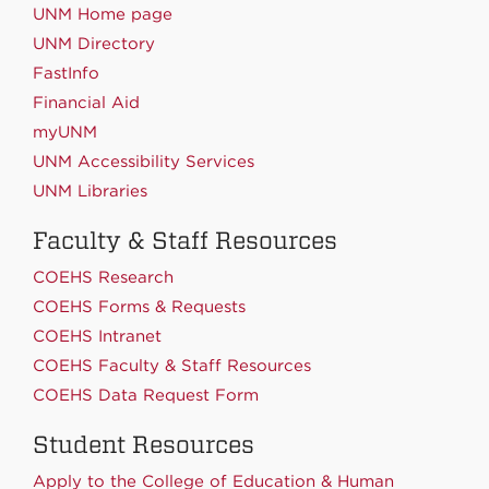
UNM Home page
UNM Directory
FastInfo
Financial Aid
myUNM
UNM Accessibility Services
UNM Libraries
Faculty & Staff Resources
COEHS Research
COEHS Forms & Requests
COEHS Intranet
COEHS Faculty & Staff Resources
COEHS Data Request Form
Student Resources
Apply to the College of Education & Human