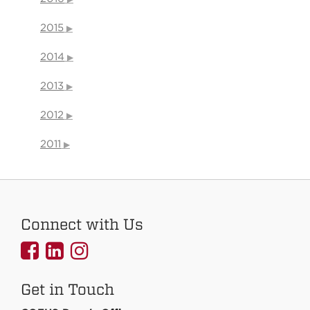
2015
2014
2013
2012
2011
Connect with Us
UNMCOEHS
UNMCOEHS
UNMCOEHS
on
on
on
Get in Touch
Facebook
Linkedin
Instagram