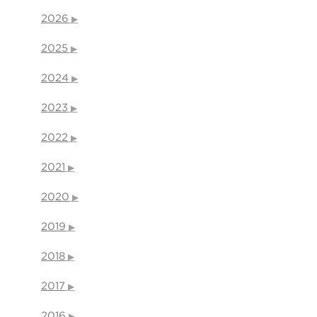
2026
2025
2024
2023
2022
2021
2020
2019
2018
2017
2016