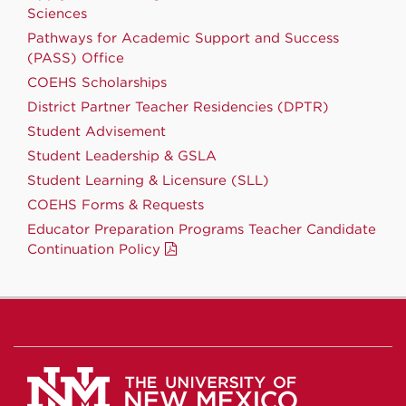
Sciences
Pathways for Academic Support and Success
(PASS) Office
COEHS Scholarships
District Partner Teacher Residencies (DPTR)
Student Advisement
Student Leadership & GSLA
Student Learning & Licensure (SLL)
COEHS Forms & Requests
Educator Preparation Programs Teacher Candidate
Continuation Policy