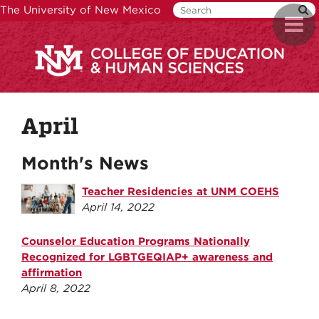
Skip
The University of New Mexico
Toggl
to
naviga
main
content
April
Month's News
Teacher Residencies at UNM COEHS
April 14, 2022
Counselor Education Programs Nationally
Recognized for LGBTGEQIAP+ awareness and
affirmation
April 8, 2022