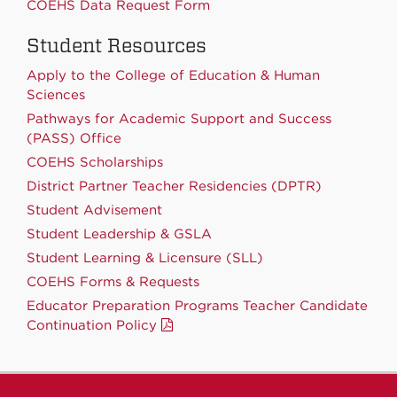
COEHS Data Request Form
Student Resources
Apply to the College of Education & Human
Sciences
Pathways for Academic Support and Success
(PASS) Office
COEHS Scholarships
District Partner Teacher Residencies (DPTR)
Student Advisement
Student Leadership & GSLA
Student Learning & Licensure (SLL)
COEHS Forms & Requests
Educator Preparation Programs Teacher Candidate
Continuation Policy