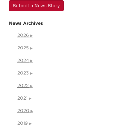
Submit a News Story
News Archives
2026
2025
2024
2023
2022
2021
2020
2019