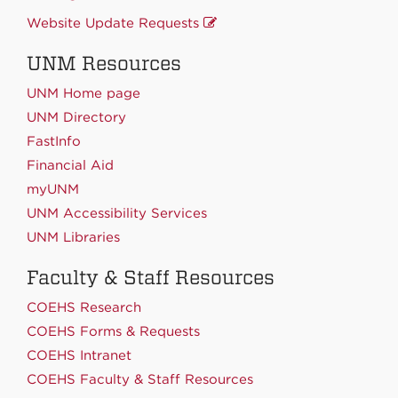
Website Update Requests
UNM Resources
UNM Home page
UNM Directory
FastInfo
Financial Aid
myUNM
UNM Accessibility Services
UNM Libraries
Faculty & Staff Resources
COEHS Research
COEHS Forms & Requests
COEHS Intranet
COEHS Faculty & Staff Resources