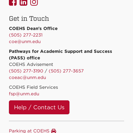
UNMCOEHS
UNMCOEHS
UNMCOEHS
on
on
on
Get in Touch
Facebook
Linkedin
Instagram
COEHS Dean's Office
(505) 277-2231
coe@unm.edu
Pathways for Academic Support and Success
(PASS) office
COEHS Advisement
(505) 277-3190
/
(505) 277-3657
coeac@unm.edu
COEHS Field Services
fsp@unm.edu
Help / Contact Us
Parking at COEHS