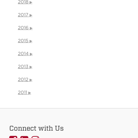
2018
2017
2016
2015
2014
2013
2012
2011
Connect with Us