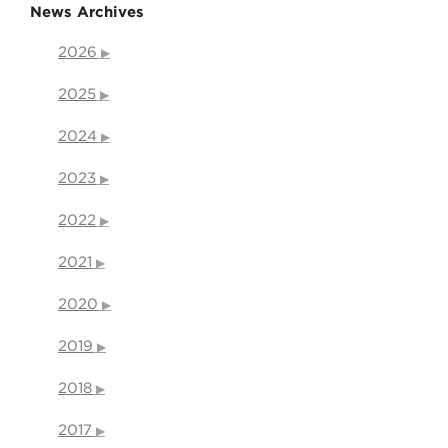
News Archives
2026
2025
2024
2023
2022
2021
2020
2019
2018
2017