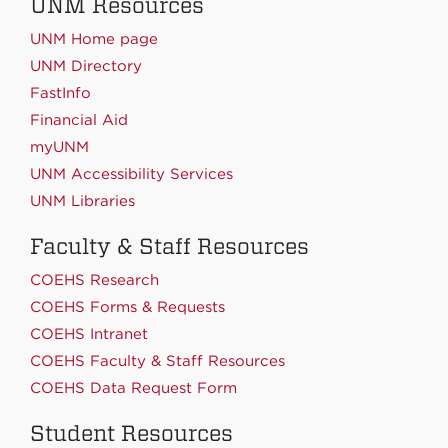
UNM Resources
UNM Home page
UNM Directory
FastInfo
Financial Aid
myUNM
UNM Accessibility Services
UNM Libraries
Faculty & Staff Resources
COEHS Research
COEHS Forms & Requests
COEHS Intranet
COEHS Faculty & Staff Resources
COEHS Data Request Form
Student Resources