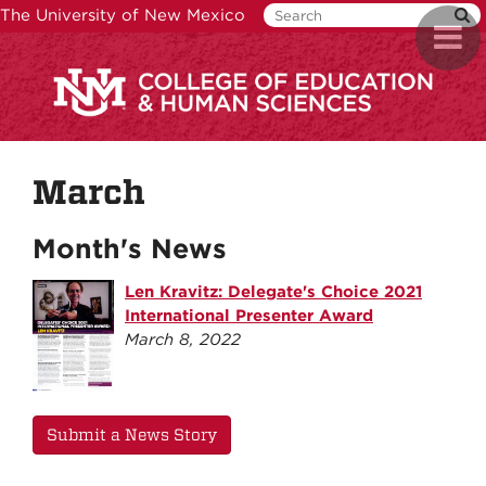
Skip
The University of New Mexico
Toggl
to
naviga
main
content
March
Month's News
Len Kravitz: Delegate's Choice 2021
International Presenter Award
March 8, 2022
Submit a News Story