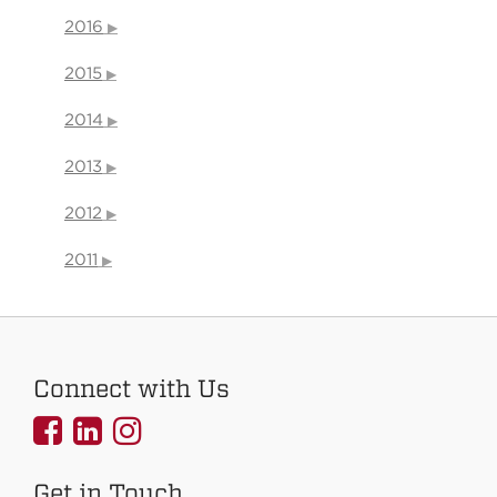
2016
2015
2014
2013
2012
2011
Connect with Us
UNMCOEHS
UNMCOEHS
UNMCOEHS
on
on
on
Get in Touch
Facebook
Linkedin
Instagram