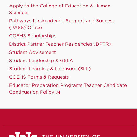
Apply to the College of Education & Human
Sciences
Pathways for Academic Support and Success
(PASS) Office
COEHS Scholarships
District Partner Teacher Residencies (DPTR)
Student Advisement
Student Leadership & GSLA
Student Learning & Licensure (SLL)
COEHS Forms & Requests
Educator Preparation Programs Teacher Candidate
Continuation Policy