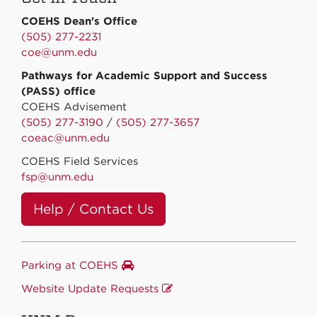
COEHS Dean's Office
(505) 277-2231
coe@unm.edu
Pathways for Academic Support and Success
(PASS) office
COEHS Advisement
(505) 277-3190
/
(505) 277-3657
coeac@unm.edu
COEHS Field Services
fsp@unm.edu
Help / Contact Us
Parking at COEHS
Website Update Requests