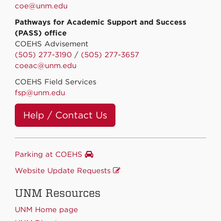
coe@unm.edu
Pathways for Academic Support and Success
(PASS) office
COEHS Advisement
(505) 277-3190
/
(505) 277-3657
coeac@unm.edu
COEHS Field Services
fsp@unm.edu
Help / Contact Us
Parking at COEHS
Website Update Requests
UNM Resources
UNM Home page