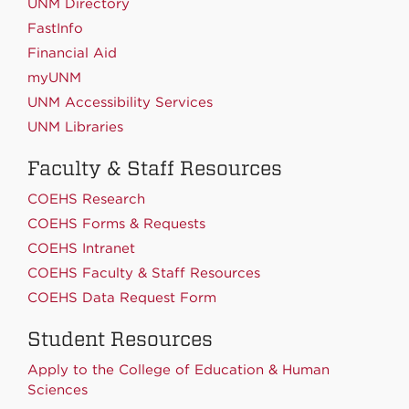
UNM Directory
FastInfo
Financial Aid
myUNM
UNM Accessibility Services
UNM Libraries
Faculty & Staff Resources
COEHS Research
COEHS Forms & Requests
COEHS Intranet
COEHS Faculty & Staff Resources
COEHS Data Request Form
Student Resources
Apply to the College of Education & Human
Sciences