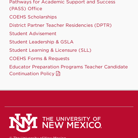
Pathways for Academic Support and Success
(PASS) Office
COEHS Scholarships
District Partner Teacher Residencies (DPTR)
Student Advisement
Student Leadership & GSLA
Student Learning & Licensure (SLL)
COEHS Forms & Requests
Educator Preparation Programs Teacher Candidate
Continuation Policy
© The University of New Mexico