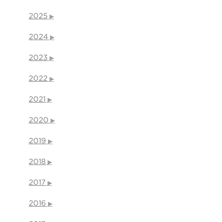
2025
2024
2023
2022
2021
2020
2019
2018
2017
2016