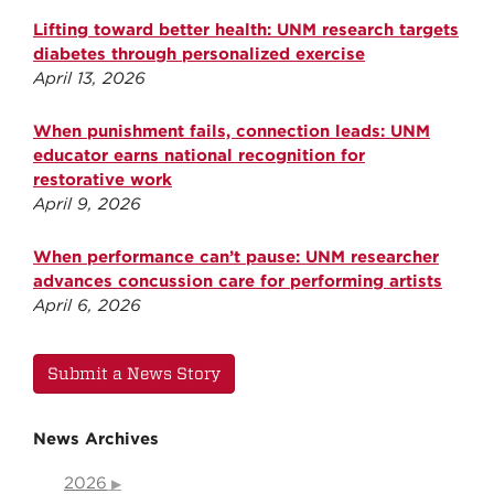
Lifting toward better health: UNM research targets
diabetes through personalized exercise
April 13, 2026
When punishment fails, connection leads: UNM
educator earns national recognition for
restorative work
April 9, 2026
When performance can’t pause: UNM researcher
advances concussion care for performing artists
April 6, 2026
Submit a News Story
News Archives
2026