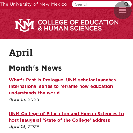
Skip
The University of New Mexico
Toggl
to
naviga
main
content
April
Month's News
What’s Past is Prologue: UNM scholar launches
international series to reframe how education
understands the world
April 15, 2026
UNM College of Education and Human Sciences to
host inaugural 'State of the College' address
April 14, 2026