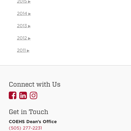
2015
2014
2013
2012
2011
Connect with Us
UNMCOEHS
UNMCOEHS
UNMCOEHS
on
on
on
Get in Touch
Facebook
Linkedin
Instagram
COEHS Dean's Office
(505) 277-2231