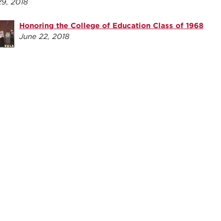
29, 2018
Honoring the College of Education Class of 1968
June 22, 2018