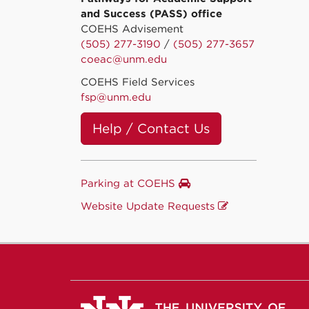
and Success (PASS) office
COEHS Advisement
(505) 277-3190
/
(505) 277-3657
coeac@unm.edu
COEHS Field Services
fsp@unm.edu
Help / Contact Us
Parking at COEHS
Website Update Requests