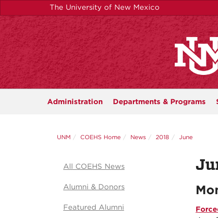
Skip
The University of New Mexico
to
main
content
Administration
Departments &
Programs
UNM
COEHS Home
News
2018
June
Ju
All COEHS News
Alumni & Donors
Mon
Featured Alumni
Force