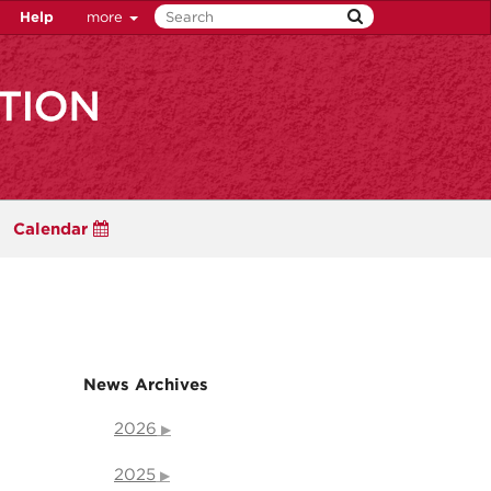
Help
more
Calendar
News Archives
2026
2025