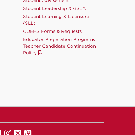
Student Advisement
Student Leadership & GSLA
Student Learning & Licensure
(SLL)
COEHS Forms & Requests
Educator Preparation Programs
Teacher Candidate Continuation
Policy
UNM
UNM
UNM
UNM