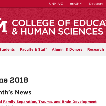
UNM A-Z
myUNM
Directory
Students
Faculty & Staff
Alumni & Donors
Research
ne 2018
th's News
d Family Separation, Trauma, and Brain Development