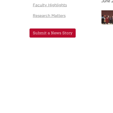
June 
Faculty Highlights
Research Matters
Submit a News Story