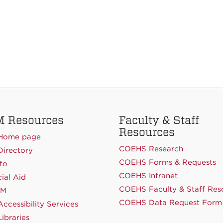
 Resources
Faculty & Staff
Resources
Home page
COEHS Research
irectory
COEHS Forms & Requests
fo
COEHS Intranet
ial Aid
COEHS Faculty & Staff Res
NM
COEHS Data Request Form
ccessibility Services
ibraries