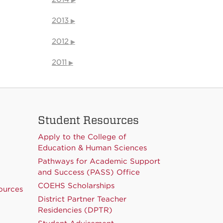
2013
2012
2011
Student Resources
Apply to the College of
Education & Human Sciences
Pathways for Academic Support
and Success (PASS) Office
COEHS Scholarships
ources
District Partner Teacher
Residencies (DPTR)