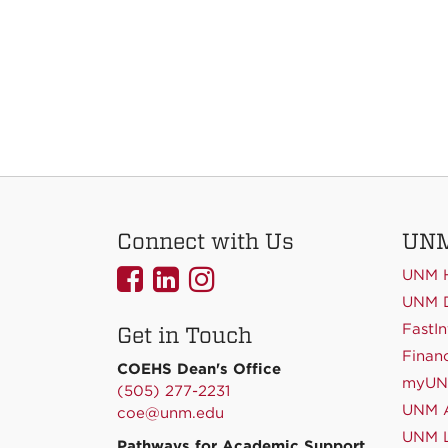
Connect with Us
UNM
UNMCOEHS
UNMCOEHS
UNMCOEHS
UNM 
on
on
on
UNM D
FastIn
Get in Touch
Facebook
Linkedin
Instagram
Financ
COEHS Dean's Office
myU
(505) 277-2231
UNM A
coe@unm.edu
UNM L
Pathways for Academic Support