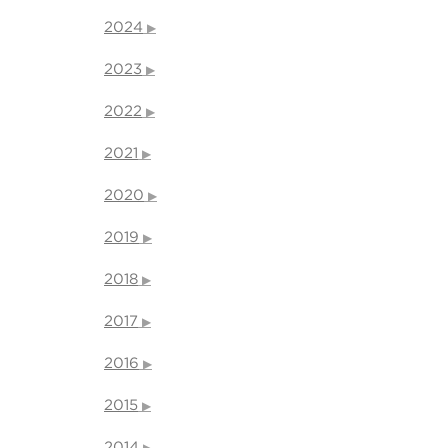
2024
2023
2022
2021
2020
2019
2018
2017
2016
2015
2014