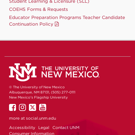
Student Learning & Licensure (SLL)
COEHS Forms & Requests
Educator Preparation Programs Teacher Candidate
Continuation Policy
© The University of New Mexico
Albuquerque, NM 87131, (505) 277-0111
New Mexico's Flagship University
UNM
UNM
UNM
UNM
on
on
on
on
more at
social.unm.edu
Facebook
Instagram
Twitter
YouTube
Accessibility
Legal
Contact UNM
Consumer Information