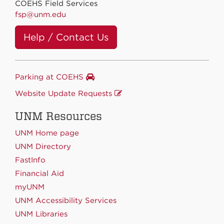
COEHS Field Services
fsp@unm.edu
Help / Contact Us
Parking at COEHS
Website Update Requests
UNM Resources
UNM Home page
UNM Directory
FastInfo
Financial Aid
myUNM
UNM Accessibility Services
UNM Libraries