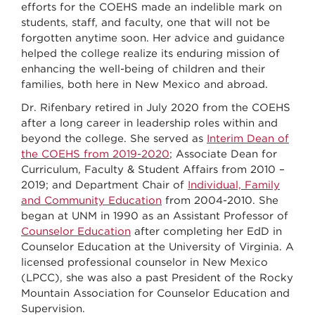
efforts for the COEHS made an indelible mark on
students, staff, and faculty, one that will not be
forgotten anytime soon. Her advice and guidance
helped the college realize its enduring mission of
enhancing the well-being of children and their
families, both here in New Mexico and abroad.
Dr. Rifenbary retired in July 2020 from the COEHS
after a long career in leadership roles within and
beyond the college. She served as
Interim Dean of
the COEHS from 2019-2020
; Associate Dean for
Curriculum, Faculty & Student Affairs from 2010 –
2019; and Department Chair of
Individual, Family
and Community Education
from 2004-2010. She
began at UNM in 1990 as an Assistant Professor of
Counselor Education
after completing her EdD in
Counselor Education at the University of Virginia. A
licensed professional counselor in New Mexico
(LPCC), she was also a past President of the Rocky
Mountain Association for Counselor Education and
Supervision.