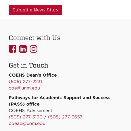
Submit a News Story
Connect with Us
UNMCOEHS
UNMCOEHS
UNMCOEHS
on
on
on
Get in Touch
Facebook
Linkedin
Instagram
COEHS Dean's Office
(505) 277-2231
coe@unm.edu
Pathways for Academic Support and Success
(PASS) office
COEHS Advisement
(505) 277-3190
/
(505) 277-3657
coeac@unm.edu