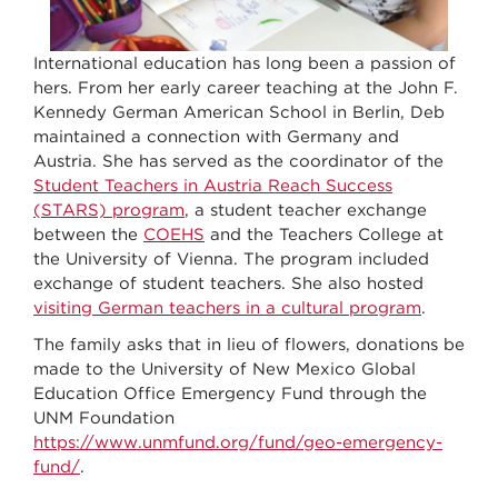
International education has long been a passion of
hers. From her early career teaching at the John F.
Kennedy German American School in Berlin, Deb
maintained a connection with Germany and
Austria. She has served as the coordinator of the
Student Teachers in Austria Reach Success
(STARS) program
, a student teacher exchange
between the
COEHS
and the Teachers College at
the University of Vienna. The program included
exchange of student teachers. She also hosted
visiting German teachers in a cultural program
.
The family asks that in lieu of flowers, donations be
made to the University of New Mexico Global
Education Office Emergency Fund through the
UNM Foundation
https://www.unmfund.org/fund/geo-emergency-
fund/
.