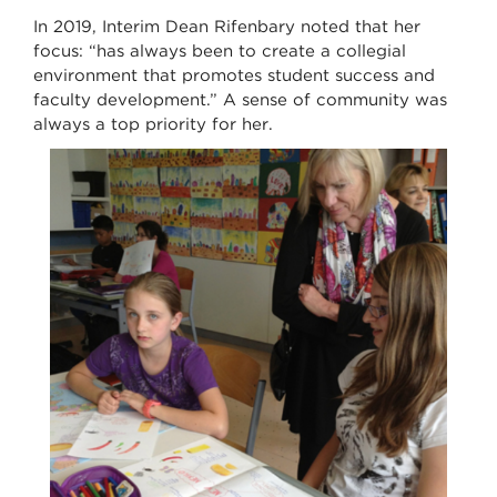
In 2019, Interim Dean Rifenbary noted that her
focus: “has always been to create a collegial
environment that promotes student success and
faculty development.” A sense of community was
always a top priority for her.