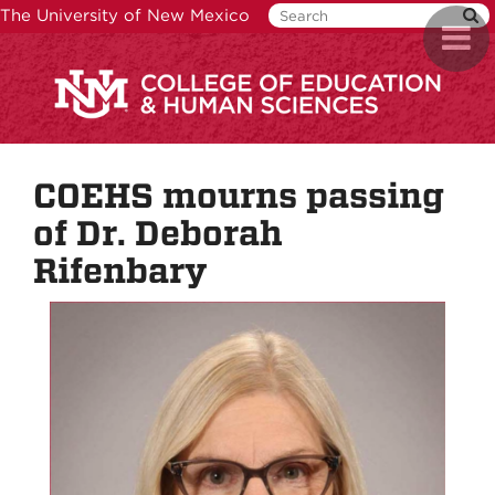
Skip
The University of New Mexico
Toggl
to
naviga
main
content
COEHS mourns passing
of Dr. Deborah
Rifenbary