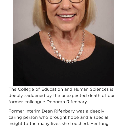
The College of Education and Human Sciences is
deeply saddened by the unexpected death of our
former colleague Deborah Rifenbary.
Former Interim Dean Rifenbary was a deeply
caring person who brought hope and a special
insight to the many lives she touched. Her long