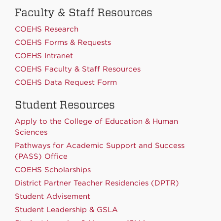
Faculty & Staff Resources
COEHS Research
COEHS Forms & Requests
COEHS Intranet
COEHS Faculty & Staff Resources
COEHS Data Request Form
Student Resources
Apply to the College of Education & Human
Sciences
Pathways for Academic Support and Success
(PASS) Office
COEHS Scholarships
District Partner Teacher Residencies (DPTR)
Student Advisement
Student Leadership & GSLA