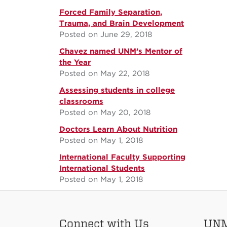
Forced Family Separation,
Trauma, and Brain Development
Posted on June 29, 2018
Chavez named UNM’s Mentor of
the Year
Posted on May 22, 2018
Assessing students in college
classrooms
Posted on May 20, 2018
Doctors Learn About Nutrition
Posted on May 1, 2018
International Faculty Supporting
International Students
Posted on May 1, 2018
Connect with Us
UNM