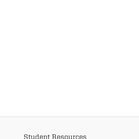
Student Resources