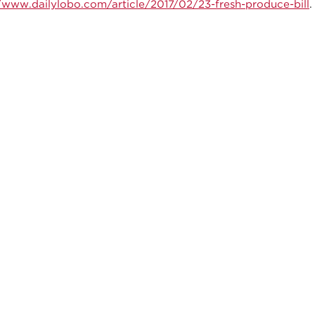
//www.dailylobo.com/article/2017/02/23-fresh-produce-bill
.