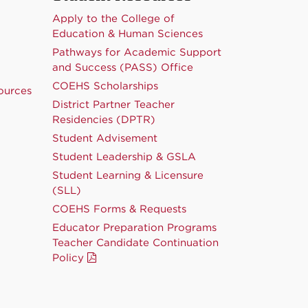
Apply to the College of
Education & Human Sciences
Pathways for Academic Support
and Success (PASS) Office
COEHS Scholarships
ources
District Partner Teacher
Residencies (DPTR)
Student Advisement
Student Leadership & GSLA
Student Learning & Licensure
(SLL)
COEHS Forms & Requests
Educator Preparation Programs
Teacher Candidate Continuation
Policy