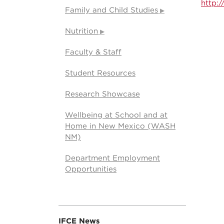
http:
Family and Child Studies
Nutrition
Faculty & Staff
Student Resources
Research Showcase
Wellbeing at School and at
Home in New Mexico (WASH
NM)
Department Employment
Opportunities
IFCE News