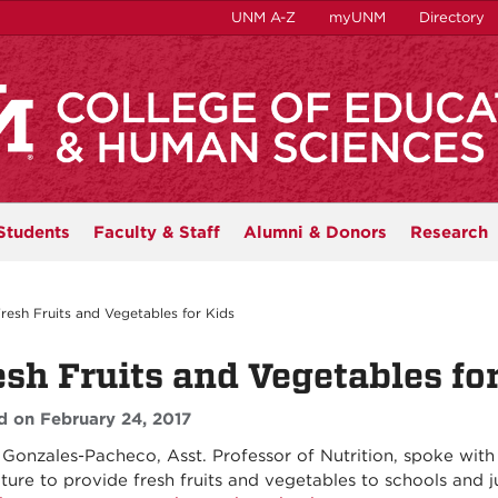
UNM A-Z
myUNM
Directory
Students
Faculty & Staff
Alumni & Donors
Research
resh Fruits and Vegetables for Kids
esh Fruits and Vegetables fo
d on February 24, 2017
Gonzales-Pacheco, Asst. Professor of Nutrition, spoke with 
ature to provide fresh fruits and vegetables to schools and 