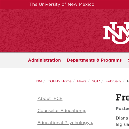
Skip
The University of New Mexico
to
main
content
Administration
Departments &
Programs
UNM
COEHS Home
News
2017
February
F
Fr
About IFCE
Poste
Counselor Education
Diana 
Educational Psychology
legisl