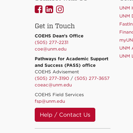
UNMCOEHS
UNMCOEHS
UNMCOEHS
UNM 
on
on
on
UNM D
FastIn
Get in Touch
Facebook
Linkedin
Instagram
Financ
COEHS Dean's Office
myU
(505) 277-2231
UNM A
coe@unm.edu
UNM L
Pathways for Academic Support
and Success (PASS) office
COEHS Advisement
(505) 277-3190
/
(505) 277-3657
coeac@unm.edu
COEHS Field Services
fsp@unm.edu
Help / Contact Us