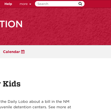
Help
more
Calendar
r Kids
the Daily Lobo about a bill in the NM
juvenile detention centers. See more at