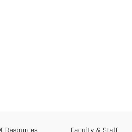
 Resources
Faculty & Staff