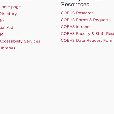
Resources
Home page
COEHS Research
irectory
COEHS Forms & Requests
fo
COEHS Intranet
ial Aid
COEHS Faculty & Staff Res
NM
COEHS Data Request Form
ccessibility Services
ibraries