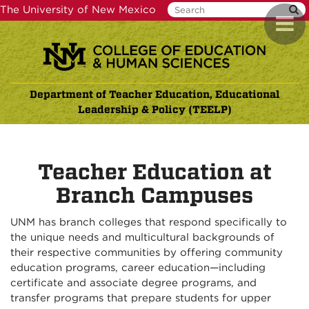
Skip
The University of New Mexico
Toggl
to
naviga
main
content
Department of Teacher Education, Educational
Leadership & Policy (TEELP)
Teacher Education at
Branch Campuses
UNM has branch colleges that respond specifically to
the unique needs and multicultural backgrounds of
their respective communities by offering community
education programs, career education—including
certificate and associate degree programs, and
transfer programs that prepare students for upper