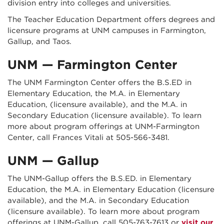
division entry into colleges and universities.
The Teacher Education Department offers degrees and
licensure programs at UNM campuses in Farmington,
Gallup, and Taos.
UNM — Farmington Center
The UNM Farmington Center offers the B.S.ED in
Elementary Education, the M.A. in Elementary
Education, (licensure available), and the M.A. in
Secondary Education (licensure available).
To learn
more about program offerings at UNM-Farmington
Center, call Frances Vitali at 505-566-3481.
UNM — Gallup
The UNM-Gallup offers the B.S.ED. in Elementary
Education, the M.A. in Elementary Education (licensure
available), and the M.A. in Secondary Education
(licensure available). To learn more about program
offerings at UNM-Gallup, call 505-763-7613 or
visit our