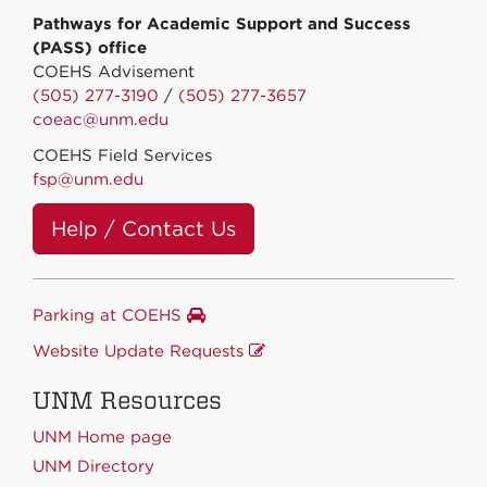
Pathways for Academic Support and Success
(PASS) office
COEHS Advisement
(505) 277-3190
/
(505) 277-3657
coeac@unm.edu
COEHS Field Services
fsp@unm.edu
Help / Contact Us
Parking at COEHS
Website Update Requests
UNM Resources
UNM Home page
UNM Directory