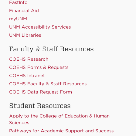
FastInfo
Financial Aid
myUNM
UNM Accessibility Services
UNM Libraries
Faculty & Staff Resources
COEHS Research
COEHS Forms & Requests
COEHS Intranet
COEHS Faculty & Staff Resources
COEHS Data Request Form
Student Resources
Apply to the College of Education & Human
Sciences
Pathways for Academic Support and Success