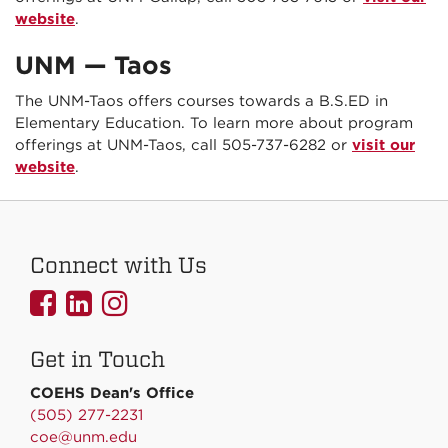
website
.
UNM — Taos
The UNM-Taos offers courses towards a B.S.ED in
Elementary Education. To learn more about program
offerings at UNM-Taos, call 505-737-6282 or
visit our
website
.
Connect with Us
UNMCOEHS
UNMCOEHS
UNMCOEHS
on
on
on
Get in Touch
Facebook
Linkedin
Instagram
COEHS Dean's Office
(505) 277-2231
coe@unm.edu