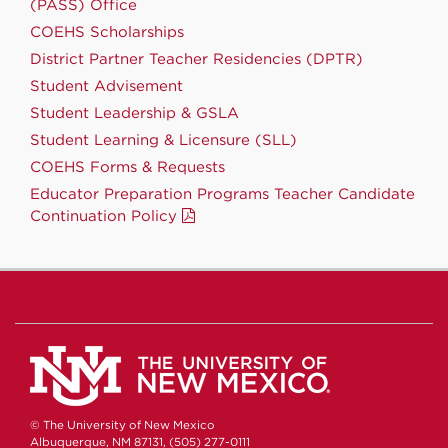
(PASS) Office
COEHS Scholarships
District Partner Teacher Residencies (DPTR)
Student Advisement
Student Leadership & GSLA
Student Learning & Licensure (SLL)
COEHS Forms & Requests
Educator Preparation Programs Teacher Candidate
Continuation Policy
© The University of New Mexico
Albuquerque, NM 87131, (505) 277-0111