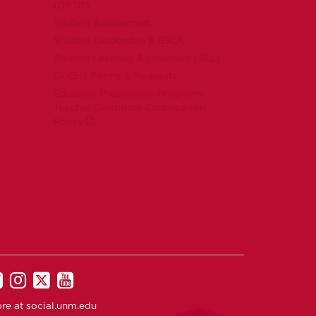
(DPTR)
Student Advisement
Student Leadership & GSLA
Student Learning & Licensure (SLL)
COEHS Forms & Requests
Educator Preparation Programs
Teacher Candidate Continuation
Policy
UNM
UNM
UNM
UNM
on
on
on
on
re at
social.unm.edu