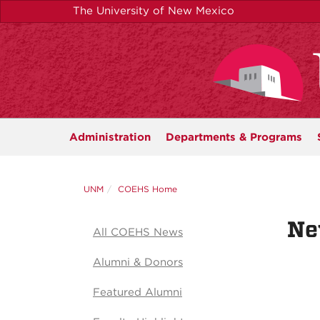
Skip
The University of New Mexico
to
main
content
Administration
Departments &
Programs
UNM
COEHS Home
Ne
All COEHS News
Alumni & Donors
Featured Alumni