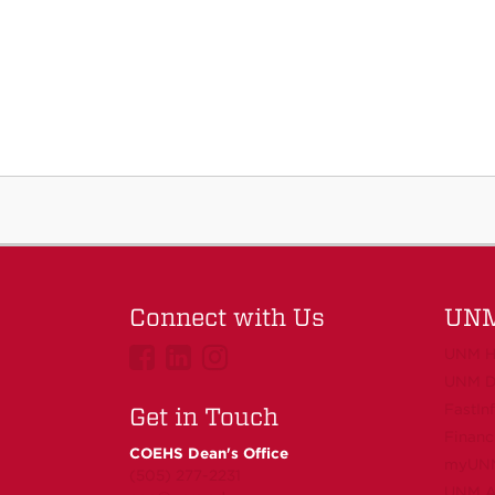
Connect with Us
UNM
UNMCOEHS
UNMCOEHS
UNMCOEHS
UNM H
on
on
on
UNM D
FastIn
Facebook
Linkedin
Instagram
Get in Touch
Financ
COEHS Dean's Office
myUN
(505) 277-2231
UNM Ac