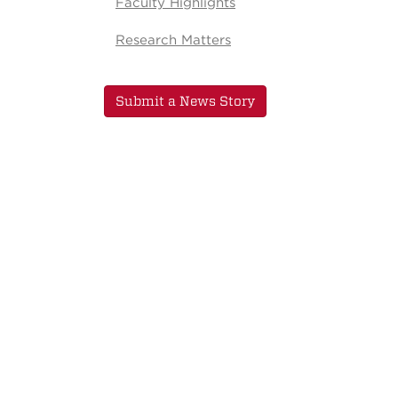
Faculty Highlights
Research Matters
Submit a News Story