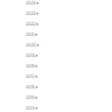
2024
2023
2022
2021
2020
2019
2018
2017
2016
2015
2014