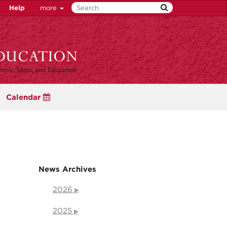
Help
more
Calendar
News Archives
2026
2025