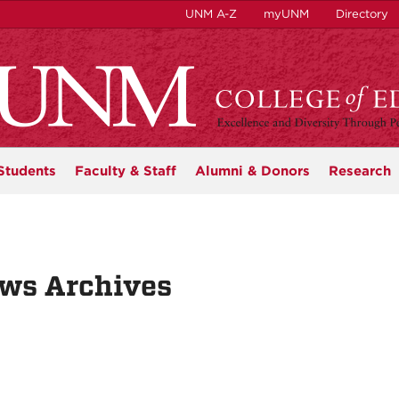
UNM A-Z
myUNM
Directory
Students
Faculty & Staff
Alumni & Donors
Research
ws Archives