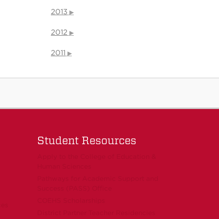
2013
2012
2011
Student Resources
Apply to the College of Education &
Human Sciences
Pathways for Academic Support and
Success (PASS) Office
COEHS Scholarships
ces
District Partner Teacher Residencies