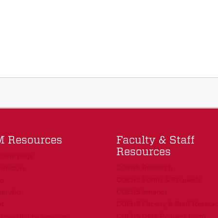
 Resources
Faculty & Staff
Resources
ome page
COEHS Research
irectory
COEHS Forms & Requests
fo
COEHS Intranet
ial Aid
COEHS Faculty & Staff Resour
M
COEHS Data Request Form
cessibility Services