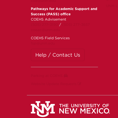
coe@unm.edu
UNM Li
Pathways for Academic Support and
Success (PASS) office
COEHS Advisement
(505) 277-3190
/
(505) 277-3657
coeac@unm.edu
COEHS Field Services
fsp@unm.edu
Help / Contact Us
Parking at COEHS
Website Update Requests