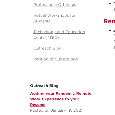
Professional Offerings
Virtual Workshops for
Rem
Students
Technology and Education
Center (TEC)
Outreach Blog
Petition of Substitution
Outreach Blog
Adding your Pandemic Remote
Work Experience to your
Resume
Posted on January 19, 2021