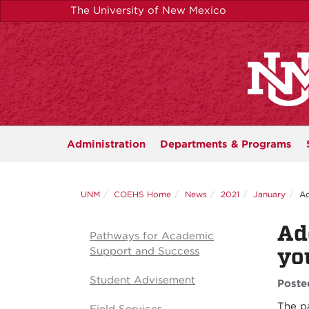
Skip
The University of New Mexico
to
main
content
Administration
Departments &
Programs
UNM
COEHS Home
News
2021
January
Ad
Ad
Pathways for Academic
yo
Support and Success
Student Advisement
Poste
The p