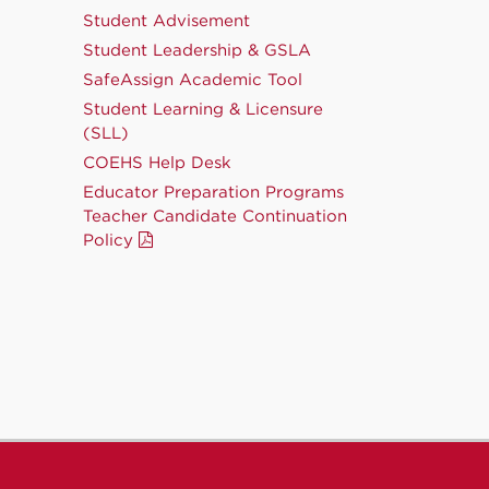
Student Advisement
Student Leadership & GSLA
SafeAssign Academic Tool
Student Learning & Licensure
(SLL)
COEHS Help Desk
Educator Preparation Programs
Teacher Candidate Continuation
Policy