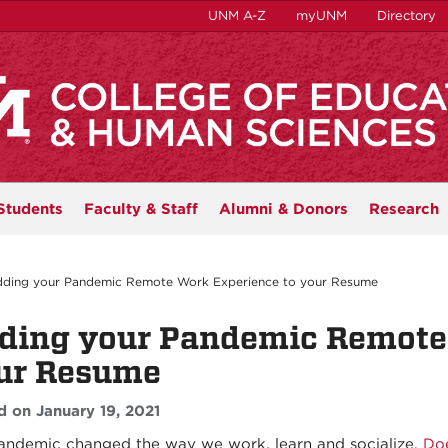
UNM A-Z
myUNM
Directory
Students
Faculty & Staff
Alumni & Donors
Research
ding your Pandemic Remote Work Experience to your Resume
ding your Pandemic Remote
ur Resume
d on January 19, 2021
andemic changed the way we work, learn and socialize.
Doe