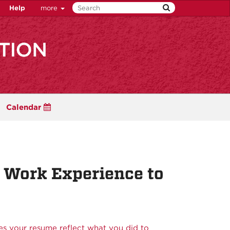
Help
more
Calendar
 Work Experience to
s your resume reflect what you did to