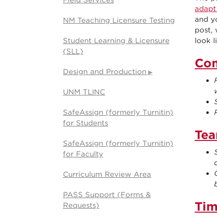
Field Services
adapt
and y
NM Teaching Licensure Testing
post,
Student Learning & Licensure
look l
(SLL)
Co
Design and Production
UNM TLINC
SafeAssign (formerly Turnitin)
for Students
Tea
SafeAssign (formerly Turnitin)
for Faculty
Curriculum Review Area
PASS Support (Forms &
Ti
Requests)