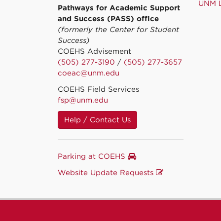
UNM L
Pathways for Academic Support
and Success (PASS) office
(formerly the Center for Student
Success)
COEHS Advisement
(505) 277-3190
/
(505) 277-3657
coeac@unm.edu
COEHS Field Services
fsp@unm.edu
Help / Contact Us
Parking at COEHS
Website Update Requests