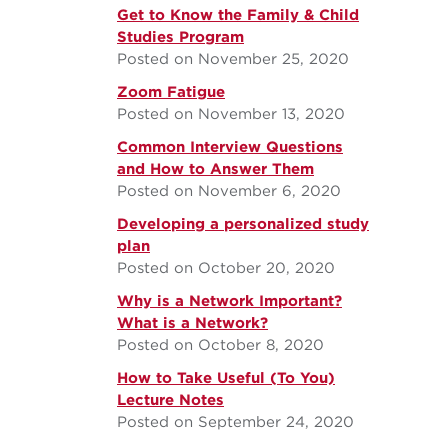
Get to Know the Family & Child
Studies Program
Posted on November 25, 2020
Zoom Fatigue
Posted on November 13, 2020
Common Interview Questions
and How to Answer Them
Posted on November 6, 2020
Developing a personalized study
plan
Posted on October 20, 2020
Why is a Network Important?
What is a Network?
Posted on October 8, 2020
How to Take Useful (To You)
Lecture Notes
Posted on September 24, 2020