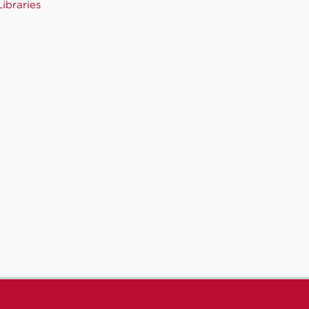
ibraries