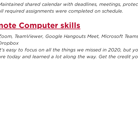
Maintained shared calendar with deadlines, meetings, prote
all required assignments were completed on schedule.
ote Computer skills
Zoom, TeamViewer, Google Hangouts Meet, Microsoft Teams, 
Dropbox
It’s easy to focus on all the things we missed in 2020, but
are today and learned a lot along the way. Get the credit yo