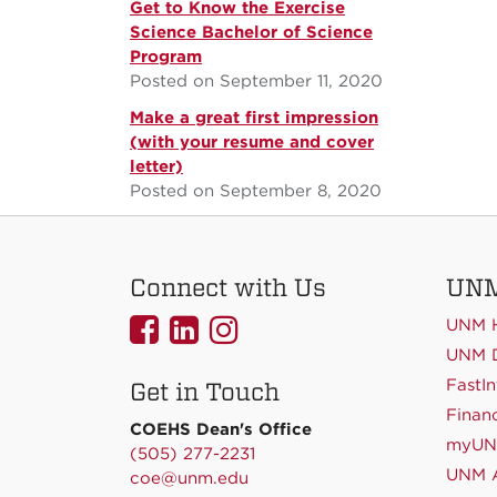
Get to Know the Exercise
Science Bachelor of Science
Program
Posted on September 11, 2020
Make a great first impression
(with your resume and cover
letter)
Posted on September 8, 2020
Connect with Us
UNM
UNMCOEHS
UNMCOEHS
UNMCOEHS
UNM 
on
on
on
UNM D
FastIn
Get in Touch
Facebook
Linkedin
Instagram
Financ
COEHS Dean's Office
myU
(505) 277-2231
UNM A
coe@unm.edu