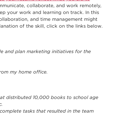
municate, collaborate, and work remotely,
 your work and learning on track. In this
ollaboration, and time management might
ation of the skill, click on the links below.
 and plan marketing initiatives for the
rom my home office.
hat distributed 10,000 books to school age
c.
complete tasks that resulted in the team