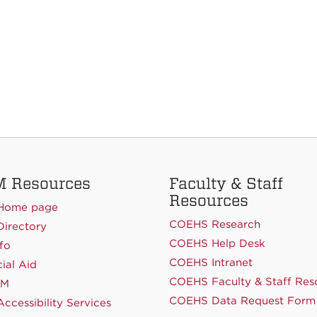
 Resources
Faculty & Staff
Resources
Home page
COEHS Research
irectory
COEHS Help Desk
fo
COEHS Intranet
ial Aid
COEHS Faculty & Staff Res
NM
COEHS Data Request Form
ccessibility Services