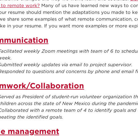
 to remote work?
Many of us have learned new ways to com
our resume should mention the adaptations you made to keep
 we share some examples of what remote communication, c
ike in your resume. If you want more examples or more explan
mmunication
Facilitated weekly Zoom meetings with team of 6 to schedule
week.
Submitted weekly updates via email to project supervisor.
Responded to questions and concerns by phone and email f
mwork/Collaboration
Served as President of student-run volunteer organization t
children across the state of New Mexico during the pandemi
Collaborated with a remote team of 4 to identify goals and 
beating the identified goals.
me management