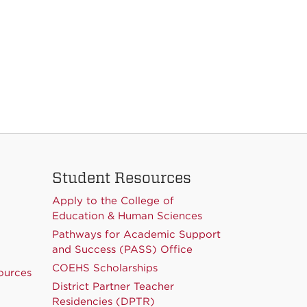
Student Resources
Apply to the College of
Education & Human Sciences
Pathways for Academic Support
and Success (PASS) Office
COEHS Scholarships
ources
District Partner Teacher
Residencies (DPTR)