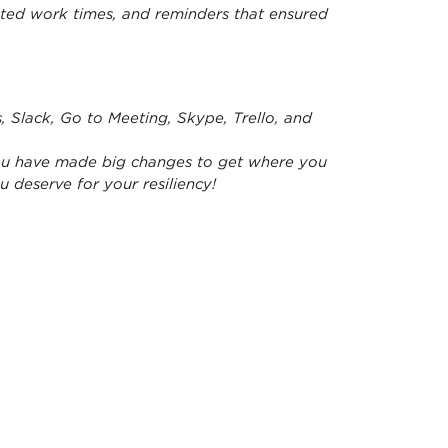
cted work times, and reminders that ensured
Slack, Go to Meeting, Skype, Trello, and
 you have made big changes to get where you
u deserve for your resiliency!