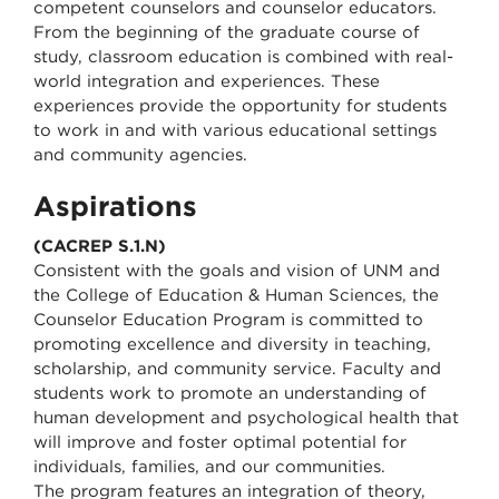
competent counselors and counselor educators.
From the beginning of the graduate course of
study, classroom education is combined with real-
world integration and experiences. These
experiences provide the opportunity for students
to work in and with various educational settings
and community agencies.
Aspirations
(CACREP S.1.N)
Consistent with the goals and vision of UNM and
the College of Education & Human Sciences, the
Counselor Education Program is committed to
promoting excellence and diversity in teaching,
scholarship, and community service. Faculty and
students work to promote an understanding of
human development and psychological health that
will improve and foster optimal potential for
individuals, families, and our communities.
The program features an integration of theory,