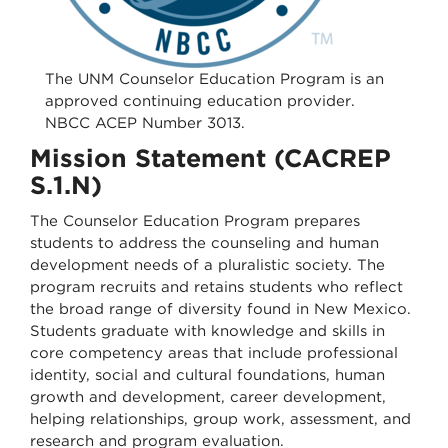
The UNM Counselor Education Program is an
approved continuing education provider.
NBCC ACEP Number 3013.
Mission Statement (CACREP
S.1.N)
The Counselor Education Program prepares
students to address the counseling and human
development needs of a pluralistic society. The
program recruits and retains students who reflect
the broad range of diversity found in New Mexico.
Students graduate with knowledge and skills in
core competency areas that include professional
identity, social and cultural foundations, human
growth and development, career development,
helping relationships, group work, assessment, and
research and program evaluation.