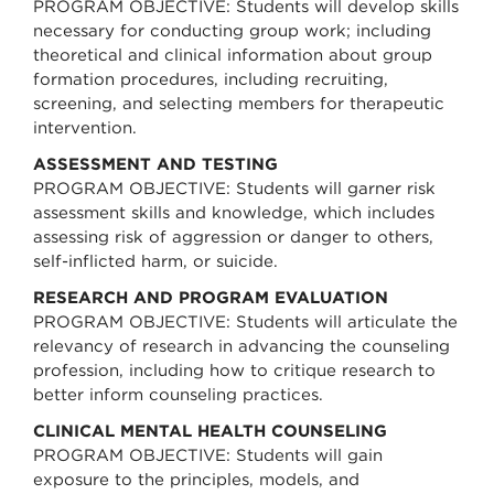
PROGRAM OBJECTIVE: Students will develop skills
necessary for conducting group work; including
theoretical and clinical information about group
formation procedures, including recruiting,
screening, and selecting members for therapeutic
intervention.
ASSESSMENT AND TESTING
PROGRAM OBJECTIVE: Students will garner risk
assessment skills and knowledge, which includes
assessing risk of aggression or danger to others,
self-inflicted harm, or suicide.
RESEARCH AND PROGRAM EVALUATION
PROGRAM OBJECTIVE: Students will articulate the
relevancy of research in advancing the counseling
profession, including how to critique research to
better inform counseling practices.
CLINICAL MENTAL HEALTH COUNSELING
PROGRAM OBJECTIVE: Students will gain
exposure to the principles, models, and