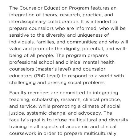
The Counselor Education Program features an
integration of theory, research, practice, and
interdisciplinary collaboration. It is intended to
prepare counselors who are informed; who will be
sensitive to the diversity and uniqueness of
individuals, families, and communities; and who will
value and promote the dignity, potential, and well-
being of all people. The program prepares
professional school and clinical mental health
counselors (master’s level) and counselor
educators (PhD level) to respond to a world with
challenging and pressing social problems.
Faculty members are committed to integrating
teaching, scholarship, research, clinical practice,
and service, while promoting a climate of social
justice, systemic change, and advocacy. The
faculty’s goal is to infuse multicultural and diversity
training in all aspects of academic and clinical
coursework in order to prepare multiculturally