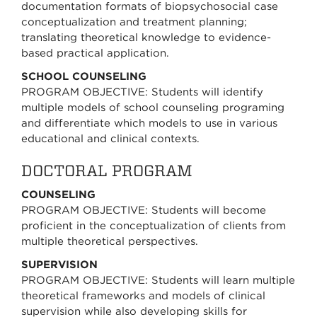
documentation formats of biopsychosocial case
conceptualization and treatment planning;
translating theoretical knowledge to evidence-
based practical application.
SCHOOL COUNSELING
PROGRAM OBJECTIVE: Students will identify
multiple models of school counseling programing
and differentiate which models to use in various
educational and clinical contexts.
DOCTORAL PROGRAM
COUNSELING
PROGRAM OBJECTIVE: Students will become
proficient in the conceptualization of clients from
multiple theoretical perspectives.
SUPERVISION
PROGRAM OBJECTIVE: Students will learn multiple
theoretical frameworks and models of clinical
supervision while also developing skills for