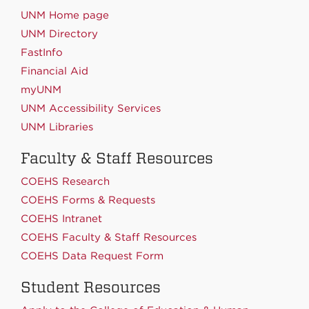
UNM Home page
UNM Directory
FastInfo
Financial Aid
myUNM
UNM Accessibility Services
UNM Libraries
Faculty & Staff Resources
COEHS Research
COEHS Forms & Requests
COEHS Intranet
COEHS Faculty & Staff Resources
COEHS Data Request Form
Student Resources