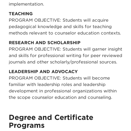
implementation.
TEACHING
PROGRAM OBJECTIVE: Students will acquire
pedagogical knowledge and skills for teaching
methods relevant to counselor education contexts.
RESEARCH AND SCHOLARSHIP
PROGRAM OBJECTIVE: Students will garner insight
and skills for professional writing for peer reviewed
journals and other scholarly/professional sources.
LEADERSHIP AND ADVOCACY
PROGRAM OBJECTIVE: Students will become
familiar with leadership roles and leadership
development in professional organizations within
the scope counselor education and counseling.
Degree and Certificate
Programs