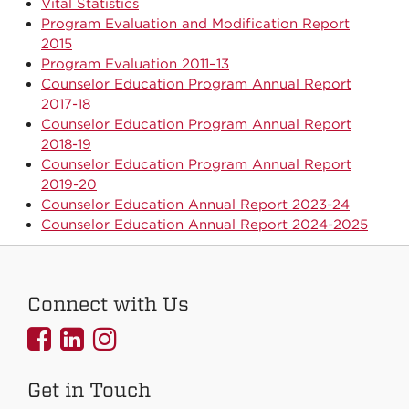
Vital Statistics
Program Evaluation and Modification Report
2015
Program Evaluation 2011–13
Counselor Education Program Annual Report
2017-18
Counselor Education Program Annual Report
2018-19
Counselor Education Program Annual Report
2019-20
Counselor Education Annual Report 2023-24
Counselor Education Annual Report 2024-2025
Connect with Us
UNMCOEHS
UNMCOEHS
UNMCOEHS
on
on
on
Get in Touch
Facebook
Linkedin
Instagram