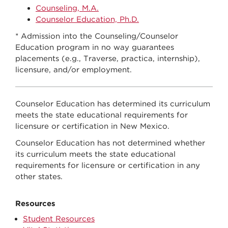
Counseling, M.A.
Counselor Education, Ph.D.
* Admission into the Counseling/Counselor
Education program in no way guarantees
placements (e.g., Traverse, practica, internship),
licensure, and/or employment.
Counselor Education has determined its curriculum
meets the state educational requirements for
licensure or certification in New Mexico.
Counselor Education has not determined whether
its curriculum meets the state educational
requirements for licensure or certification in any
other states.
Resources
Student Resources