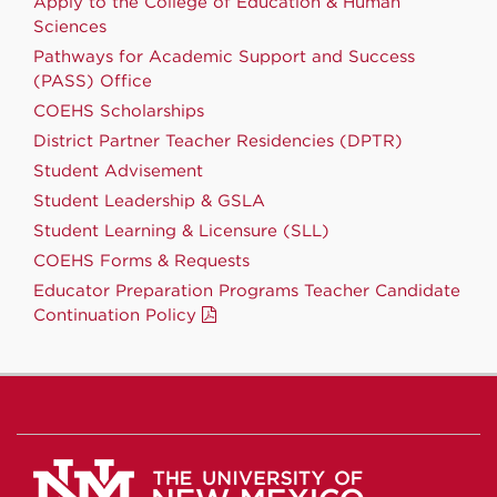
Apply to the College of Education & Human
Sciences
Pathways for Academic Support and Success
(PASS) Office
COEHS Scholarships
District Partner Teacher Residencies (DPTR)
Student Advisement
Student Leadership & GSLA
Student Learning & Licensure (SLL)
COEHS Forms & Requests
Educator Preparation Programs Teacher Candidate
Continuation Policy