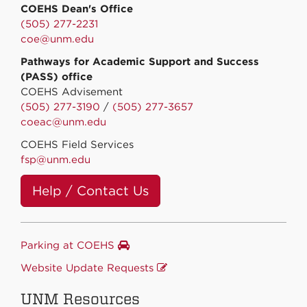
COEHS Dean's Office
(505) 277-2231
coe@unm.edu
Pathways for Academic Support and Success
(PASS) office
COEHS Advisement
(505) 277-3190
/
(505) 277-3657
coeac@unm.edu
COEHS Field Services
fsp@unm.edu
Help / Contact Us
Parking at COEHS
Website Update Requests
UNM Resources