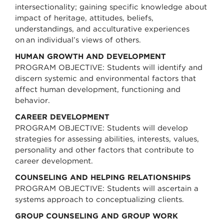
intersectionality; gaining specific knowledge about
impact of heritage, attitudes, beliefs,
understandings, and acculturative experiences
on an individual’s views of others.
HUMAN GROWTH AND DEVELOPMENT
PROGRAM OBJECTIVE: Students will identify and
discern systemic and environmental factors that
affect human development, functioning and
behavior.
CAREER DEVELOPMENT
PROGRAM OBJECTIVE: Students will develop
strategies for assessing abilities, interests, values,
personality and other factors that contribute to
career development.
COUNSELING AND HELPING RELATIONSHIPS
PROGRAM OBJECTIVE: Students will ascertain a
systems approach to conceptualizing clients.
GROUP COUNSELING AND GROUP WORK