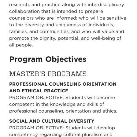
research, and practice along with interdisciplinary
collaboration that is intended to prepare
counselors who are informed; who will be sensitive
to the diversity and uniqueness of individuals,
families, and communities; and who will value and
promote the dignity, potential, and well-being of
all people.
Program Objectives
MASTER’S PROGRAMS
PROFESSIONAL COUNSELING ORIENTATION
AND ETHICAL PRACTICE
PROGRAM OBJECTIVE: Students will become
competent in the knowledge and skills of
professional counseling, orientation and ethics.
SOCIAL AND CULTURAL DIVERSITY
PROGRAM OBJECTIVE: Students will develop
competency regarding cultural pluralism and