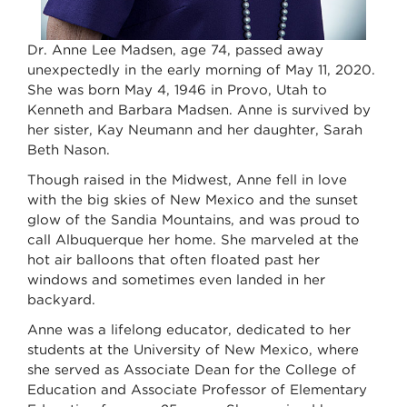
Dr. Anne Lee Madsen, age 74, passed away
unexpectedly in the early morning of May 11, 2020.
She was born May 4, 1946 in Provo, Utah to
Kenneth and Barbara Madsen. Anne is survived by
her sister, Kay Neumann and her daughter, Sarah
Beth Nason.
Though raised in the Midwest, Anne fell in love
with the big skies of New Mexico and the sunset
glow of the Sandia Mountains, and was proud to
call Albuquerque her home. She marveled at the
hot air balloons that often floated past her
windows and sometimes even landed in her
backyard.
Anne was a lifelong educator, dedicated to her
students at the University of New Mexico, where
she served as Associate Dean for the College of
Education and Associate Professor of Elementary