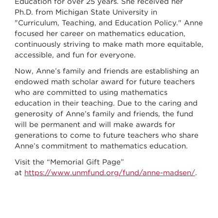
Education for over 25 years. She received her
Ph.D. from Michigan State University in
"Curriculum, Teaching, and Education Policy." Anne
focused her career on mathematics education,
continuously striving to make math more equitable,
accessible, and fun for everyone.
Now, Anne’s family and friends are establishing an
endowed math scholar award for future teachers
who are committed to using mathematics
education in their teaching. Due to the caring and
generosity of Anne’s family and friends, the fund
will be permanent and will make awards for
generations to come to future teachers who share
Anne’s commitment to mathematics education.
Visit the “Memorial Gift Page”
at
https://www.unmfund.org/fund/anne-madsen/
.