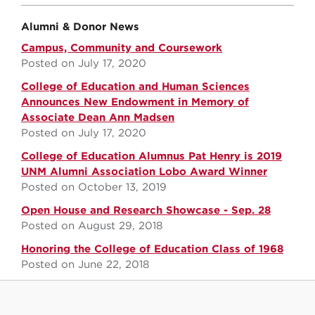
Alumni & Donor News
Campus, Community and Coursework
Posted on July 17, 2020
College of Education and Human Sciences
Announces New Endowment in Memory of
Associate Dean Ann Madsen
Posted on July 17, 2020
College of Education Alumnus Pat Henry is 2019
UNM Alumni Association Lobo Award Winner
Posted on October 13, 2019
Open House and Research Showcase - Sep. 28
Posted on August 29, 2018
Honoring the College of Education Class of 1968
Posted on June 22, 2018