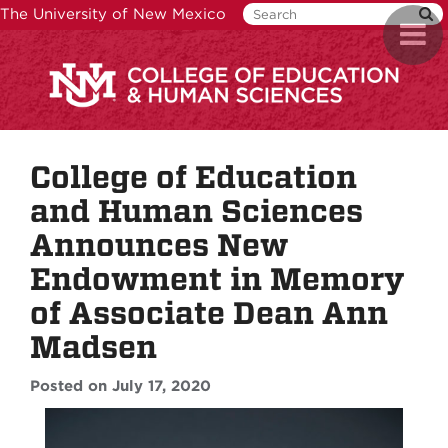
Skip
The University of New Mexico
Toggl
to
naviga
main
content
College of Education
and Human Sciences
Announces New
Endowment in Memory
of Associate Dean Ann
Madsen
Posted on July 17, 2020