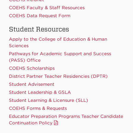
COEHS Faculty & Staff Resources
COEHS Data Request Form
Student Resources
Apply to the College of Education & Human
Sciences
Pathways for Academic Support and Success
(PASS) Office
COEHS Scholarships
District Partner Teacher Residencies (DPTR)
Student Advisement
Student Leadership & GSLA
Student Learning & Licensure (SLL)
COEHS Forms & Requests
Educator Preparation Programs Teacher Candidate
Continuation Policy