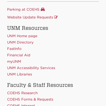
Parking at COEHS
Website Update Requests
UNM Resources
UNM Home page
UNM Directory
FastInfo
Financial Aid
myUNM
UNM Accessibility Services
UNM Libraries
Faculty & Staff Resources
COEHS Research
COEHS Forms & Requests
COEHS Intranet