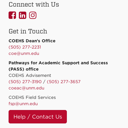
Connect with Us
UNMCOEHS
UNMCOEHS
UNMCOEHS
on
on
on
Get in Touch
Facebook
Linkedin
Instagram
COEHS Dean's Office
(505) 277-2231
coe@unm.edu
Pathways for Academic Support and Success
(PASS) office
COEHS Advisement
(505) 277-3190
/
(505) 277-3657
coeac@unm.edu
COEHS Field Services
fsp@unm.edu
Help / Contact Us