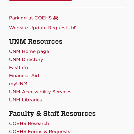
Parking at COEHS
Website Update Requests
UNM Resources
UNM Home page
UNM Directory
FastInfo
Financial Aid
myUNM
UNM Accessibility Services
UNM Libraries
Faculty & Staff Resources
COEHS Research
COEHS Forms & Requests