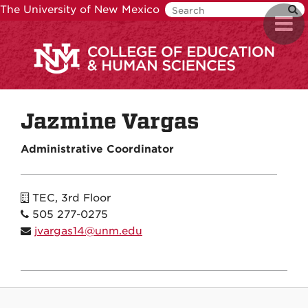
Skip
The University of New Mexico
Toggl
to
navig
main
content
Jazmine Vargas
Administrative Coordinator
TEC, 3rd Floor
505 277-0275
jvargas14@unm.edu