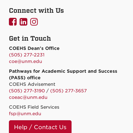
Connect with Us
UNMCOEHS
UNMCOEHS
UNMCOEHS
on
on
on
Get in Touch
Facebook
Linkedin
Instagram
COEHS Dean's Office
(505) 277-2231
coe@unm.edu
Pathways for Academic Support and Success
(PASS) office
COEHS Advisement
(505) 277-3190
/
(505) 277-3657
coeac@unm.edu
COEHS Field Services
fsp@unm.edu
Help / Contact Us