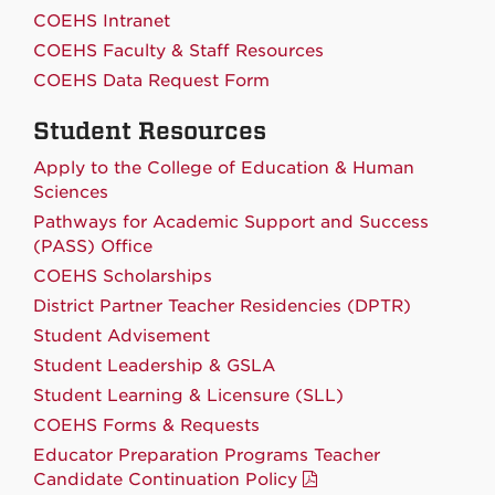
COEHS Intranet
COEHS Faculty & Staff Resources
COEHS Data Request Form
Student Resources
Apply to the College of Education & Human
Sciences
Pathways for Academic Support and Success
(PASS) Office
COEHS Scholarships
District Partner Teacher Residencies (DPTR)
Student Advisement
Student Leadership & GSLA
Student Learning & Licensure (SLL)
COEHS Forms & Requests
Educator Preparation Programs Teacher
Candidate Continuation Policy