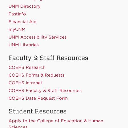
UNM Directory
FastInfo
Financial Aid
myUNM
UNM Accessibility Services
UNM Libraries
Faculty & Staff Resources
COEHS Research
COEHS Forms & Requests
COEHS Intranet
COEHS Faculty & Staff Resources
COEHS Data Request Form
Student Resources
Apply to the College of Education & Human
Sciences