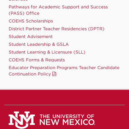
Pathways for Academic Support and Success
(PASS) Office
COEHS Scholarships
District Partner Teacher Residencies (DPTR)
Student Advisement
Student Leadership & GSLA
Student Learning & Licensure (SLL)
COEHS Forms & Requests
Educator Preparation Programs Teacher Candidate
Continuation Policy