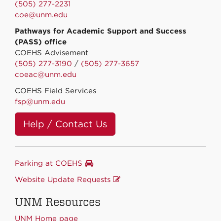
(505) 277-2231
coe@unm.edu
Pathways for Academic Support and Success
(PASS) office
COEHS Advisement
(505) 277-3190
/
(505) 277-3657
coeac@unm.edu
COEHS Field Services
fsp@unm.edu
Help / Contact Us
Parking at COEHS
Website Update Requests
UNM Resources
UNM Home page