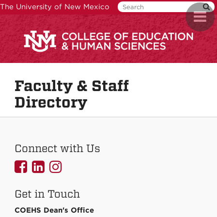
Skip
The University of New Mexico
Toggl
to
naviga
main
content
Faculty & Staff
Directory
Connect with Us
UNMCOEHS
UNMCOEHS
UNMCOEHS
on
on
on
Get in Touch
Facebook
Linkedin
Instagram
COEHS Dean's Office