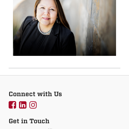
Connect with Us
UNMCOEHS
UNMCOEHS
UNMCOEHS
on
on
on
Get in Touch
Facebook
Linkedin
Instagram