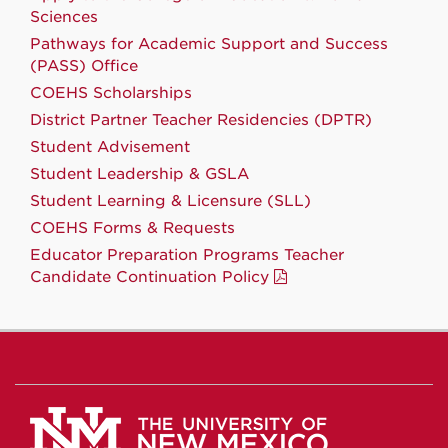
Sciences
Pathways for Academic Support and Success
(PASS) Office
COEHS Scholarships
District Partner Teacher Residencies (DPTR)
Student Advisement
Student Leadership & GSLA
Student Learning & Licensure (SLL)
COEHS Forms & Requests
Educator Preparation Programs Teacher
Candidate Continuation Policy