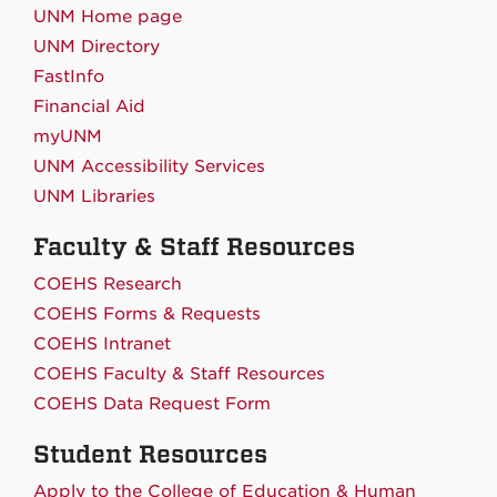
UNM Home page
UNM Directory
FastInfo
Financial Aid
myUNM
UNM Accessibility Services
UNM Libraries
Faculty & Staff Resources
COEHS Research
COEHS Forms & Requests
COEHS Intranet
COEHS Faculty & Staff Resources
COEHS Data Request Form
Student Resources
Apply to the College of Education & Human