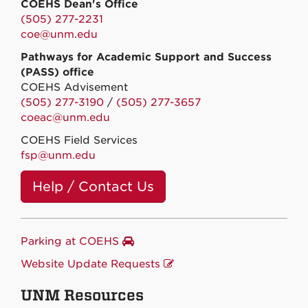
COEHS Dean's Office
(505) 277-2231
coe@unm.edu
Pathways for Academic Support and Success
(PASS) office
COEHS Advisement
(505) 277-3190
/
(505) 277-3657
coeac@unm.edu
COEHS Field Services
fsp@unm.edu
Help / Contact Us
Parking at COEHS
Website Update Requests
UNM Resources