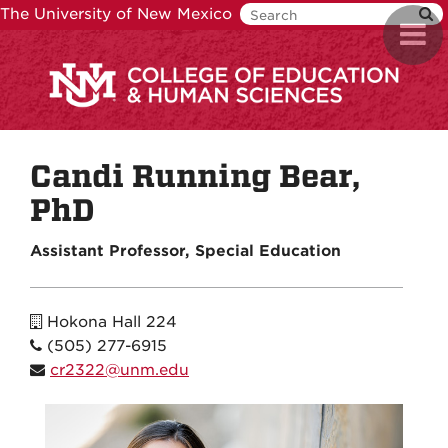
Skip
The University of New Mexico
Toggl
to
navig
main
content
Candi Running Bear,
PhD
Assistant Professor, Special Education
Hokona Hall 224
(505) 277-6915
cr2322@unm.edu