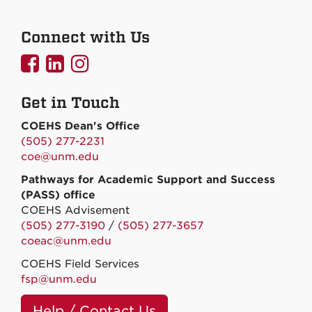
Connect with Us
UNMCOEHS
UNMCOEHS
UNMCOEHS
on
on
on
Get in Touch
Facebook
Linkedin
Instagram
COEHS Dean's Office
(505) 277-2231
coe@unm.edu
Pathways for Academic Support and Success
(PASS) office
COEHS Advisement
(505) 277-3190
/
(505) 277-3657
coeac@unm.edu
COEHS Field Services
fsp@unm.edu
Help / Contact Us