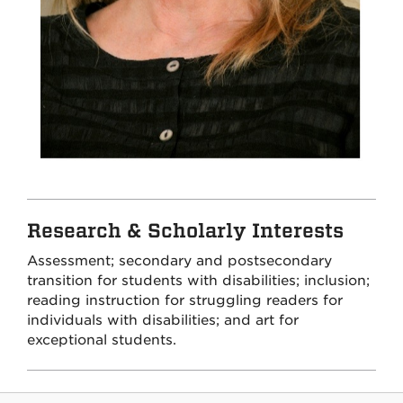
Research & Scholarly Interests
Assessment; secondary and postsecondary
transition for students with disabilities; inclusion;
reading instruction for struggling readers for
individuals with disabilities; and art for
exceptional students.