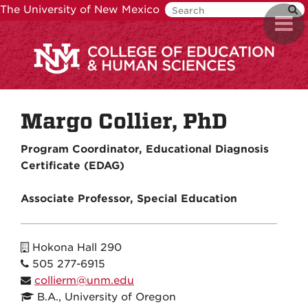
Skip
The University of New Mexico
Toggl
to
navig
main
content
Margo Collier, PhD
Program Coordinator, Educational Diagnosis
Certificate (EDAG)
Associate Professor, Special Education
Hokona Hall 290
505 277-6915
collierm@unm.edu
B.A., University of Oregon