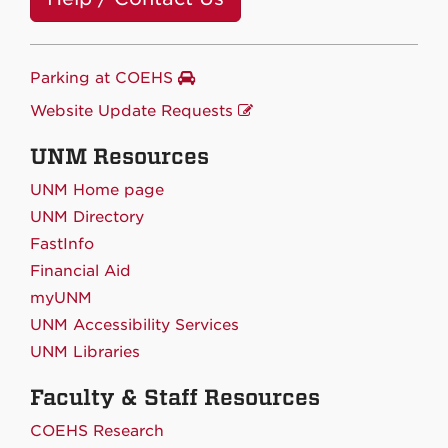
Parking at COEHS
Website Update Requests
UNM Resources
UNM Home page
UNM Directory
FastInfo
Financial Aid
myUNM
UNM Accessibility Services
UNM Libraries
Faculty & Staff Resources
COEHS Research