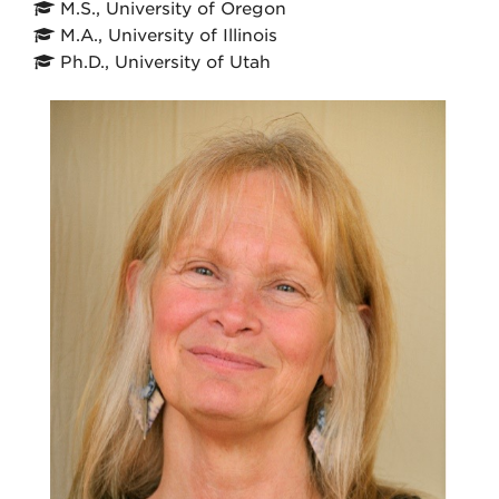
M.S., University of Oregon
M.A., University of Illinois
Ph.D., University of Utah