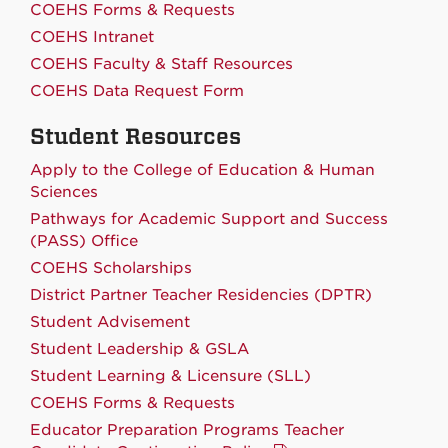
COEHS Forms & Requests
COEHS Intranet
COEHS Faculty & Staff Resources
COEHS Data Request Form
Student Resources
Apply to the College of Education & Human
Sciences
Pathways for Academic Support and Success
(PASS) Office
COEHS Scholarships
District Partner Teacher Residencies (DPTR)
Student Advisement
Student Leadership & GSLA
Student Learning & Licensure (SLL)
COEHS Forms & Requests
Educator Preparation Programs Teacher