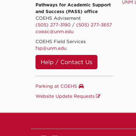
UNM L
Pathways for Academic Support
and Success (PASS) office
COEHS Advisement
(505) 277-3190
/
(505) 277-3657
coeac@unm.edu
COEHS Field Services
fsp@unm.edu
Help / Contact Us
Parking at COEHS
Website Update Requests