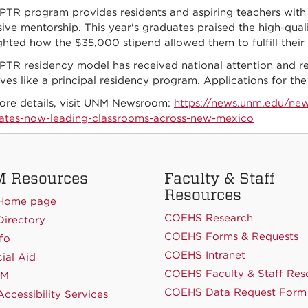
PTR program provides residents and aspiring teachers with 
ive mentorship. This year's graduates praised the high-qua
ighted how the $35,000 stipend allowed them to fulfill thei
PTR residency model has received national attention and re
tives like a principal residency program. Applications for
ore details, visit UNM Newsroom:
https://news.unm.edu/new
ates-now-leading-classrooms-across-new-mexico
 Resources
Faculty & Staff
Resources
Home page
COEHS Research
irectory
COEHS Forms & Requests
fo
COEHS Intranet
ial Aid
COEHS Faculty & Staff Res
NM
COEHS Data Request Form
ccessibility Services