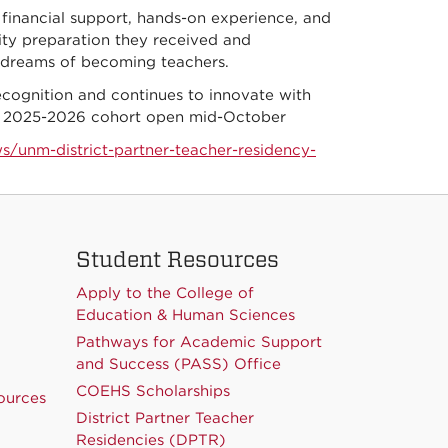
financial support, hands-on experience, and
lity preparation they received and
r dreams of becoming teachers.
cognition and continues to innovate with
 the 2025-2026 cohort open mid-October
s/unm-district-partner-teacher-residency-
Student Resources
Apply to the College of
Education & Human Sciences
Pathways for Academic Support
and Success (PASS) Office
COEHS Scholarships
ources
District Partner Teacher
Residencies (DPTR)