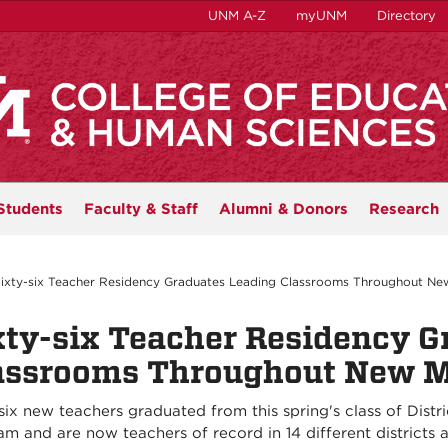
UNM A-Z
myUNM
Directory
Students
Faculty & Staff
Alumni & Donors
Research
ixty-six Teacher Residency Graduates Leading Classrooms Throughout Ne
xty-six Teacher Residency G
assrooms Throughout New 
six new teachers graduated from this spring's class of Dist
am and are now teachers of record in 14 different districts