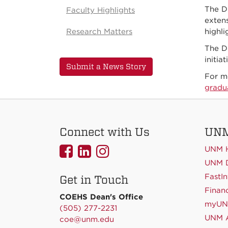
The D
Faculty Highlights
extens
Research Matters
highl
The D
initia
Submit a News Story
For m
gradu
Connect with Us
UNM
UNMCOEHS
UNMCOEHS
UNMCOEHS
UNM 
on
on
on
UNM D
FastIn
Get in Touch
Facebook
Linkedin
Instagram
Financ
COEHS Dean's Office
myU
(505) 277-2231
UNM A
coe@unm.edu