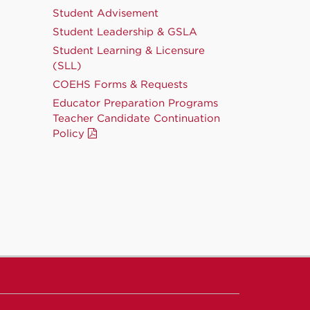
Student Advisement
Student Leadership & GSLA
Student Learning & Licensure
(SLL)
COEHS Forms & Requests
Educator Preparation Programs
Teacher Candidate Continuation
Policy