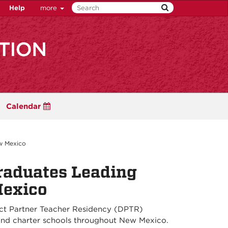
Help
more
Calendar
w Mexico
raduates Leading
Mexico
rict Partner Teacher Residency (DPTR)
 and charter schools throughout New Mexico.