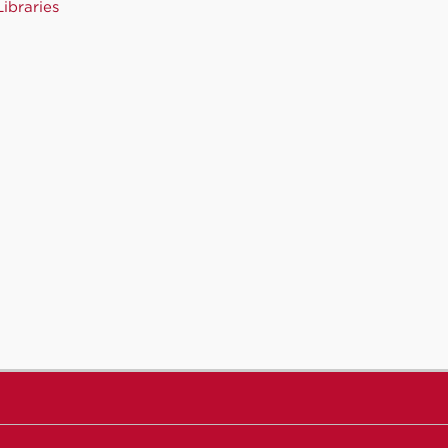
ibraries