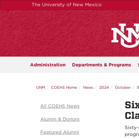
Skip
The University of New Mexico
to
main
content
Administration
Departments &
Programs
UNM
COEHS Home
News
2024
October
S
Si
All COEHS News
Cl
Alumni & Donors
Sixty-
Featured Alumni
progr