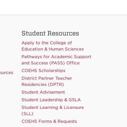
Student Resources
Apply to the College of
Education & Human Sciences
Pathways for Academic Support
and Success (PASS) Office
COEHS Scholarships
ources
District Partner Teacher
Residencies (DPTR)
Student Advisement
Student Leadership & GSLA
Student Learning & Licensure
(SLL)
COEHS Forms & Requests