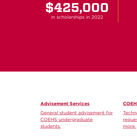
$425,000
in scholarships in 2022
Advisement Services
COEHS
General student advisement for
Techn
COEHS undergraduate
reques
students.
more.