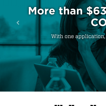
100% of NM pr
teache