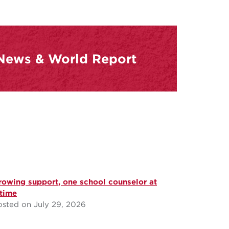
 News & World Report
rowing support, one school counselor at
 time
osted on July 29, 2026