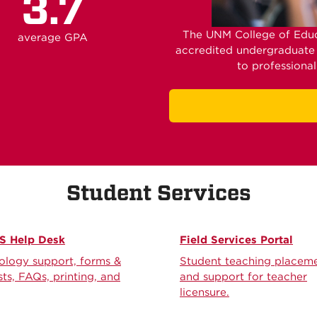
3.7
The UNM College of Educ
average GPA
accredited undergraduate
to professiona
Student Services
 Help Desk
Field Services Portal
ology support, forms &
Student teaching placem
ts, FAQs, printing, and
and support for teacher
licensure.