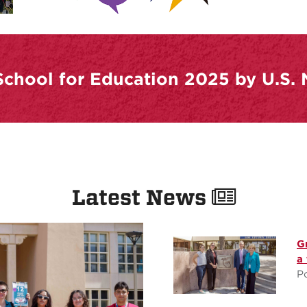
chool for Education 2025 by U.S.
Latest News
G
a
P