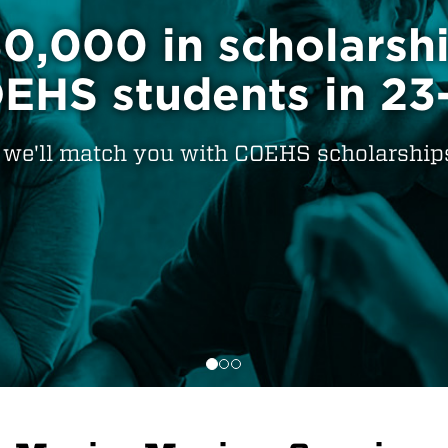
incipals would re
rs who graduate fr
Find the program that's right for you.