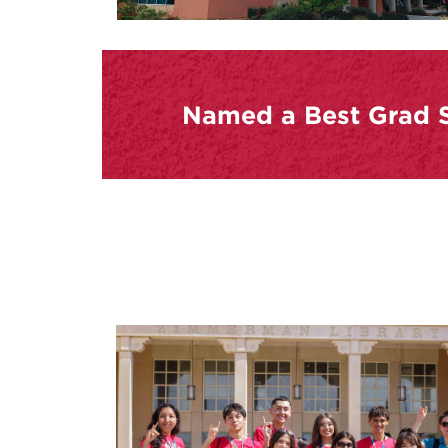
Named a Best Grad S