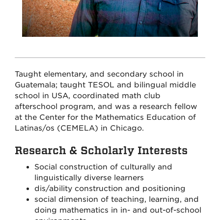
Taught elementary, and secondary school in
Guatemala; taught TESOL and bilingual middle
school in USA, coordinated math club
afterschool program, and was a research fellow
at the Center for the Mathematics Education of
Latinas/os (CEMELA) in Chicago.
Research & Scholarly Interests
Social construction of culturally and
linguistically diverse learners
dis/ability construction and positioning
social dimension of teaching, learning, and
doing mathematics in in- and out-of-school