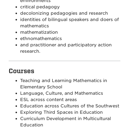
environments
critical pedagogy
decolonizing pedagogies and research
identities of bilingual speakers and doers of
mathematics
mathematization
ethnomathematics
and practitioner and participatory action
research.
Courses
Teaching and Learning Mathematics in
Elementary School
Language, Culture, and Mathematics
ESL across content areas
Education across Cultures of the Southwest
Exploring Third Spaces in Education
Curriculum Development in Multicultural
Education