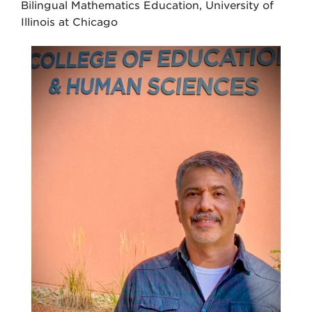
Bilingual Mathematics Education, University of
Illinois at Chicago