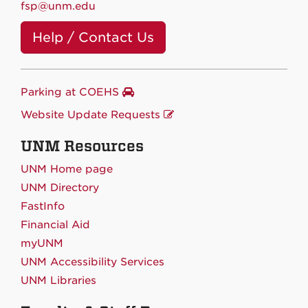
fsp@unm.edu
Help / Contact Us
Parking at COEHS
Website Update Requests
UNM Resources
UNM Home page
UNM Directory
FastInfo
Financial Aid
myUNM
UNM Accessibility Services
UNM Libraries