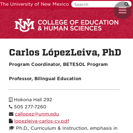
Skip
The University of New Mexico
Toggl
to
navig
main
content
Carlos LópezLeiva, PhD
Program Coordinator, BETESOL Program
Professor, Bilingual Education
Hokona Hall 292
505 277-7260
callopez@unm.edu
lopezleiva-carlos-cv.pdf
Ph.D., Curriculum & Instruction, emphasis in