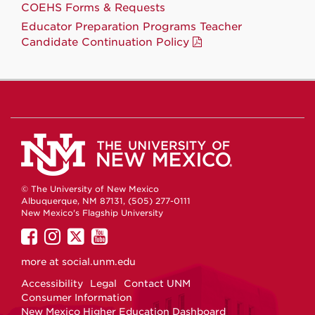
COEHS Forms & Requests
Educator Preparation Programs Teacher
Candidate Continuation Policy
© The University of New Mexico
Albuquerque, NM 87131, (505) 277-0111
New Mexico's Flagship University
UNM
UNM
UNM
UNM
on
on
on
on
more at
social.unm.edu
Facebook
Instagram
Twitter
YouTube
Accessibility
Legal
Contact UNM
Consumer Information
New Mexico Higher Education Dashboard