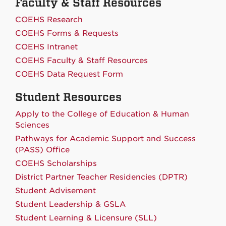
Faculty & Staff Resources
COEHS Research
COEHS Forms & Requests
COEHS Intranet
COEHS Faculty & Staff Resources
COEHS Data Request Form
Student Resources
Apply to the College of Education & Human
Sciences
Pathways for Academic Support and Success
(PASS) Office
COEHS Scholarships
District Partner Teacher Residencies (DPTR)
Student Advisement
Student Leadership & GSLA
Student Learning & Licensure (SLL)