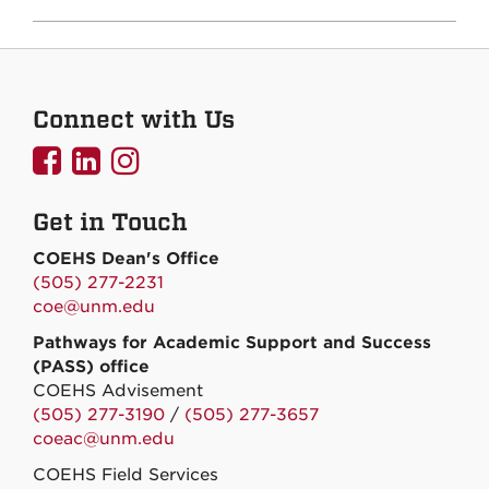
Connect with Us
UNMCOEHS
UNMCOEHS
UNMCOEHS
on
on
on
Get in Touch
Facebook
Linkedin
Instagram
COEHS Dean's Office
(505) 277-2231
coe@unm.edu
Pathways for Academic Support and Success
(PASS) office
COEHS Advisement
(505) 277-3190
/
(505) 277-3657
coeac@unm.edu
COEHS Field Services