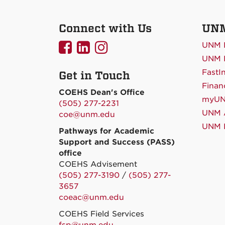
Connect with Us
UNM
UNMCOEHS
UNMCOEHS
UNMCOEHS
UNM 
on
on
on
UNM D
FastI
Get in Touch
Facebook
Linkedin
Instagram
Finan
COEHS Dean's Office
myU
(505) 277-2231
UNM A
coe@unm.edu
UNM L
Pathways for Academic
Support and Success (PASS)
office
COEHS Advisement
(505) 277-3190
/
(505) 277-
3657
coeac@unm.edu
COEHS Field Services