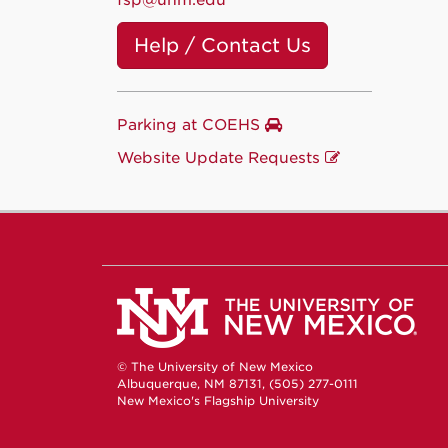
fsp@unm.edu
Help / Contact Us
Parking at COEHS
Website Update Requests
© The University of New Mexico
Albuquerque, NM 87131, (505) 277-0111
New Mexico's Flagship University