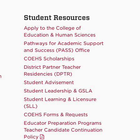
Student Resources
Apply to the College of
Education & Human Sciences
Pathways for Academic Support
and Success (PASS) Office
COEHS Scholarships
District Partner Teacher
Residencies (DPTR)
m
Student Advisement
Student Leadership & GSLA
Student Learning & Licensure
(SLL)
COEHS Forms & Requests
Educator Preparation Programs
Teacher Candidate Continuation
Policy