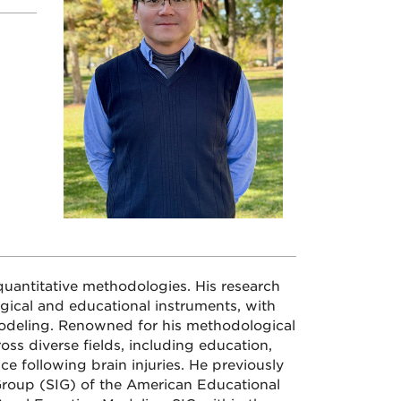
quantitative methodologies. His research
gical and educational instruments, with
modeling. Renowned for his methodological
oss diverse fields, including education,
ce following brain injuries. He previously
 Group (SIG) of the American Educational