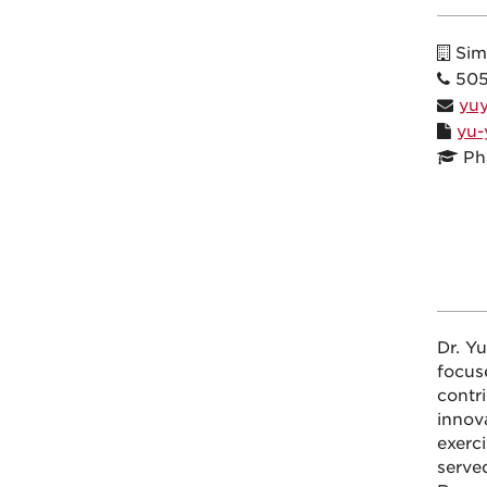
Sim
505
yu
yu-
Ph
Dr. Y
focus
contr
innova
exerci
serve