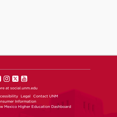
UNM
UNM
UNM
UNM
on
on
on
on
re at
social.unm.edu
Facebook
Instagram
Twitter
YouTube
cessibility
Legal
Contact UNM
nsumer Information
w Mexico Higher Education Dashboard