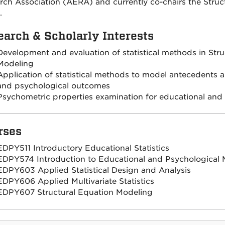
rch Association (AERA) and currently co-chairs the Struc
.
earch & Scholarly Interests
Development and evaluation of statistical methods in Stru
Modeling
Application of statistical methods to model antecedents 
and psychological outcomes
Psychometric properties examination for educational an
rses
EDPY511 Introductory Educational Statistics
EDPY574 Introduction to Educational and Psychological
EDPY603 Applied Statistical Design and Analysis
EDPY606 Applied Multivariate Statistics
EDPY607 Structural Equation Modeling