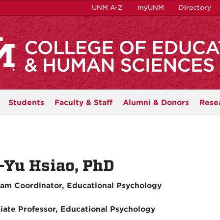
UNM A-Z
myUNM
Directory
Students
Faculty & Staff
Alumni & Donors
Rese
-Yu Hsiao, PhD
am Coordinator, Educational Psychology
iate Professor, Educational Psychology