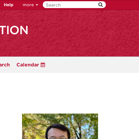
Help
more
arch
Calendar