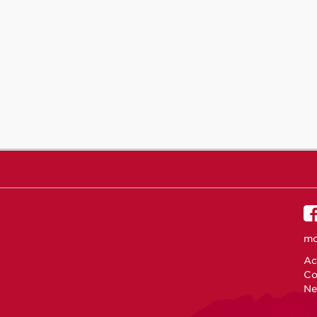
mo
Ac
Co
Ne