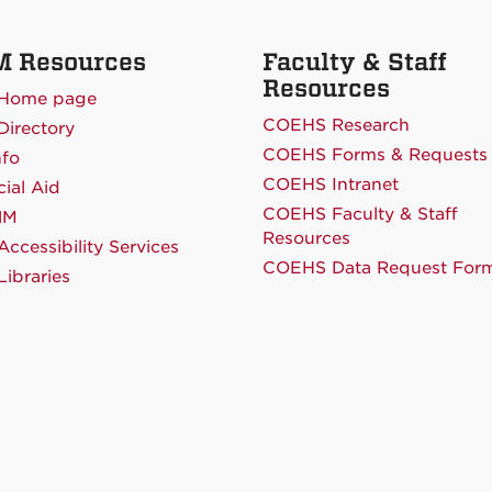
 Resources
Faculty & Staff
Resources
Home page
COEHS Research
irectory
COEHS Forms & Requests
nfo
COEHS Intranet
cial Aid
COEHS Faculty & Staff
NM
Resources
ccessibility Services
COEHS Data Request For
ibraries