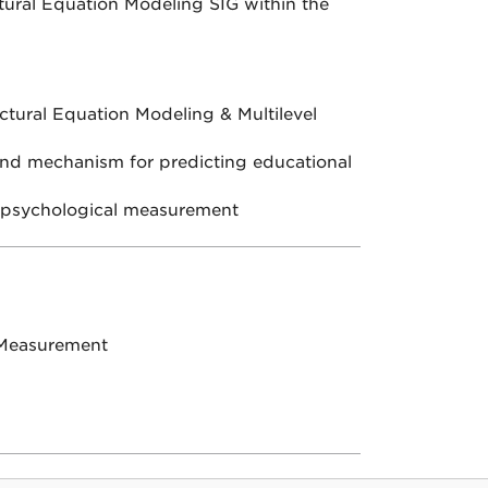
tural Equation Modeling SIG within the
ctural Equation Modeling & Multilevel
and mechanism for predicting educational
d psychological measurement
 Measurement