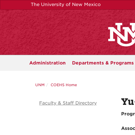
Skip
The University of New Mexico
to
main
content
Administration
Departments &
Programs
UNM
COEHS Home
Yu
Faculty & Staff Directory
Progr
Assoc