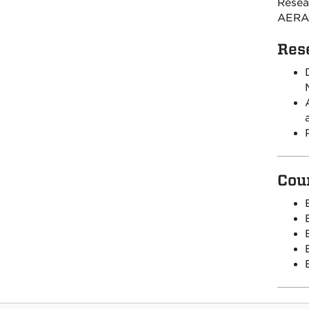
Resea
AERA
Res
Cou