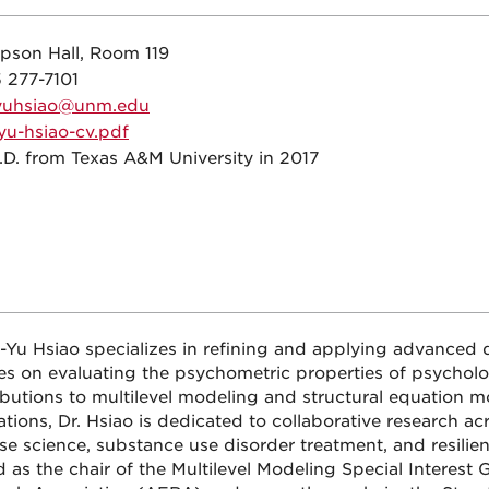
pson Hall, Room 119
 277-7101
yuhsiao@unm.edu
yu-hsiao-cv.pdf
.D. from Texas A&M University in 2017
u-Yu Hsiao specializes in refining and applying advanced 
es on evaluating the psychometric properties of psycholo
ibutions to multilevel modeling and structural equation 
tions, Dr. Hsiao is dedicated to collaborative research acr
se science, substance use disorder treatment, and resilien
d as the chair of the Multilevel Modeling Special Interest